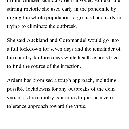
stirring rhetoric she used early in the pandemic by
urging the whole population to go hard and early in
trying to eliminate the outbreak.
She said Auckland and Coromandel would go into
a full lockdown for seven days and the remainder of
the country for three days while health experts tried
to find the source of the infection.
Ardern has promised a tough approach, including
possible lockdowns for any outbreaks of the delta
variant as the country continues to pursue a zero-
tolerance approach toward the virus.