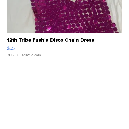
12th Tribe Fushia Disco Chain Dress
$55
ROSE J.
| sellwild.com