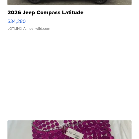
2026 Jeep Compass Latitude
$34,280
LOTLINX A.
| sellwild.com