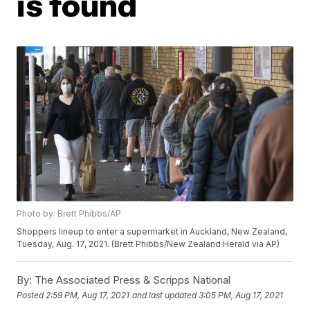
is found
Photo by: Brett Phibbs/AP
Shoppers lineup to enter a supermarket in Auckland, New Zealand,
Tuesday, Aug. 17, 2021. (Brett Phibbs/New Zealand Herald via AP)
By:
The Associated Press & Scripps National
Posted
2:59 PM, Aug 17, 2021
and last updated
3:05 PM, Aug 17, 2021