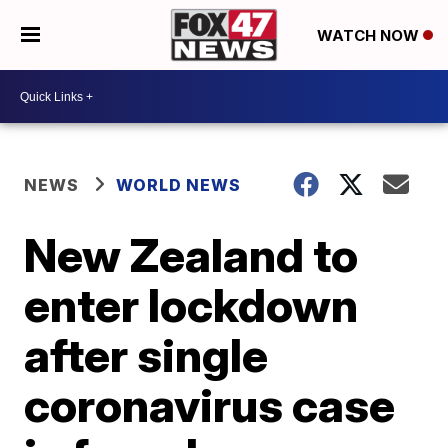
WATCH NOW
NEWS
WORLD NEWS
New Zealand to
enter lockdown
after single
coronavirus case