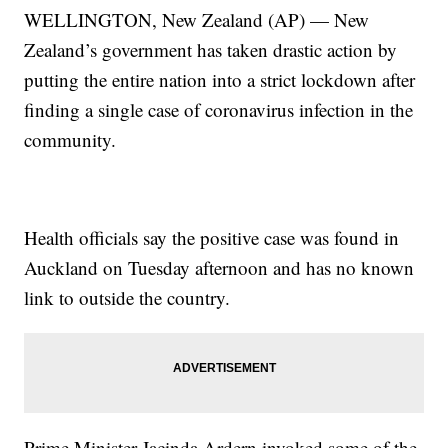
WELLINGTON, New Zealand (AP) — New
Zealand’s government has taken drastic action by
putting the entire nation into a strict lockdown after
finding a single case of coronavirus infection in the
community.
Health officials say the positive case was found in
Auckland on Tuesday afternoon and has no known
link to outside the country.
Prime Minister Jacinda Ardern invoked some of the