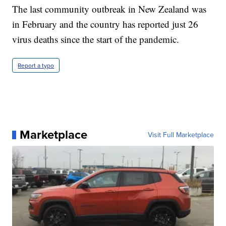
The last community outbreak in New Zealand was
in February and the country has reported just 26
virus deaths since the start of the pandemic.
Report a typo
Marketplace
Visit Full Marketplace