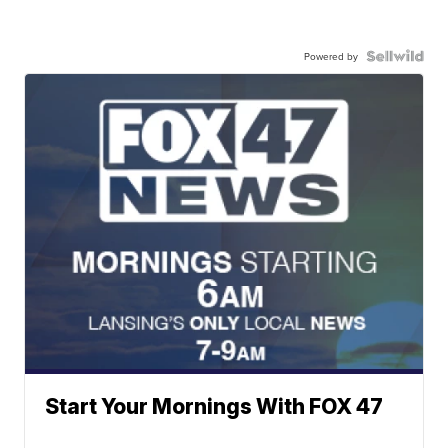
Powered by
Start Your Mornings With FOX 47