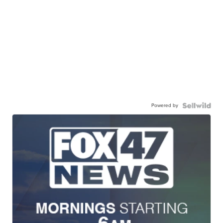
Powered by