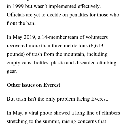
in 1999 but wasn't implemented effectively.
Officials are yet to decide on penalties for those who
flout the ban.
In May 2019, a 14-member team of volunteers
recovered more than three metric tons (6,613
pounds) of trash from the mountain, including
empty cans, bottles, plastic and discarded climbing
gear.
Other issues on Everest
But trash isn't the only problem facing Everest.
In May, a viral photo showed a long line of climbers
stretching to the summit, raising concerns that