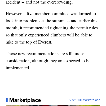
accident -- and not the overcrowding.
However, a five-member committee was formed to
look into problems at the summit -- and earlier this
month, it recommended tightening the permit rules
so that only experienced climbers will be able to
hike to the top of Everest.
Those new recommendations are still under
consideration, although they are expected to be
implemented
Marketplace
Visit Full Marketplace