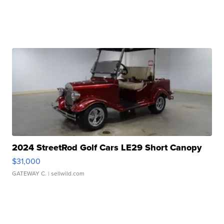
2024 StreetRod Golf Cars LE29 Short Canopy
$31,000
GATEWAY C.
| sellwild.com