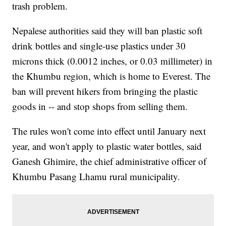
trash problem.
Nepalese authorities said they will ban plastic soft
drink bottles and single-use plastics under 30
microns thick (0.0012 inches, or 0.03 millimeter) in
the Khumbu region, which is home to Everest. The
ban will prevent hikers from bringing the plastic
goods in -- and stop shops from selling them.
The rules won't come into effect until January next
year, and won't apply to plastic water bottles, said
Ganesh Ghimire, the chief administrative officer of
Khumbu Pasang Lhamu rural municipality.