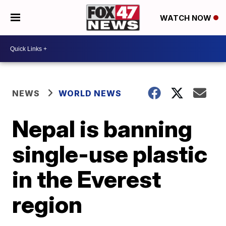
WATCH NOW
NEWS
WORLD NEWS
Nepal is banning
single-use plastic
in the Everest
region