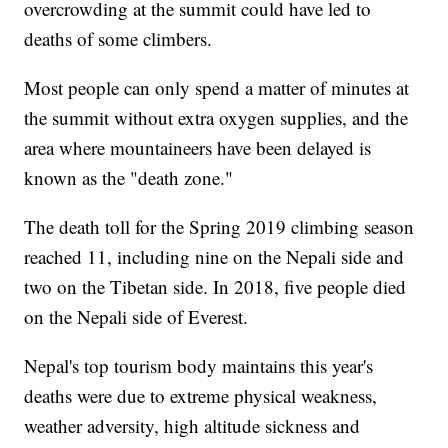
overcrowding at the summit could have led to
deaths of some climbers.
Most people can only spend a matter of minutes at
the summit without extra oxygen supplies, and the
area where mountaineers have been delayed is
known as the "death zone."
The death toll for the Spring 2019 climbing season
reached 11, including nine on the Nepali side and
two on the Tibetan side. In 2018, five people died
on the Nepali side of Everest.
Nepal's top tourism body maintains this year's
deaths were due to extreme physical weakness,
weather adversity, high altitude sickness and