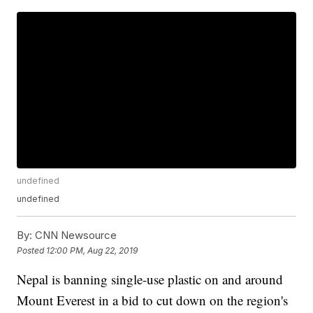
undefined
undefined
By:
CNN Newsource
Posted
12:00 PM, Aug 22, 2019
Nepal is banning single-use plastic on and around
Mount Everest in a bid to cut down on the region's