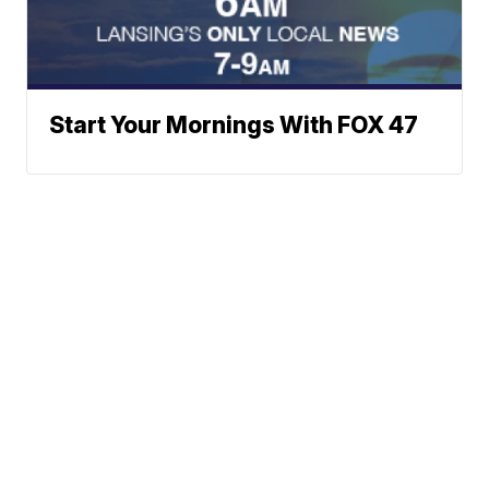
Start Your Mornings With FOX 47