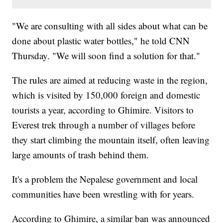
"We are consulting with all sides about what can be
done about plastic water bottles," he told CNN
Thursday. "We will soon find a solution for that."
The rules are aimed at reducing waste in the region,
which is visited by 150,000 foreign and domestic
tourists a year, according to Ghimire. Visitors to
Everest trek through a number of villages before
they start climbing the mountain itself, often leaving
large amounts of trash behind them.
It's a problem the Nepalese government and local
communities have been wrestling with for years.
According to Ghimire, a similar ban was announced