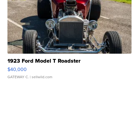
1923 Ford Model T Roadster
$40,000
GATEWAY C.
| sellwild.com