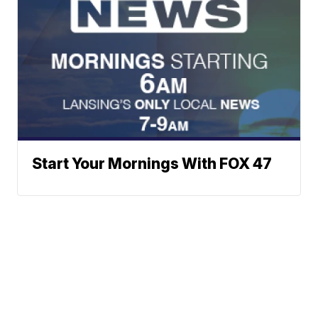
Start Your Mornings With FOX 47