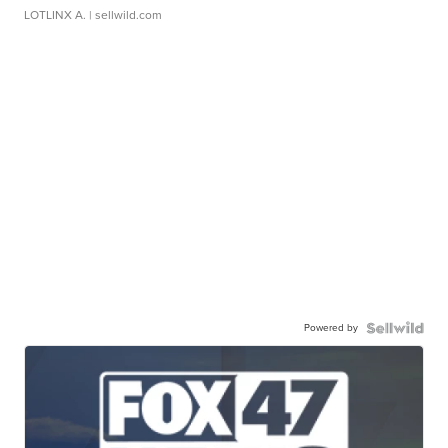
LOTLINX A.
| sellwild.com
Powered by