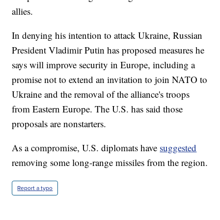
allies.
In denying his intention to attack Ukraine, Russian
President Vladimir Putin has proposed measures he
says will improve security in Europe, including a
promise not to extend an invitation to join NATO to
Ukraine and the removal of the alliance's troops
from Eastern Europe. The U.S. has said those
proposals are nonstarters.
As a compromise, U.S. diplomats have
suggested
removing some long-range missiles from the region.
Report a typo