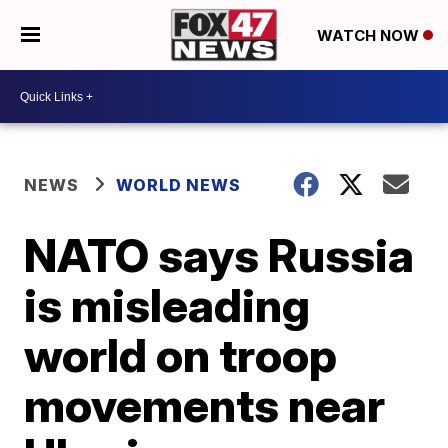
WATCH NOW
NEWS
WORLD NEWS
NATO says Russia
is misleading
world on troop
movements near