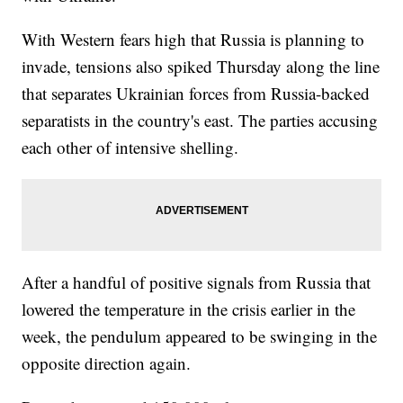
With Western fears high that Russia is planning to
invade, tensions also spiked Thursday along the line
that separates Ukrainian forces from Russia-backed
separatists in the country's east. The parties accusing
each other of intensive shelling.
After a handful of positive signals from Russia that
lowered the temperature in the crisis earlier in the
week, the pendulum appeared to be swinging in the
opposite direction again.