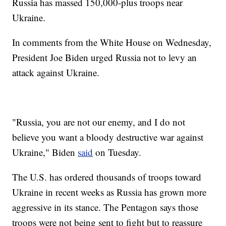
Russia has massed 150,000-plus troops near
Ukraine.
In comments from the White House on Wednesday,
President Joe Biden urged Russia not to levy an
attack against Ukraine.
"Russia, you are not our enemy, and I do not
believe you want a bloody destructive war against
Ukraine," Biden
said
on Tuesday.
The U.S. has ordered thousands of troops toward
Ukraine in recent weeks as Russia has grown more
aggressive in its stance. The Pentagon says those
troops were not being sent to fight but to reassure