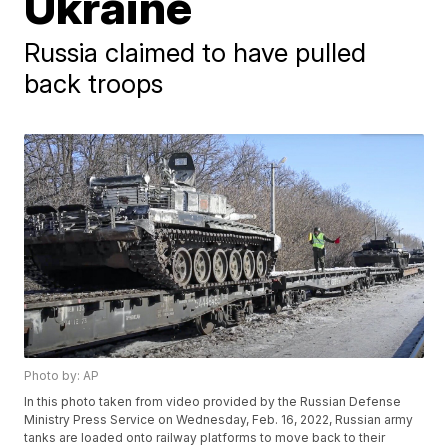
Ukraine
Russia claimed to have pulled
back troops
Photo by: AP
In this photo taken from video provided by the Russian Defense
Ministry Press Service on Wednesday, Feb. 16, 2022, Russian army
tanks are loaded onto railway platforms to move back to their