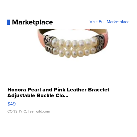
Marketplace
Visit Full Marketplace
Honora Pearl and Pink Leather Bracelet
Adjustable Buckle Clo...
$49
CONSHY C.
| sellwild.com