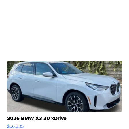
2026 BMW X3 30 xDrive
$56,335