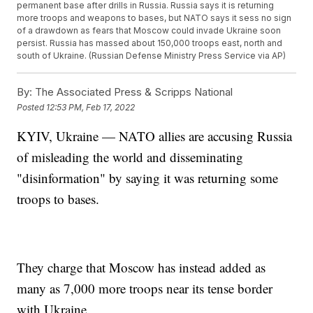
permanent base after drills in Russia. Russia says it is returning
more troops and weapons to bases, but NATO says it sess no sign
of a drawdown as fears that Moscow could invade Ukraine soon
persist. Russia has massed about 150,000 troops east, north and
south of Ukraine. (Russian Defense Ministry Press Service via AP)
By:
The Associated Press & Scripps National
Posted
12:53 PM, Feb 17, 2022
KYIV, Ukraine — NATO allies are accusing Russia
of misleading the world and disseminating
"disinformation" by saying it was returning some
troops to bases.
They charge that Moscow has instead added as
many as 7,000 more troops near its tense border
with Ukraine.