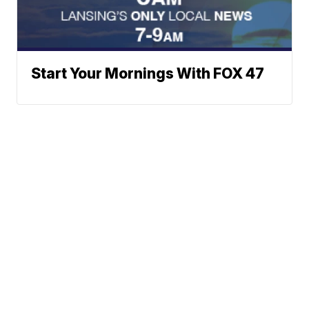
Start Your Mornings With FOX 47