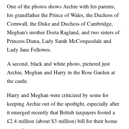
One of the photos shows Archie with his parents,
his grandfather the Prince of Wales, the Duchess of
Cornwall, the Duke and Duchess of Cambridge,
Meghan's mother Doria Ragland, and two sisters of
Princess Diana, Lady Sarah McCorquodale and
Lady Jane Fellowes.
A second, black and white photo, pictured just
Archie, Meghan and Harry in the Rose Garden at
the castle.
Harry and Meghan were criticized by some for
keeping Archie out of the spotlight, especially after
it emerged recently that British taxpayers footed a
£2.4 million (about $3 million) bill for their home