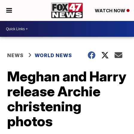
WATCH NOW
NEWS
WORLD NEWS
Meghan and Harry
release Archie
christening
photos