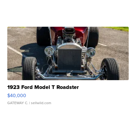
1923 Ford Model T Roadster
$40,000
GATEWAY C.
| sellwild.com