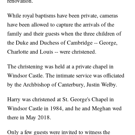
renovation.
While royal baptisms have been private, cameras
have been allowed to capture the arrivals of the
family and their guests when the three children of
the Duke and Duchess of Cambridge -- George,
Charlotte and Louis -- were christened.
The christening was held at a private chapel in
Windsor Castle. The intimate service was officiated
by the Archbishop of Canterbury, Justin Welby.
Harry was christened at St. George's Chapel in
Windsor Castle in 1984, and he and Meghan wed
there in May 2018.
Only a few guests were invited to witness the