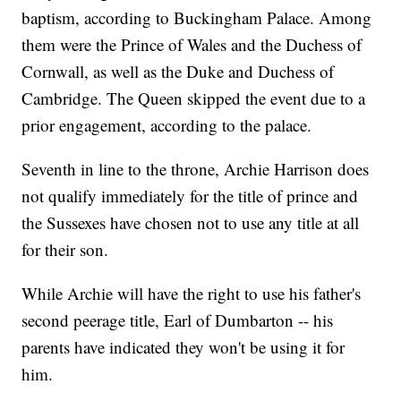
baptism, according to Buckingham Palace. Among
them were the Prince of Wales and the Duchess of
Cornwall, as well as the Duke and Duchess of
Cambridge. The Queen skipped the event due to a
prior engagement, according to the palace.
Seventh in line to the throne, Archie Harrison does
not qualify immediately for the title of prince and
the Sussexes have chosen not to use any title at all
for their son.
While Archie will have the right to use his father's
second peerage title, Earl of Dumbarton -- his
parents have indicated they won't be using it for
him.