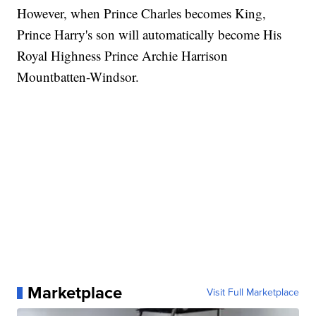
However, when Prince Charles becomes King,
Prince Harry's son will automatically become His
Royal Highness Prince Archie Harrison
Mountbatten-Windsor.
Marketplace
Visit Full Marketplace