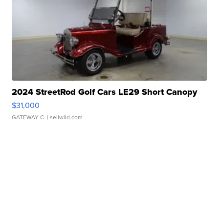
2024 StreetRod Golf Cars LE29 Short Canopy
$31,000
GATEWAY C.
| sellwild.com