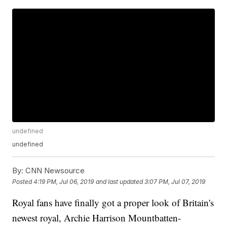
undefined
undefined
By:
CNN Newsource
Posted
4:19 PM, Jul 06, 2019
and last updated
3:07 PM, Jul 07, 2019
Royal fans have finally got a proper look of Britain's
newest royal, Archie Harrison Mountbatten-