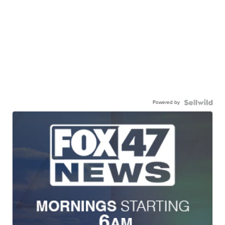
Powered by