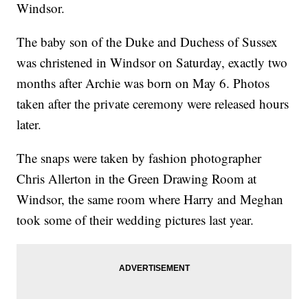
Windsor.
The baby son of the Duke and Duchess of Sussex
was christened in Windsor on Saturday, exactly two
months after Archie was born on May 6. Photos
taken after the private ceremony were released hours
later.
The snaps were taken by fashion photographer
Chris Allerton in the Green Drawing Room at
Windsor, the same room where Harry and Meghan
took some of their wedding pictures last year.