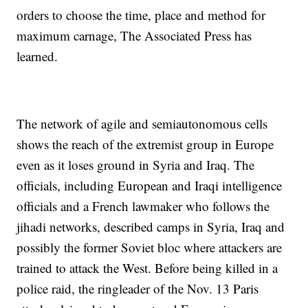
orders to choose the time, place and method for
maximum carnage, The Associated Press has
learned.
The network of agile and semiautonomous cells
shows the reach of the extremist group in Europe
even as it loses ground in Syria and Iraq. The
officials, including European and Iraqi intelligence
officials and a French lawmaker who follows the
jihadi networks, described camps in Syria, Iraq and
possibly the former Soviet bloc where attackers are
trained to attack the West. Before being killed in a
police raid, the ringleader of the Nov. 13 Paris