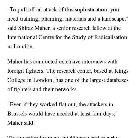
"To pull off an attack of this sophistication, you
need training, planning, materials and a landscape,"
said Shiraz Maher, a senior research fellow at the
International Centre for the Study of Radicalisation
in London.
Maher has conducted extensive interviews with
foreign fighters. The research center, based at Kings
College in London, has one of the largest databases
of fighters and their networks.
"Even if they worked flat out, the attackers in
Brussels would have needed at least four days,"
Maher said.
The question for many intelligence and security