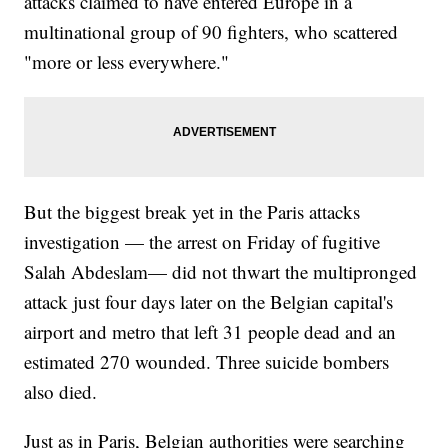
attacks claimed to have entered Europe in a
multinational group of 90 fighters, who scattered
"more or less everywhere."
But the biggest break yet in the Paris attacks
investigation — the arrest on Friday of fugitive
Salah Abdeslam— did not thwart the multipronged
attack just four days later on the Belgian capital's
airport and metro that left 31 people dead and an
estimated 270 wounded. Three suicide bombers
also died.
Just as in Paris, Belgian authorities were searching