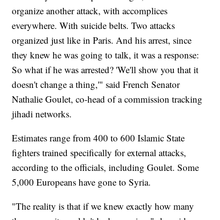
organize another attack, with accomplices
everywhere. With suicide belts. Two attacks
organized just like in Paris. And his arrest, since
they knew he was going to talk, it was a response:
So what if he was arrested? 'We'll show you that it
doesn't change a thing,'" said French Senator
Nathalie Goulet, co-head of a commission tracking
jihadi networks.
Estimates range from 400 to 600 Islamic State
fighters trained specifically for external attacks,
according to the officials, including Goulet. Some
5,000 Europeans have gone to Syria.
"The reality is that if we knew exactly how many