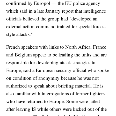
confirmed by Europol — the EU police agency
which said in a late January report that intelligence
officials believed the group had "developed an
external action command trained for special forces-
style attacks."
French speakers with links to North Africa, France
and Belgium appear to be leading the units and are
responsible for developing attack strategies in
Europe, said a European security official who spoke
on condition of anonymity because he was not
authorized to speak about briefing material. He is
also familiar with interrogations of former fighters
who have returned to Europe. Some were jailed
after leaving IS while others were kicked out of the