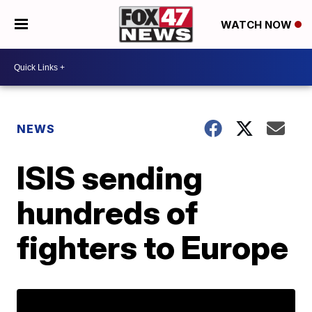
WATCH NOW
NEWS
ISIS sending
hundreds of
fighters to Europe