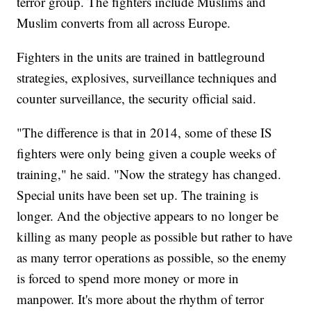
terror group. The fighters include Muslims and
Muslim converts from all across Europe.
Fighters in the units are trained in battleground
strategies, explosives, surveillance techniques and
counter surveillance, the security official said.
"The difference is that in 2014, some of these IS
fighters were only being given a couple weeks of
training," he said. "Now the strategy has changed.
Special units have been set up. The training is
longer. And the objective appears to no longer be
killing as many people as possible but rather to have
as many terror operations as possible, so the enemy
is forced to spend more money or more in
manpower. It's more about the rhythm of terror