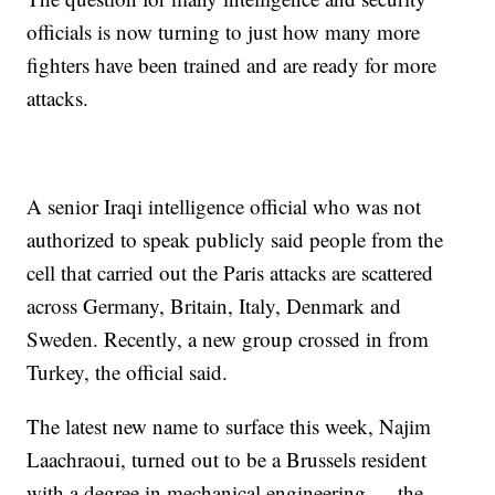
officials is now turning to just how many more
fighters have been trained and are ready for more
attacks.
A senior Iraqi intelligence official who was not
authorized to speak publicly said people from the
cell that carried out the Paris attacks are scattered
across Germany, Britain, Italy, Denmark and
Sweden. Recently, a new group crossed in from
Turkey, the official said.
The latest new name to surface this week, Najim
Laachraoui, turned out to be a Brussels resident
with a degree in mechanical engineering — the