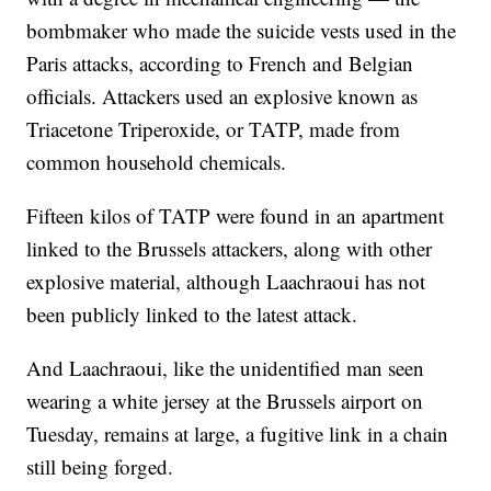
bombmaker who made the suicide vests used in the
Paris attacks, according to French and Belgian
officials. Attackers used an explosive known as
Triacetone Triperoxide, or TATP, made from
common household chemicals.
Fifteen kilos of TATP were found in an apartment
linked to the Brussels attackers, along with other
explosive material, although Laachraoui has not
been publicly linked to the latest attack.
And Laachraoui, like the unidentified man seen
wearing a white jersey at the Brussels airport on
Tuesday, remains at large, a fugitive link in a chain
still being forged.