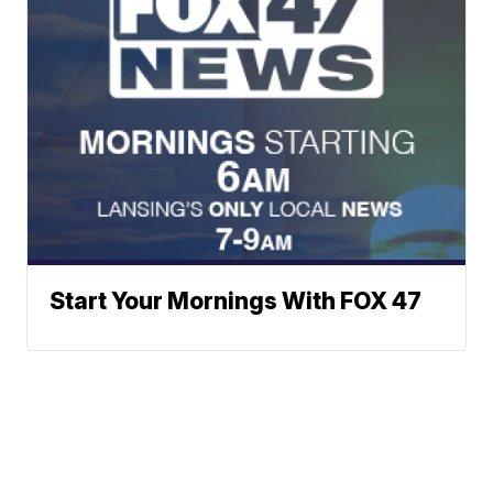
Start Your Mornings With FOX 47