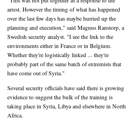
"This was not put together as a response to the
arrest. However the timing of what has happened
over the last few days has maybe hurried up the
planning and execution," said Magnus Ranstorp, a
Swedish security analyst. "I see the link to the
environments either in France or in Belgium.
Whether they're logistically linked ... they're
probably part of the same batch of extremists that
have come out of Syria."
Several security officials have said there is growing
evidence to suggest the bulk of the training is
taking place in Syria, Libya and elsewhere in North
Africa.