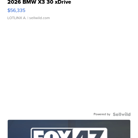
2026 BMW X3 30 xDrive
$56,335
LOTLINX A.
| sellwild.com
Powered by