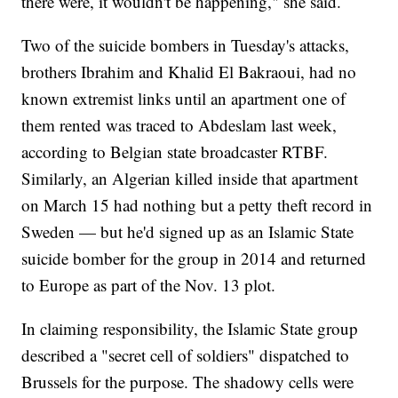
there were, it wouldn't be happening," she said.
Two of the suicide bombers in Tuesday's attacks,
brothers Ibrahim and Khalid El Bakraoui, had no
known extremist links until an apartment one of
them rented was traced to Abdeslam last week,
according to Belgian state broadcaster RTBF.
Similarly, an Algerian killed inside that apartment
on March 15 had nothing but a petty theft record in
Sweden — but he'd signed up as an Islamic State
suicide bomber for the group in 2014 and returned
to Europe as part of the Nov. 13 plot.
In claiming responsibility, the Islamic State group
described a "secret cell of soldiers" dispatched to
Brussels for the purpose. The shadowy cells were