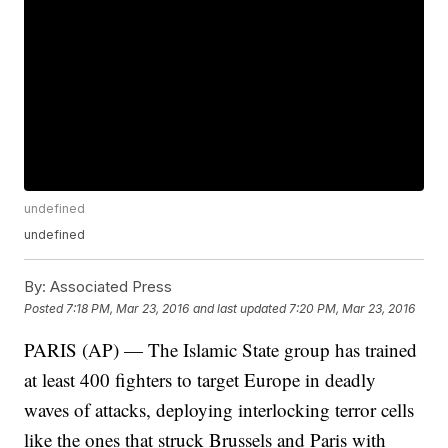
undefined
undefined
By:
Associated Press
Posted
7:18 PM, Mar 23, 2016
and last updated
7:20 PM, Mar 23, 2016
PARIS (AP) — The Islamic State group has trained
at least 400 fighters to target Europe in deadly
waves of attacks, deploying interlocking terror cells
like the ones that struck Brussels and Paris with