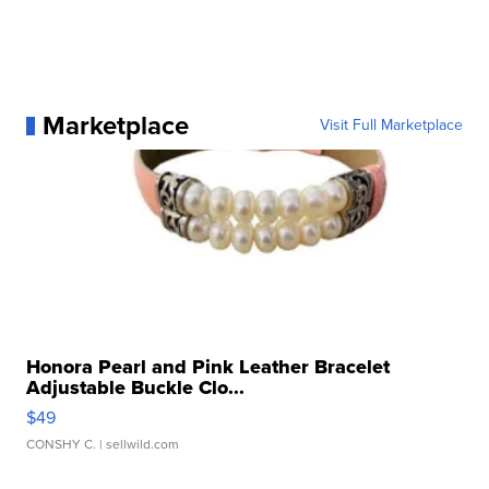
Marketplace
Visit Full Marketplace
Honora Pearl and Pink Leather Bracelet
Adjustable Buckle Clo...
$49
CONSHY C.
| sellwild.com