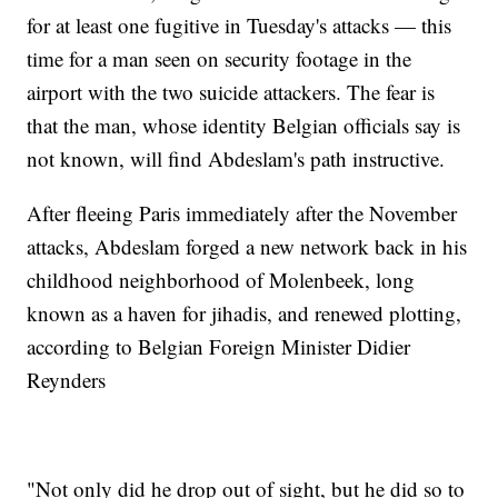
for at least one fugitive in Tuesday's attacks — this
time for a man seen on security footage in the
airport with the two suicide attackers. The fear is
that the man, whose identity Belgian officials say is
not known, will find Abdeslam's path instructive.
After fleeing Paris immediately after the November
attacks, Abdeslam forged a new network back in his
childhood neighborhood of Molenbeek, long
known as a haven for jihadis, and renewed plotting,
according to Belgian Foreign Minister Didier
Reynders
"Not only did he drop out of sight, but he did so to