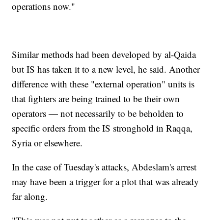
operations now."
Similar methods had been developed by al-Qaida
but IS has taken it to a new level, he said. Another
difference with these "external operation" units is
that fighters are being trained to be their own
operators — not necessarily to be beholden to
specific orders from the IS stronghold in Raqqa,
Syria or elsewhere.
In the case of Tuesday's attacks, Abdeslam's arrest
may have been a trigger for a plot that was already
far along.