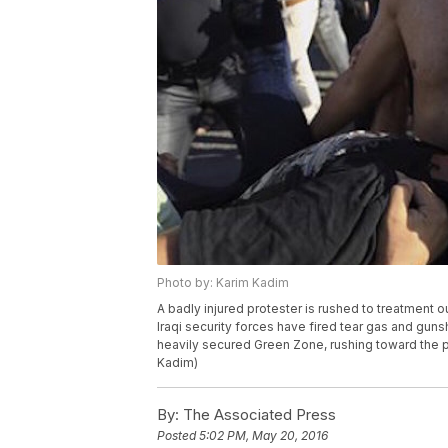
Photo by: Karim Kadim
A badly injured protester is rushed to treatment 
Iraqi security forces have fired tear gas and gun
heavily secured Green Zone, rushing toward the pr
Kadim)
By:
The Associated Press
Posted
5:02 PM, May 20, 2016