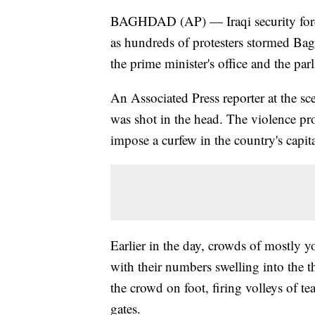
BAGHDAD (AP) — Iraqi security forces
as hundreds of protesters stormed Ba
the prime minister's office and the par
An Associated Press reporter at the s
was shot in the head. The violence pr
impose a curfew in the country's capita
Earlier in the day, crowds of mostly 
with their numbers swelling into the t
the crowd on foot, firing volleys of te
gates.