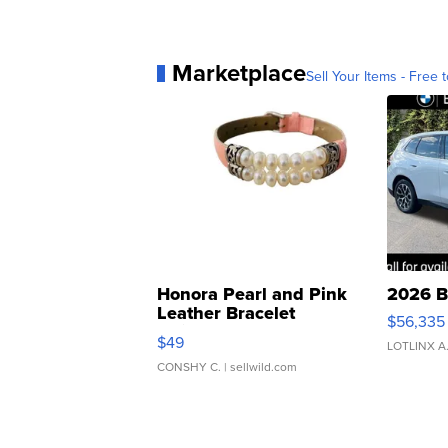
Marketplace
Sell Your Items - Free t
Honora Pearl and Pink
2026 B
Leather Bracelet
$56,335
Adjustable Buckle Clo...
$49
LOTLINX A
CONSHY C.
| sellwild.com