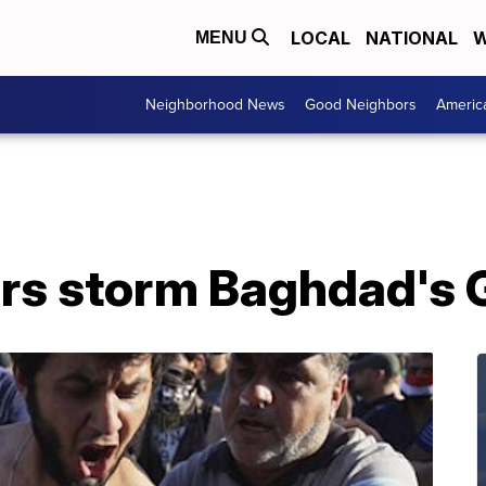
LOCAL
NATIONAL
W
MENU
Neighborhood News
Good Neighbors
Americ
ters storm Baghdad's