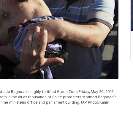
outside Baghdad's highly fortified Green Zone Friday, May 20, 2016.
shots in the air as thousands of Shiite protesters stormed Baghdadís
ime ministerís office and parliament building. (AP Photo/Karim