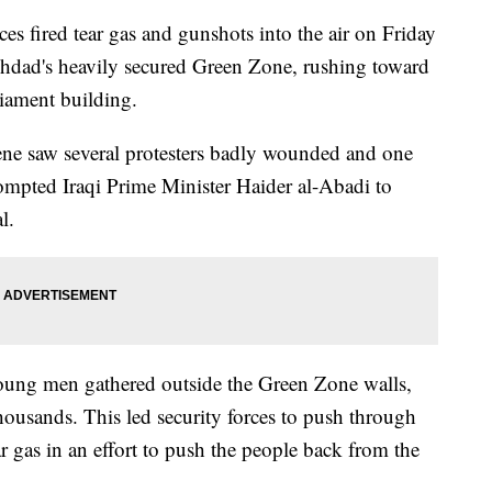
 fired tear gas and gunshots into the air on Friday
ghdad's heavily secured Green Zone, rushing toward
liament building.
cene saw several protesters badly wounded and one
ompted Iraqi Prime Minister Haider al-Abadi to
l.
young men gathered outside the Green Zone walls,
housands. This led security forces to push through
ar gas in an effort to push the people back from the