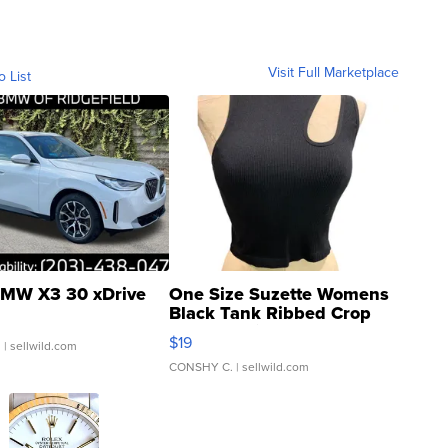
Visit Full Marketplace
o List
MW X3 30 xDrive
One Size Suzette Womens
Black Tank Ribbed Crop
Asymmetrical ...
$19
.
| sellwild.com
CONSHY C.
| sellwild.com