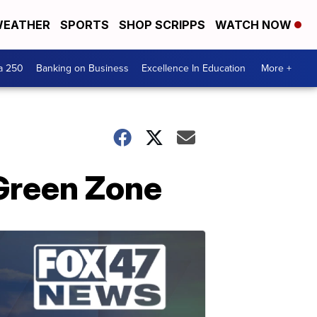
EATHER
SPORTS
SHOP SCRIPPS
WATCH NOW
a 250
Banking on Business
Excellence In Education
More +
 Green Zone