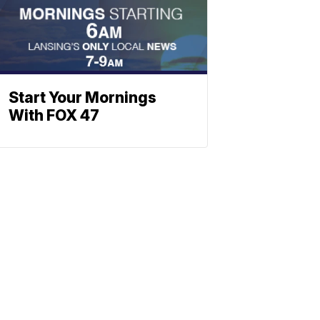
Start Your Mornings
With FOX 47