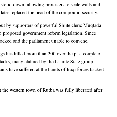
ly stood down, allowing protesters to scale walls and
 later replaced the head of the compound security.
 out by supporters of powerful Shiite cleric Muqtada
to proposed government reform legislation. Since
locked and the parliament unable to convene.
s has killed more than 200 over the past couple of
acks, many claimed by the Islamic State group,
tants have suffered at the hands of Iraqi forces backed
t the western town of Rutba was fully liberated after