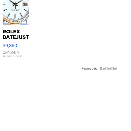
ROLEX
DATEJUST
16233
$9,850
WHITE
DIAL
CARLOS R.
|
sellwild.com
FLUTED
BEZEL
Powered by
TWO-
TONE
JUBILE...