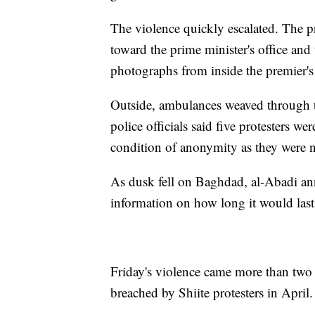
The violence quickly escalated. The p
toward the prime minister's office and
photographs from inside the premier's 
Outside, ambulances weaved through t
police officials said five protesters w
condition of anonymity as they were no
As dusk fell on Baghdad, al-Abadi an
information on how long it would last 
Friday's violence came more than two 
breached by Shiite protesters in April.