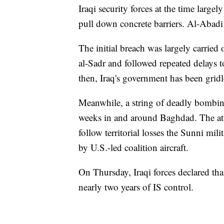
Iraqi security forces at the time large
pull down concrete barriers. Al-Abadi
The initial breach was largely carried
al-Sadr and followed repeated delays 
then, Iraq's government has been grid
Meanwhile, a string of deadly bombing
weeks in and around Baghdad. The att
follow territorial losses the Sunni mili
by U.S.-led coalition aircraft.
On Thursday, Iraqi forces declared tha
nearly two years of IS control.