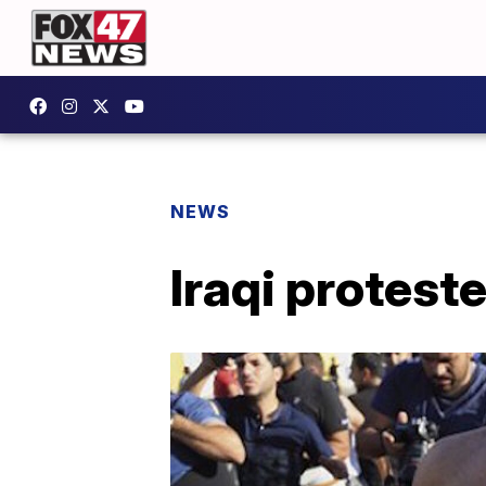
NEWS
Iraqi protes