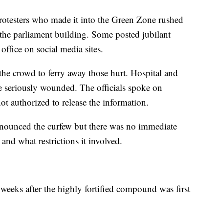
rotesters who made it into the Green Zone rushed
 the parliament building. Some posted jubilant
office on social media sites.
he crowd to ferry away those hurt. Hospital and
ere seriously wounded. The officials spoke on
t authorized to release the information.
nounced the curfew but there was no immediate
and what restrictions it involved.
weeks after the highly fortified compound was first