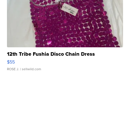
12th Tribe Fushia Disco Chain Dress
$55
ROSE J.
| sellwild.com