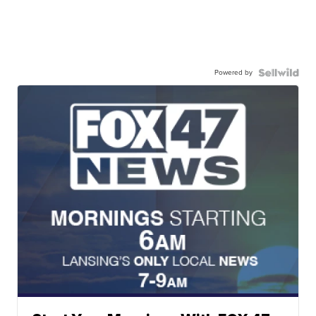
Powered by