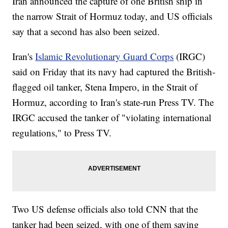
Iran announced the capture of one British ship in
the narrow Strait of Hormuz today, and US officials
say that a second has also been seized.
Iran's
Islamic Revolutionary Guard Corps
(IRGC)
said on Friday that its navy had captured the British-
flagged oil tanker, Stena Impero, in the Strait of
Hormuz, according to Iran's state-run Press TV. The
IRGC accused the tanker of "violating international
regulations," to Press TV.
Two US defense officials also told CNN that the
tanker had been seized, with one of them saying