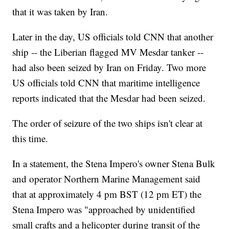
that it was taken by Iran.
Later in the day, US officials told CNN that another
ship -- the Liberian flagged MV Mesdar tanker --
had also been seized by Iran on Friday. Two more
US officials told CNN that maritime intelligence
reports indicated that the Mesdar had been seized.
The order of seizure of the two ships isn't clear at
this time.
In a statement, the Stena Impero's owner Stena Bulk
and operator Northern Marine Management said
that at approximately 4 pm BST (12 pm ET) the
Stena Impero was "approached by unidentified
small crafts and a helicopter during transit of the