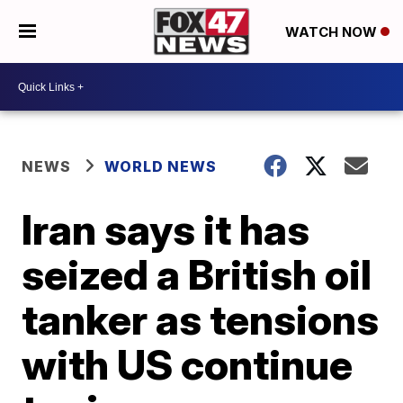
WATCH NOW
NEWS
WORLD NEWS
Iran says it has
seized a British oil
tanker as tensions
with US continue