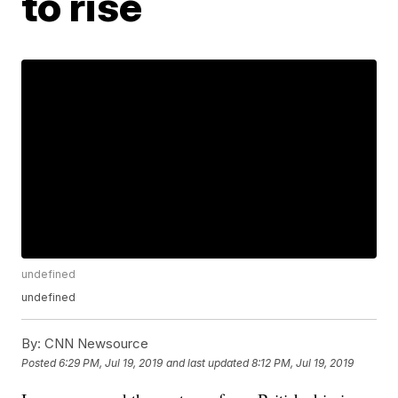
to rise
undefined
undefined
By:
CNN Newsource
Posted
6:29 PM, Jul 19, 2019
and last updated
8:12 PM, Jul 19, 2019