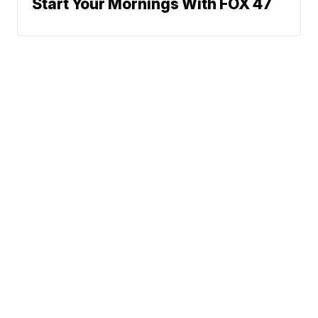
Start Your Mornings With FOX 47