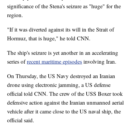
significance of the Stena's seizure as "huge" for the
region.
"If it was diverted against its will in the Strait of
Hormuz, that is huge," he told CNN.
The ship's seizure is yet another in an accelerating
series of
recent maritime episodes
involving Iran.
On Thursday, the US Navy destroyed an Iranian
drone using electronic jamming, a US defense
official told CNN. The crew of the USS Boxer took
defensive action against the Iranian unmanned aerial
vehicle after it came close to the US naval ship, the
official said.