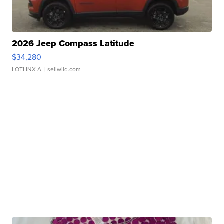
2026 Jeep Compass Latitude
$34,280
LOTLINX A.
| sellwild.com