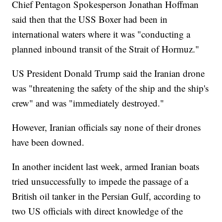
Chief Pentagon Spokesperson Jonathan Hoffman
said then that the USS Boxer had been in
international waters where it was "conducting a
planned inbound transit of the Strait of Hormuz."
US President Donald Trump said the Iranian drone
was "threatening the safety of the ship and the ship's
crew" and was "immediately destroyed."
However, Iranian officials say none of their drones
have been downed.
In another incident last week, armed Iranian boats
tried unsuccessfully to impede the passage of a
British oil tanker in the Persian Gulf, according to
two US officials with direct knowledge of the