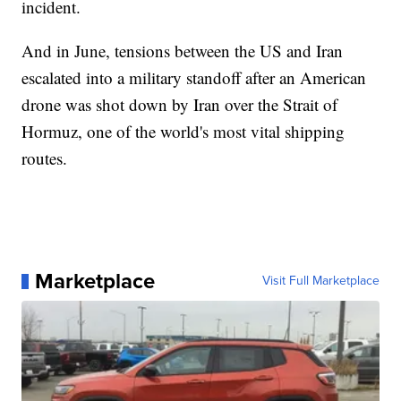
incident.
And in June, tensions between the US and Iran
escalated into a military standoff after an American
drone was shot down by Iran over the Strait of
Hormuz, one of the world's most vital shipping
routes.
Marketplace
Visit Full Marketplace