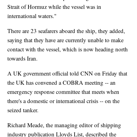
Strait of Hormuz while the vessel was in
international waters."
There are 23 seafarers aboard the ship, they added,
saying that they have are currently unable to make
contact with the vessel, which is now heading north
towards Iran.
A UK government official told CNN on Friday that
the UK has convened a COBRA meeting -- an
emergency response committee that meets when
there's a domestic or international crisis -- on the
seized tanker.
Richard Meade, the managing editor of shipping
industry publication Lloyds List, described the