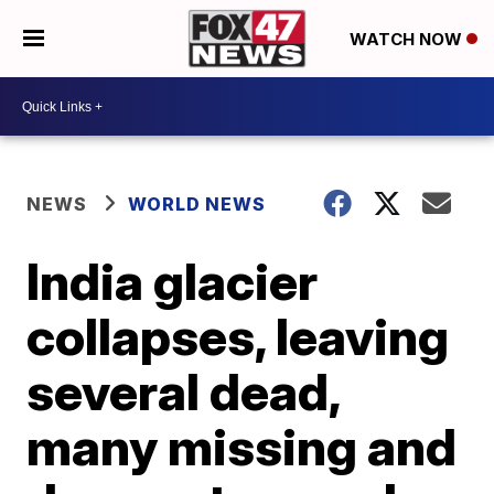
WATCH NOW
NEWS
WORLD NEWS
India glacier
collapses, leaving
several dead,
many missing and