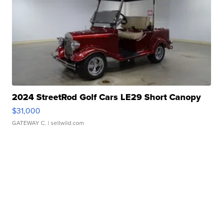
2024 StreetRod Golf Cars LE29 Short Canopy
$31,000
GATEWAY C.
| sellwild.com