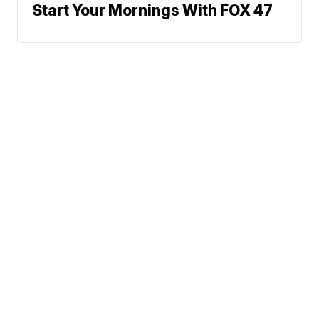
Start Your Mornings With FOX 47