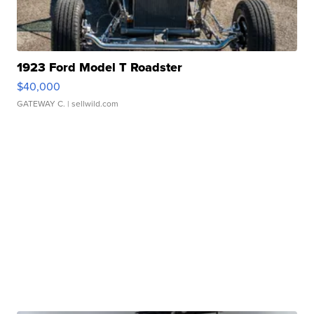
1923 Ford Model T Roadster
$40,000
GATEWAY C.
| sellwild.com