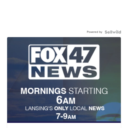
Powered by