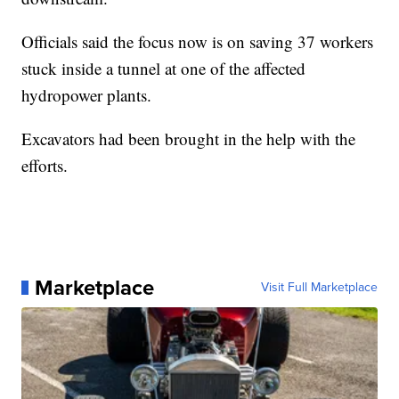
Officials said the focus now is on saving 37 workers
stuck inside a tunnel at one of the affected
hydropower plants.
Excavators had been brought in the help with the
efforts.
Marketplace
Visit Full Marketplace