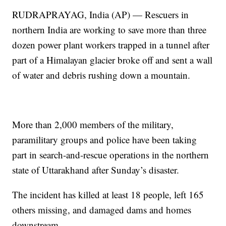
RUDRAPRAYAG, India (AP) — Rescuers in
northern India are working to save more than three
dozen power plant workers trapped in a tunnel after
part of a Himalayan glacier broke off and sent a wall
of water and debris rushing down a mountain.
More than 2,000 members of the military,
paramilitary groups and police have been taking
part in search-and-rescue operations in the northern
state of Uttarakhand after Sunday’s disaster.
The incident has killed at least 18 people, left 165
others missing, and damaged dams and homes
downstream.