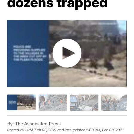
dozens trapped
By:
The Associated Press
Posted
2:12 PM, Feb 08, 2021
and last updated
5:03 PM, Feb 08, 2021