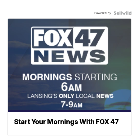
Powered by
Start Your Mornings With FOX 47