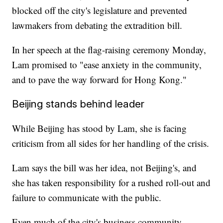
blocked off the city's legislature and prevented
lawmakers from debating the extradition bill.
In her speech at the flag-raising ceremony Monday,
Lam promised to "ease anxiety in the community,
and to pave the way forward for Hong Kong."
Beijing stands behind leader
While Beijing has stood by Lam, she is facing
criticism from all sides for her handling of the crisis.
Lam says the bill was her idea, not Beijing's, and
she has taken responsibility for a rushed roll-out and
failure to communicate with the public.
Even much of the city's business community,