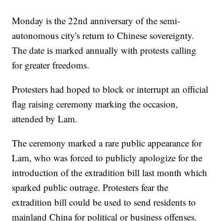
Monday is the 22nd anniversary of the semi-
autonomous city's return to Chinese sovereignty.
The date is marked annually with protests calling
for greater freedoms.
Protesters had hoped to block or interrupt an official
flag raising ceremony marking the occasion,
attended by Lam.
The ceremony marked a rare public appearance for
Lam, who was forced to publicly apologize for the
introduction of the extradition bill last month which
sparked public outrage. Protesters fear the
extradition bill could be used to send residents to
mainland China for political or business offenses.