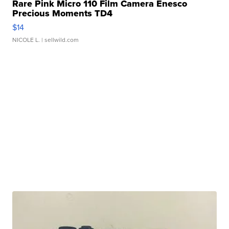
Rare Pink Micro 110 Film Camera Enesco
Precious Moments TD4
$14
NICOLE L.
| sellwild.com