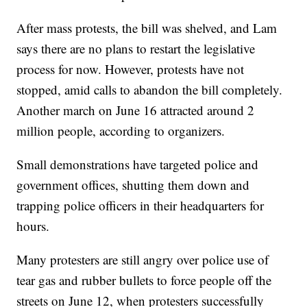
After mass protests, the bill was shelved, and Lam
says there are no plans to restart the legislative
process for now. However, protests have not
stopped, amid calls to abandon the bill completely.
Another march on June 16 attracted around 2
million people, according to organizers.
Small demonstrations have targeted police and
government offices, shutting them down and
trapping police officers in their headquarters for
hours.
Many protesters are still angry over police use of
tear gas and rubber bullets to force people off the
streets on June 12, when protesters successfully