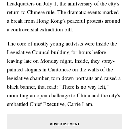
headquarters on July 1, the anniversary of the city's
return to Chinese rule. The dramatic events marked
a break from Hong Kong's peaceful protests around
a controversial extradition bill.
The core of mostly young activists were inside the
Legislative Council building for hours before
leaving late on Monday night. Inside, they spray-
painted slogans in Cantonese on the walls of the
legislative chamber, torn down portraits and raised a
black banner, that read: "There is no way left,"
mounting an open challenge to China and the city's
embattled Chief Executive, Carrie Lam.