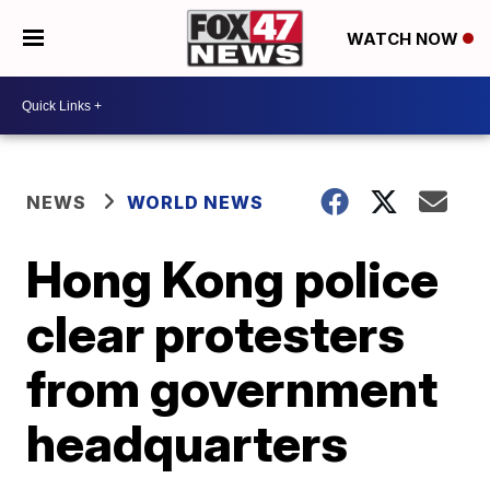
WATCH NOW
NEWS
WORLD NEWS
Hong Kong police
clear protesters
from government
headquarters