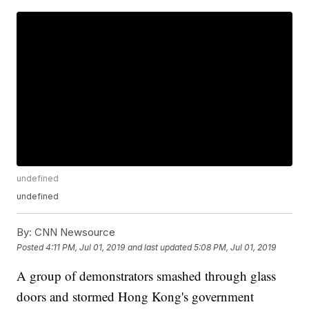
undefined
undefined
By:
CNN Newsource
Posted
4:11 PM, Jul 01, 2019
and last updated
5:08 PM, Jul 01, 2019
A group of demonstrators smashed through glass
doors and stormed Hong Kong's government