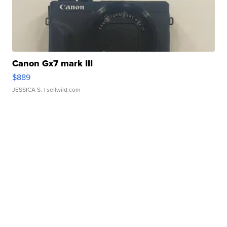
Canon Gx7 mark III
$889
JESSICA S.
| sellwild.com