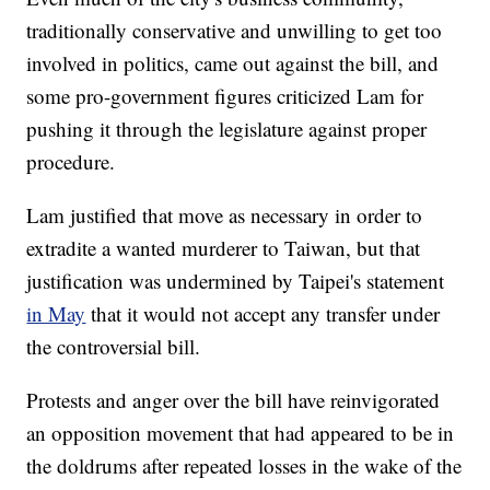
traditionally conservative and unwilling to get too
involved in politics, came out against the bill, and
some pro-government figures criticized Lam for
pushing it through the legislature against proper
procedure.
Lam justified that move as necessary in order to
extradite a wanted murderer to Taiwan, but that
justification was undermined by Taipei's statement
in May
that it would not accept any transfer under
the controversial bill.
Protests and anger over the bill have reinvigorated
an opposition movement that had appeared to be in
the doldrums after repeated losses in the wake of the