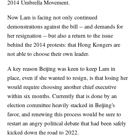
2014 Umbrella Movement.
Now Lam is facing not only continued
demonstrations against the bill -- and demands for
her resignation -- but also a return to the issue
behind the 2014 protests: that Hong Kongers are
not able to choose their own leader.
A key reason Beijing was keen to keep Lam in
place, even if she wanted to resign, is that losing her
would require choosing another chief executive
within six months. Currently that is done by an
election committee heavily stacked in Beijing's
favor, and renewing this process would be sure to
restart an angry political debate that had been safely
kicked down the road to 2022.