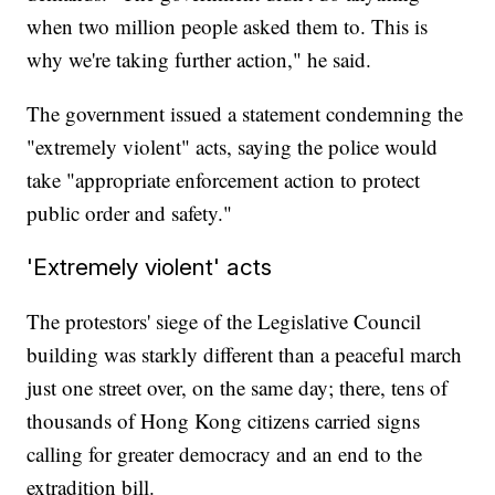
when two million people asked them to. This is
why we're taking further action," he said.
The government issued a statement condemning the
"extremely violent" acts, saying the police would
take "appropriate enforcement action to protect
public order and safety."
'Extremely violent' acts
The protestors' siege of the Legislative Council
building was starkly different than a peaceful march
just one street over, on the same day; there, tens of
thousands of Hong Kong citizens carried signs
calling for greater democracy and an end to the
extradition bill.