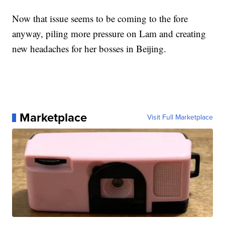
Now that issue seems to be coming to the fore
anyway, piling more pressure on Lam and creating
new headaches for her bosses in Beijing.
Marketplace
Visit Full Marketplace