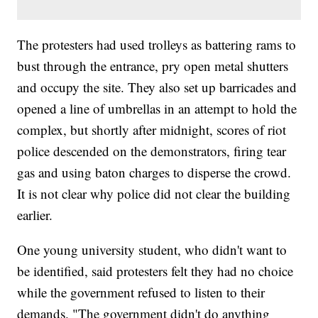
The protesters had used trolleys as battering rams to
bust through the entrance, pry open metal shutters
and occupy the site. They also set up barricades and
opened a line of umbrellas in an attempt to hold the
complex, but shortly after midnight, scores of riot
police descended on the demonstrators, firing tear
gas and using baton charges to disperse the crowd.
It is not clear why police did not clear the building
earlier.
One young university student, who didn't want to
be identified, said protesters felt they had no choice
while the government refused to listen to their
demands. "The government didn't do anything