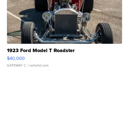
1923 Ford Model T Roadster
$40,000
GATEWAY C.
| sellwild.com