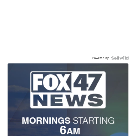
Powered by