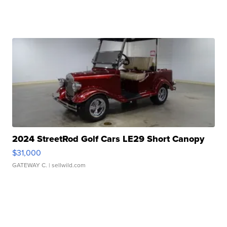
2024 StreetRod Golf Cars LE29 Short Canopy
$31,000
GATEWAY C.
| sellwild.com