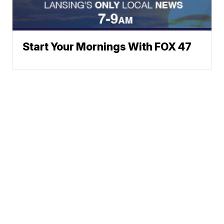
Start Your Mornings With FOX 47