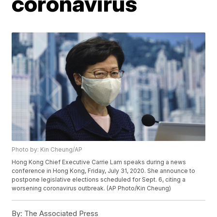
coronavirus
Photo by: Kin Cheung/AP
Hong Kong Chief Executive Carrie Lam speaks during a news
conference in Hong Kong, Friday, July 31, 2020. She announce to
postpone legislative elections scheduled for Sept. 6, citing a
worsening coronavirus outbreak. (AP Photo/Kin Cheung)
By:
The Associated Press