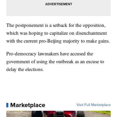
The postponement is a setback for the opposition,
which was hoping to capitalize on disenchantment
with the current pro-Beijing majority to make gains.
Pro-democracy lawmakers have accused the
government of using the outbreak as an excuse to
delay the elections.
Marketplace
Visit Full Marketplace