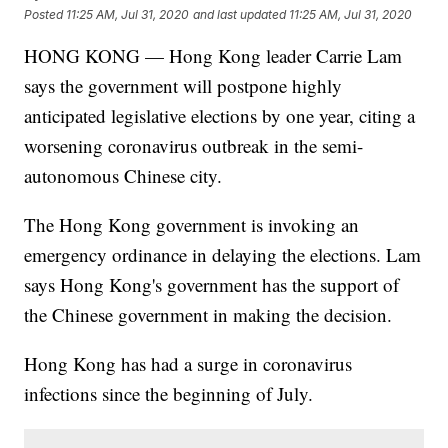
Posted
11:25 AM, Jul 31, 2020
and last updated
11:25 AM, Jul 31, 2020
HONG KONG — Hong Kong leader Carrie Lam
says the government will postpone highly
anticipated legislative elections by one year, citing a
worsening coronavirus outbreak in the semi-
autonomous Chinese city.
The Hong Kong government is invoking an
emergency ordinance in delaying the elections. Lam
says Hong Kong's government has the support of
the Chinese government in making the decision.
Hong Kong has had a surge in coronavirus
infections since the beginning of July.