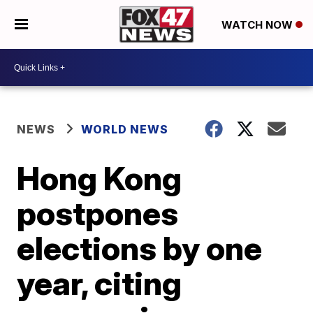
WATCH NOW
NEWS
WORLD NEWS
Hong Kong
postpones
elections by one
year, citing