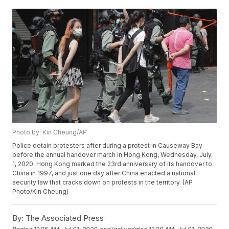
Photo by: Kin Cheung/AP
Police detain protesters after during a protest in Causeway Bay
before the annual handover march in Hong Kong, Wednesday, July.
1, 2020. Hong Kong marked the 23rd anniversary of its handover to
China in 1997, and just one day after China enacted a national
security law that cracks down on protests in the territory. (AP
Photo/Kin Cheung)
By:
The Associated Press