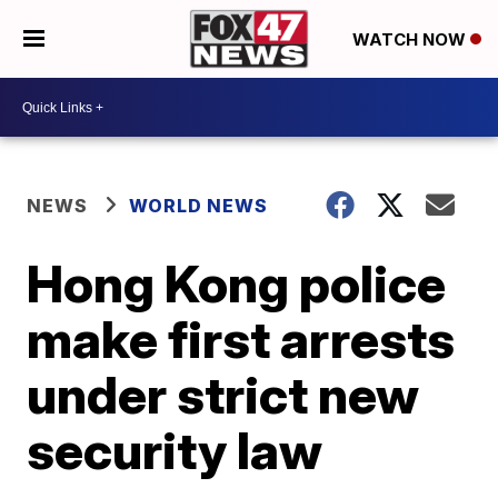
WATCH NOW
NEWS
WORLD NEWS
Hong Kong police
make first arrests
under strict new
security law