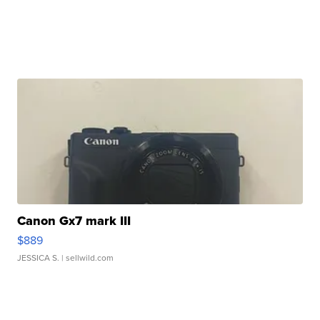
Canon Gx7 mark III
$889
JESSICA S.
| sellwild.com