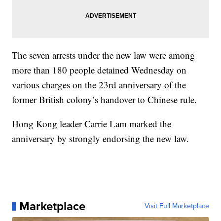
The seven arrests under the new law were among
more than 180 people detained Wednesday on
various charges on the 23rd anniversary of the
former British colony’s handover to Chinese rule.
Hong Kong leader Carrie Lam marked the
anniversary by strongly endorsing the new law.
Marketplace
Visit Full Marketplace