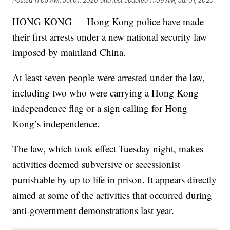
Posted
11:05 AM, Jul 01, 2020
and last updated
11:09 AM, Jul 01, 2020
HONG KONG — Hong Kong police have made
their first arrests under a new national security law
imposed by mainland China.
At least seven people were arrested under the law,
including two who were carrying a Hong Kong
independence flag or a sign calling for Hong
Kong’s independence.
The law, which took effect Tuesday night, makes
activities deemed subversive or secessionist
punishable by up to life in prison. It appears directly
aimed at some of the activities that occurred during
anti-government demonstrations last year.