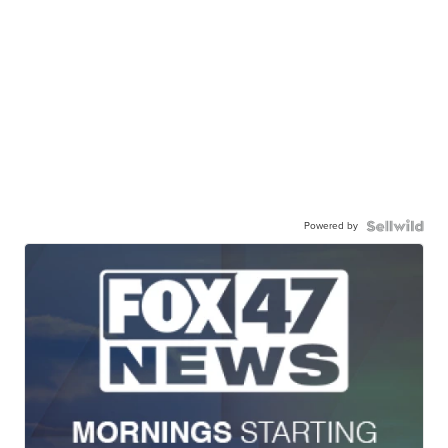
Powered by