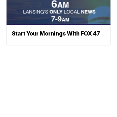
Start Your Mornings With FOX 47