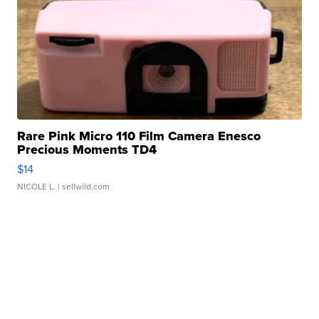
Rare Pink Micro 110 Film Camera Enesco
Precious Moments TD4
$14
NICOLE L.
| sellwild.com