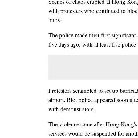
Scenes of chaos erupted at Hong Kong'
with protesters who continued to block 
hubs.
The police made their first significant
five days ago, with at least five police
Protestors scrambled to set up barricad
airport. Riot police appeared soon aft
with demonstrators.
The violence came after Hong Kong's 
services would be suspended for anoth