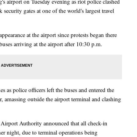
s airport on Tuesday evening as riot police clashed
security gates at one of the world's largest travel
 appearance at the airport since protests began there
 buses arriving at the airport after 10:30 p.m.
es as police officers left the buses and entered the
er, amassing outside the airport terminal and clashing
Airport Authority announced that all check-in
er night, due to terminal operations being