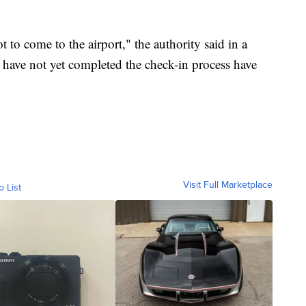
 to come to the airport," the authority said in a
 have not yet completed the check-in process have
Visit Full Marketplace
o List