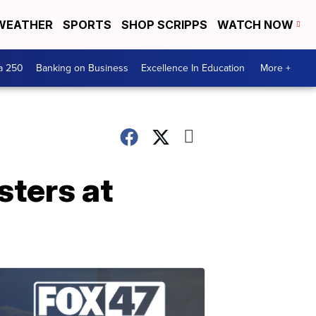
WEATHER
SPORTS
SHOP SCRIPPS
WATCH NOW
a 250
Banking on Business
Excellence In Education
More +
sters at