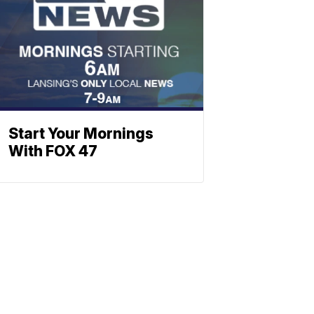
Start Your Mornings
With FOX 47