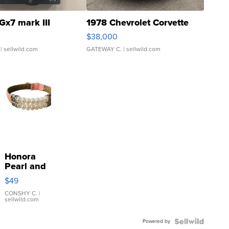
Gx7 mark III
1978 Chevrolet Corvette
$38,000
| sellwild.com
GATEWAY C.
| sellwild.com
Honora
Pearl and
Pink
$49
Leather
Bracelet
CONSHY C.
|
sellwild.com
Adjustable
Buckle
Powered by
Clo...