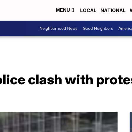
LOCAL
NATIONAL
MENU
Neighborhood News
Good Neighbors
Americ
ice clash with prote