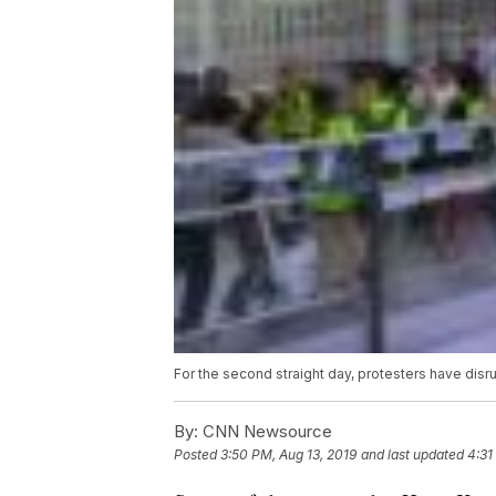
For the second straight day, protesters have disru
By:
CNN Newsource
Posted
3:50 PM, Aug 13, 2019
and last updated
4:31