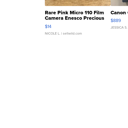
Rare Pink Micro 110 Film
Canon 
Camera Enesco Precious
$889
Moments TD4
$14
JESSICA S.
NICOLE L.
| sellwild.com