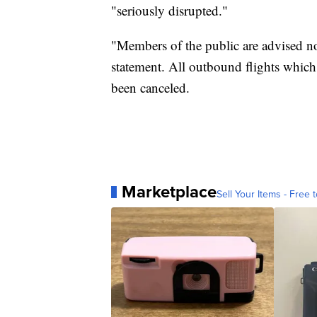
"seriously disrupted."
"Members of the public are advised not
statement. All outbound flights which
been canceled.
Marketplace
Sell Your Items - Free t