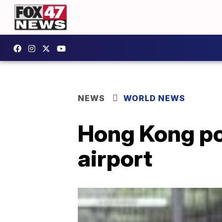
NEWS
WORLD NEWS
Hong Kong pol
airport