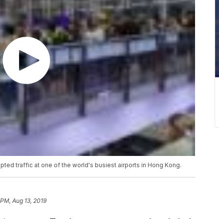
pted traffic at one of the world's busiest airports in Hong Kong.
 PM, Aug 13, 2019