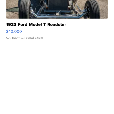
1923 Ford Model T Roadster
$40,000
GATEWAY C.
| sellwild.com