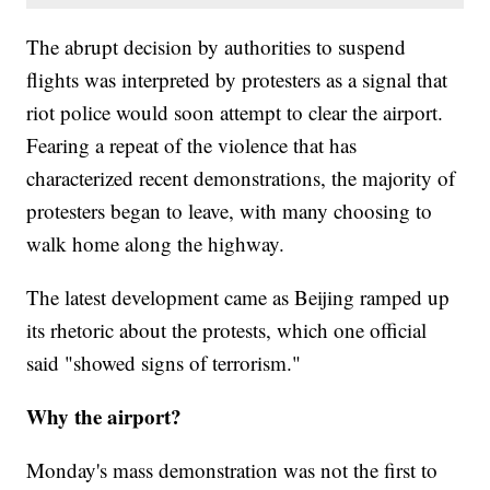
The abrupt decision by authorities to suspend
flights was interpreted by protesters as a signal that
riot police would soon attempt to clear the airport.
Fearing a repeat of the violence that has
characterized recent demonstrations, the majority of
protesters began to leave, with many choosing to
walk home along the highway.
The latest development came as Beijing ramped up
its rhetoric about the protests, which one official
said "showed signs of terrorism."
Why the airport?
Monday's mass demonstration was not the first to