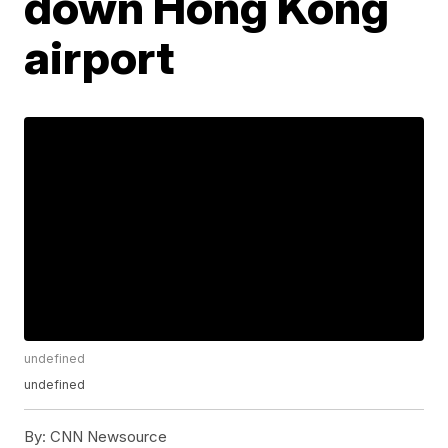
down Hong Kong
airport
undefined
undefined
By:
CNN Newsource