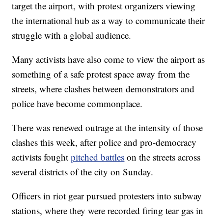
target the airport, with protest organizers viewing
the international hub as a way to communicate their
struggle with a global audience.
Many activists have also come to view the airport as
something of a safe protest space away from the
streets, where clashes between demonstrators and
police have become commonplace.
There was renewed outrage at the intensity of those
clashes this week, after police and pro-democracy
activists fought
pitched battles
on the streets across
several districts of the city on Sunday.
Officers in riot gear pursued protesters into subway
stations, where they were recorded firing tear gas in