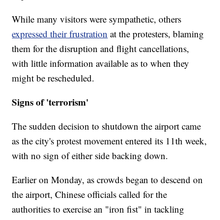
While many visitors were sympathetic, others
expressed their frustration
at the protesters, blaming
them for the disruption and flight cancellations,
with little information available as to when they
might be rescheduled.
Signs of 'terrorism'
The sudden decision to shutdown the airport came
as the city's protest movement entered its 11th week,
with no sign of either side backing down.
Earlier on Monday, as crowds began to descend on
the airport, Chinese officials called for the
authorities to exercise an "iron fist" in tackling