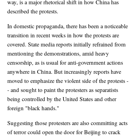
way, is a major rhetorical shift in how China has
described the protests.
In domestic propaganda, there has been a noticeable
transition in recent weeks in how the protests are
covered. State media reports initially refrained from
mentioning the demonstrations, amid heavy
censorship, as is usual for anti-government actions
anywhere in China. But increasingly reports have
moved to emphasize the violent side of the protests -
- and sought to paint the protesters as separatists
being controlled by the United States and other
foreign "black hands."
Suggesting those protesters are also committing acts
of terror could open the door for Beijing to crack