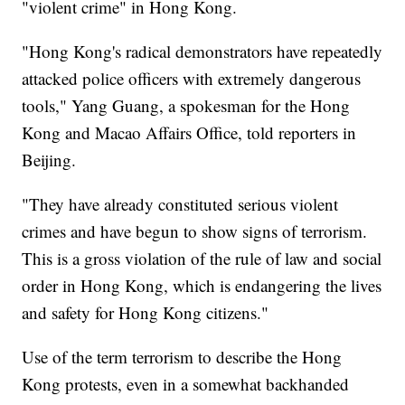
"violent crime" in Hong Kong.
"Hong Kong's radical demonstrators have repeatedly
attacked police officers with extremely dangerous
tools," Yang Guang, a spokesman for the Hong
Kong and Macao Affairs Office, told reporters in
Beijing.
"They have already constituted serious violent
crimes and have begun to show signs of terrorism.
This is a gross violation of the rule of law and social
order in Hong Kong, which is endangering the lives
and safety for Hong Kong citizens."
Use of the term terrorism to describe the Hong
Kong protests, even in a somewhat backhanded