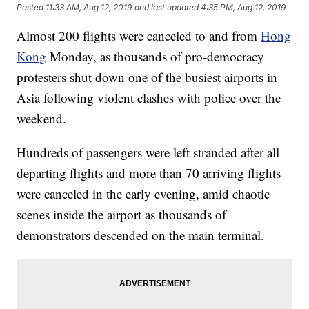
Posted
11:33 AM, Aug 12, 2019
and last updated
4:35 PM, Aug 12, 2019
Almost 200 flights were canceled to and from
Hong
Kong
Monday, as thousands of pro-democracy
protesters shut down one of the busiest airports in
Asia following violent clashes with police over the
weekend.
Hundreds of passengers were left stranded after all
departing flights and more than 70 arriving flights
were canceled in the early evening, amid chaotic
scenes inside the airport as thousands of
demonstrators descended on the main terminal.