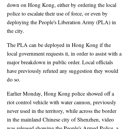
down on Hong Kong, either by ordering the local
police to escalate their use of force, or even by
deploying the People's Liberation Army (PLA) in
the city.
The PLA can be deployed in Hong Kong if the
local government requests it, in order to assist with a
major breakdown in public order. Local officials
have previously refuted any suggestion they would
do so.
Earlier Monday, Hong Kong police showed off a
riot control vehicle with water cannon, previously
never used in the territory, while across the border
in the mainland Chinese city of Shenzhen, video
was released showing the People's Armed Police, a