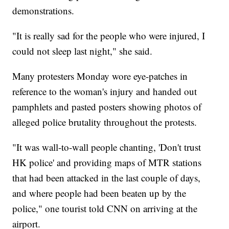
demonstrations.
"It is really sad for the people who were injured, I
could not sleep last night," she said.
Many protesters Monday wore eye-patches in
reference to the woman's injury and handed out
pamphlets and pasted posters showing photos of
alleged police brutality throughout the protests.
"It was wall-to-wall people chanting, 'Don't trust
HK police' and providing maps of MTR stations
that had been attacked in the last couple of days,
and where people had been beaten up by the
police," one tourist told CNN on arriving at the
airport.