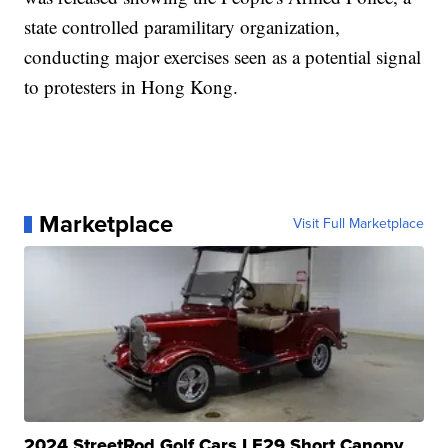
state controlled paramilitary organization,
conducting major exercises seen as a potential signal
to protesters in Hong Kong.
Marketplace
Visit Full Marketplace
2024 StreetRod Golf Cars LE29 Short Canopy