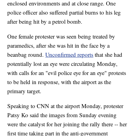
enclosed environments and at close range. One
police officer also suffered partial burns to his leg
after being hit by a petrol bomb.
One female protester was seen being treated by
paramedics, after she was hit in the face by a
beanbag round.
Unconfirmed reports
that she had
potentially lost an eye were circulating Monday,
with calls for an "evil police eye for an eye" protests
to be held in response, with the airport as the
primary target.
Speaking to CNN at the airport Monday, protester
Patsy Ko said the images from Sunday evening
were the catalyst for her joining the rally there -- her
first time taking part in the anti-government