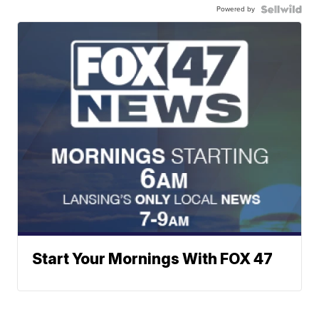
Powered by
Start Your Mornings With FOX 47