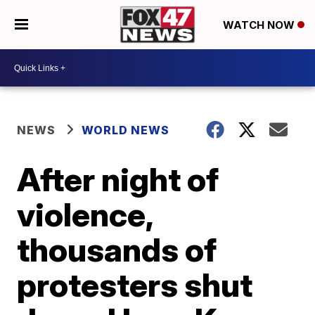
WATCH NOW
NEWS
WORLD NEWS
After night of
violence,
thousands of
protesters shut