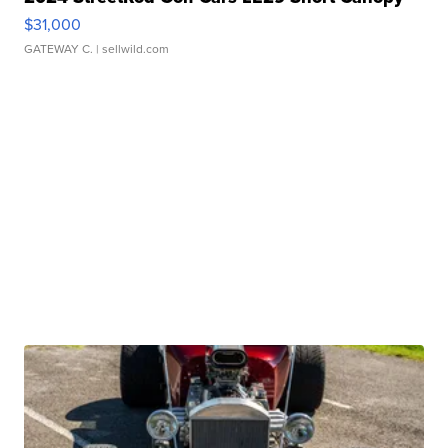
$31,000
GATEWAY C.
| sellwild.com