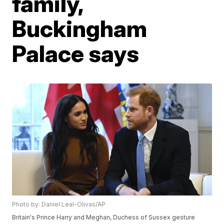
family,
Buckingham
Palace says
Photo by: Daniel Leal-Olivas/AP
Britain's Prince Harry and Meghan, Duchess of Sussex gesture