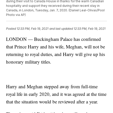
during their visit to Canada House in thanks for the warm Canadian
hospitality and support they received during their recent stay in
Canada, in London, Tuesday, Jan. 7, 2020. (Daniel Leal-Olivas/Pool
Photo via AP)
Posted
12:33 PM, Feb 19, 2021
and last updated
12:33 PM, Feb 19, 2021
LONDON — Buckingham Palace has confirmed
that Prince Harry and his wife, Meghan, will not be
returning to royal duties, and Harry will give up his
honorary military titles.
Harry and Meghan stepped away from full-time
royal life in early 2020, and it was agreed at the time
that the situation would be reviewed after a year.