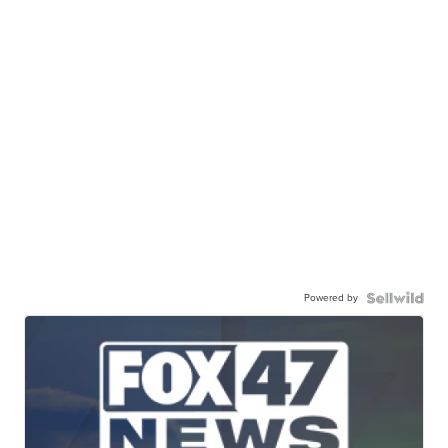
Powered by