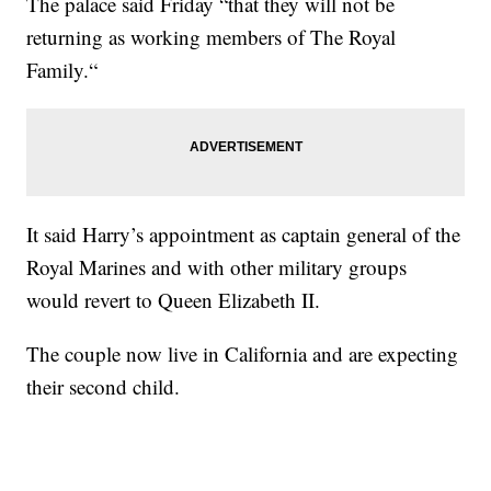
The palace said Friday “that they will not be
returning as working members of The Royal
Family.“
It said Harry’s appointment as captain general of the
Royal Marines and with other military groups
would revert to Queen Elizabeth II.
The couple now live in California and are expecting
their second child.