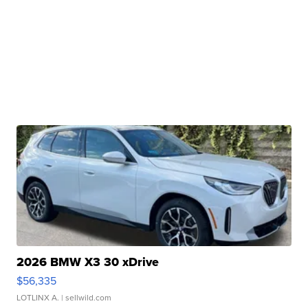
2026 BMW X3 30 xDrive
$56,335
LOTLINX A.
| sellwild.com