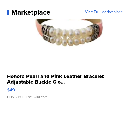
Marketplace
Visit Full Marketplace
Honora Pearl and Pink Leather Bracelet
Adjustable Buckle Clo...
$49
CONSHY C.
| sellwild.com