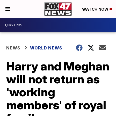
WATCH NOW
NEWS
WORLD NEWS
Harry and Meghan
will not return as
'working
members' of royal