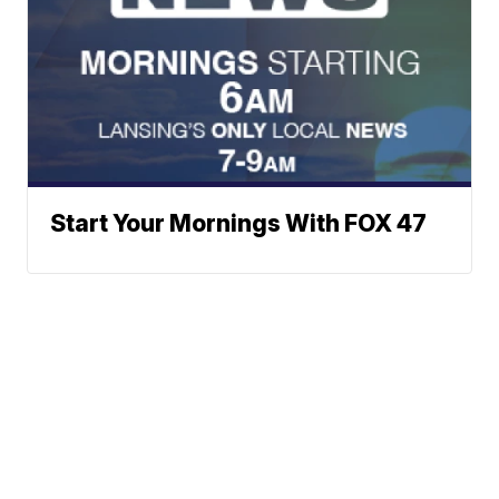
Start Your Mornings With FOX 47