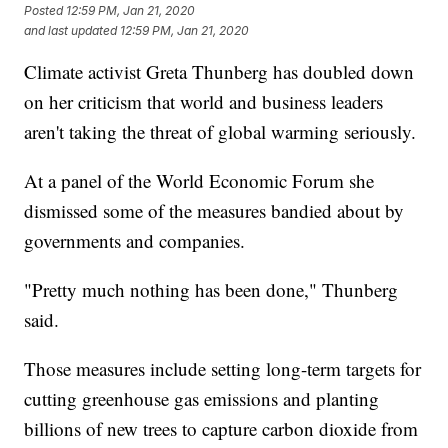
Posted
12:59 PM, Jan 21, 2020
and last updated
12:59 PM, Jan 21, 2020
Climate activist Greta Thunberg has doubled down
on her criticism that world and business leaders
aren't taking the threat of global warming seriously.
At a panel of the World Economic Forum she
dismissed some of the measures bandied about by
governments and companies.
"Pretty much nothing has been done," Thunberg
said.
Those measures include setting long-term targets for
cutting greenhouse gas emissions and planting
billions of new trees to capture carbon dioxide from