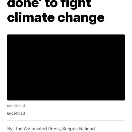
done' to fight
climate change
undefined
undefined
By:
The Associated Press, Scripps National