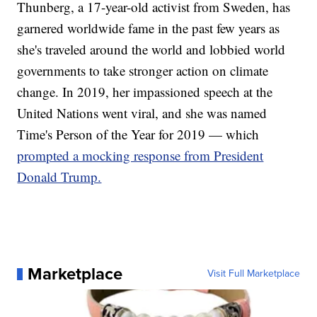
Thunberg, a 17-year-old activist from Sweden, has
garnered worldwide fame in the past few years as
she's traveled around the world and lobbied world
governments to take stronger action on climate
change. In 2019, her impassioned speech at the
United Nations went viral, and she was named
Time's Person of the Year for 2019 — which
prompted a mocking response from President
Donald Trump.
Marketplace
Visit Full Marketplace