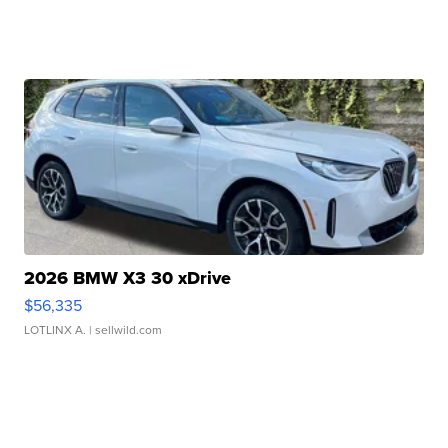
2026 BMW X3 30 xDrive
$56,335
LOTLINX A.
| sellwild.com