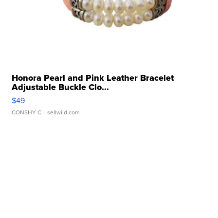
Honora Pearl and Pink Leather Bracelet
Adjustable Buckle Clo...
$49
CONSHY C.
| sellwild.com