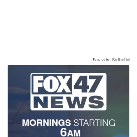
Powered by