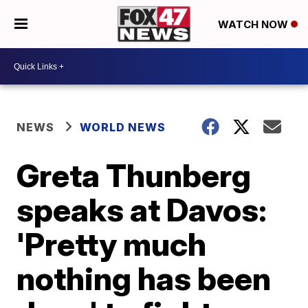
WATCH NOW
NEWS
WORLD NEWS
Greta Thunberg
speaks at Davos:
'Pretty much
nothing has been