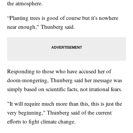
the atmosphere.
“Planting trees is good of course but it’s nowhere
near enough," Thunberg said.
Responding to those who have accused her of
doom-mongering, Thunberg said her message was
simply based on scientific facts, not irrational fears.
"It will require much more than this, this is just the
very beginning," Thunberg said of the current
efforts to fight climate change.