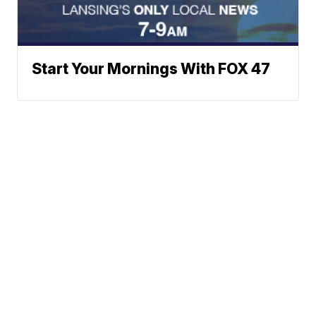
Start Your Mornings With FOX 47