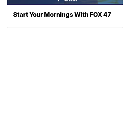
Start Your Mornings With FOX 47