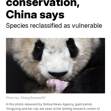
conservation,
China says
Species reclassified as vulnerable
Photo by: Zhang Bowen/AP
In this photo released by Xinhua News Agency, giant panda
Yongyong and her cub are seen at the Qinling research center of