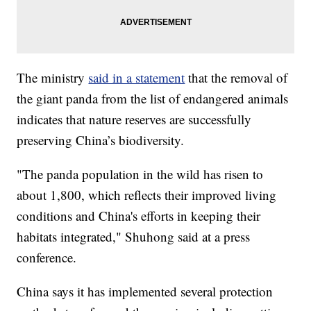
The ministry
said in a statement
that the removal of
the giant panda from the list of endangered animals
indicates that nature reserves are successfully
preserving China’s biodiversity.
"The panda population in the wild has risen to
about 1,800, which reflects their improved living
conditions and China's efforts in keeping their
habitats integrated," Shuhong said at a press
conference.
China says it has implemented several protection