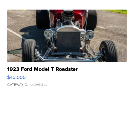
1923 Ford Model T Roadster
$40,000
GATEWAY C.
| sellwild.com