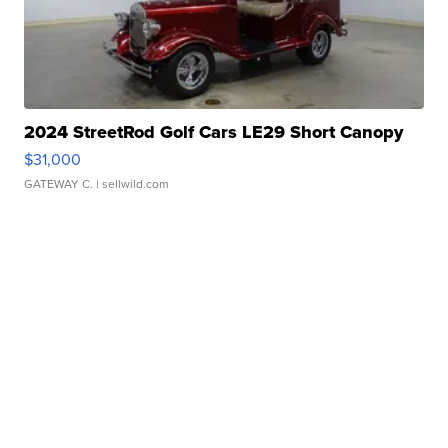
2024 StreetRod Golf Cars LE29 Short Canopy
$31,000
GATEWAY C.
| sellwild.com