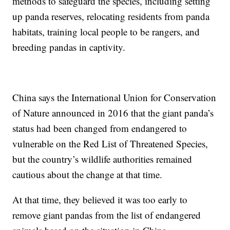
methods to safeguard the species, including setting
up panda reserves, relocating residents from panda
habitats, training local people to be rangers, and
breeding pandas in captivity.
China says the International Union for Conservation
of Nature announced in 2016 that the giant panda’s
status had been changed from endangered to
vulnerable on the Red List of Threatened Species,
but the country’s wildlife authorities remained
cautious about the change at that time.
At that time, they believed it was too early to
remove giant pandas from the list of endangered