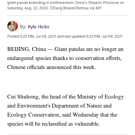
giant panda breeding in northwestern China's Shaanxi Province on
Saturday, Aug. 22, 2020. (Zhang Bowen/Xinhua via AP)
By:
Kyle Hicks
Posted
5:22 PM, Jul 09, 2021
and last updated
5:23 PM, Jul 09, 2021
BEIJING, China — Giant pandas are no longer an
endangered species thanks to conservation efforts,
Chinese officials announced this week.
Cui Shuhong, the head of the Ministry of Ecology
and Environment's Department of Nature and
Ecology Conservation, said Wednesday that the
species will be reclassified as vulnerable.