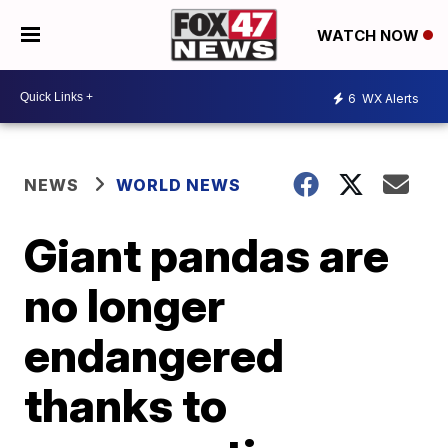
WATCH NOW
6
WX Alerts
NEWS
WORLD NEWS
Giant pandas are
no longer
endangered
thanks to