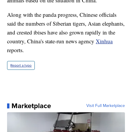
animals based on the situation in China.
Along with the panda progress, Chinese officials
said the numbers of Siberian tigers, Asian elephants,
and crested ibises have also grown rapidly in the
country, China's state-run news agency
Xinhua
reports.
Report a typo
Marketplace
Visit Full Marketplace