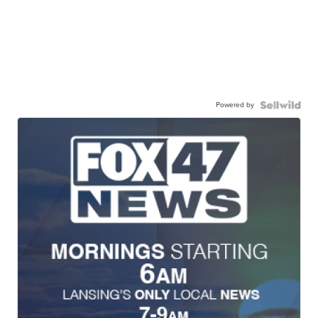
Powered by