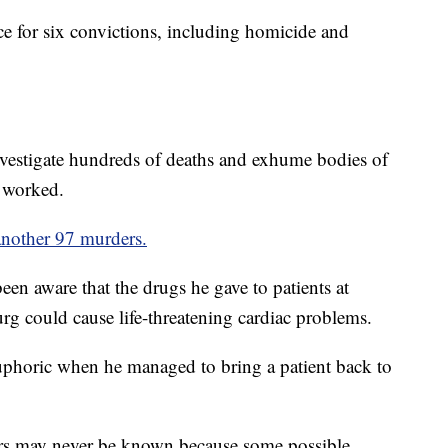
nce for six convictions, including homicide and
investigate hundreds of deaths and exhume bodies of
e worked.
 another 97 murders.
en aware that the drugs he gave to patients at
g could cause life-threatening cardiac problems.
euphoric when he managed to bring a patient back to
ers may never be known because some possible