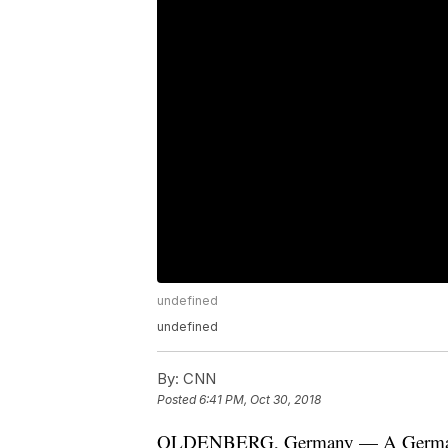
undefined
undefined
By:
CNN
Posted
6:41 PM, Oct 30, 2018
OLDENBERG, Germany — A German fo