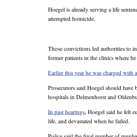
Hoegel is already serving a life sente
attempted homicide.
Those convictions led authorities to 
former patients in the clinics where h
Earlier this year he was charged with
Prosecutors said Hoegel should have be
hospitals in Delmenhorst and Oldenbur
In past hearings
, Hoegel said he felt 
life, and devastated when he failed.
Police said the final number of murd