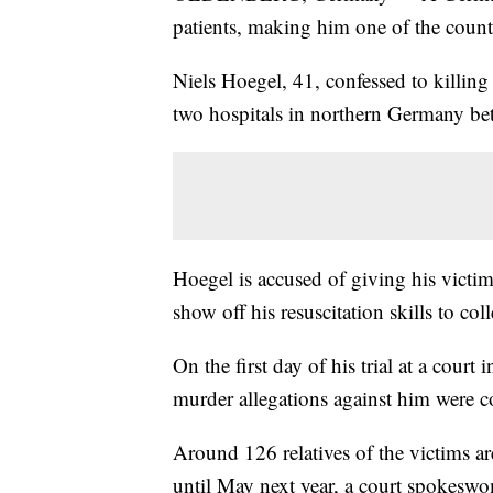
patients, making him one of the country
Niels Hoegel, 41, confessed to killin
two hospitals in northern Germany b
Hoegel is accused of giving his victim
show off his resuscitation skills to co
On the first day of his trial at a cou
murder allegations against him were co
Around 126 relatives of the victims are
until May next year, a court spokes