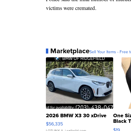
victims were cremated.
Marketplace
Sell Your Items - Free t
2026 BMW X3 30 xDrive
One Si
Black 
$56,335
Asymmet
$19
LOTLINX A.
| sellwild.com