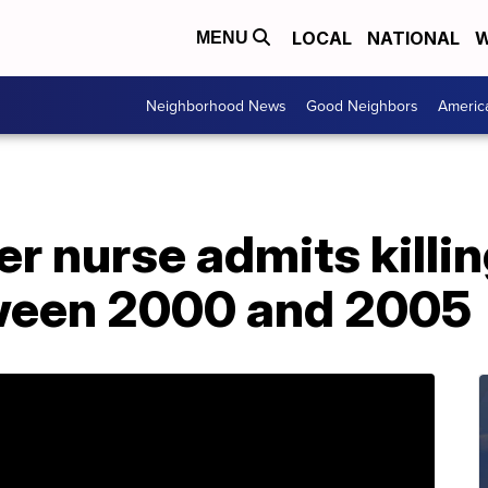
LOCAL
NATIONAL
W
MENU
Neighborhood News
Good Neighbors
Americ
 nurse admits killin
ween 2000 and 2005