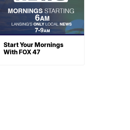
Start Your Mornings
With FOX 47