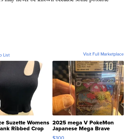
Visit Full Marketplace
o List
ze Suzette Womens
2025 mega V PokeMon
Tank Ribbed Crop
Japanese Mega Brave
rical ...
076/063 Super Rare H...
$300