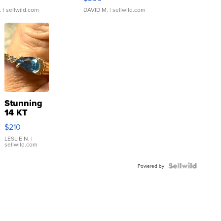
.
| sellwild.com
DAVID M.
| sellwild.com
Stunning
14 KT
Yellow
$210
Gold Ring
with Pear
LESLIE N.
|
sellwild.com
Shaped
Blue
Topaz ...
Powered by