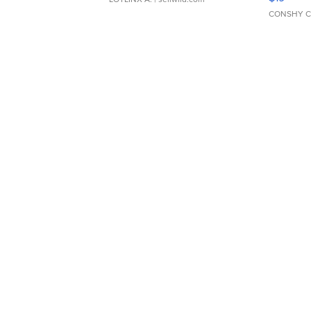
CONSHY C