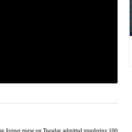
rmer nurse on Tuesday admitted murdering 100