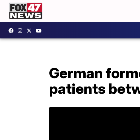
German former
patients bet