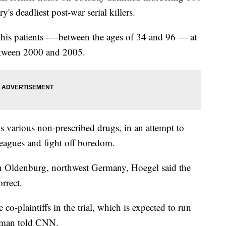
's deadliest post-war serial killers.
g his patients -—between the ages of 34 and 96 — at
etween 2000 and 2005.
s various non-prescribed drugs, in an attempt to
lleagues and fight off boredom.
rt in Oldenburg, northwest Germany, Hoegel said the
rrect.
 co-plaintiffs in the trial, which is expected to run
woman told CNN.