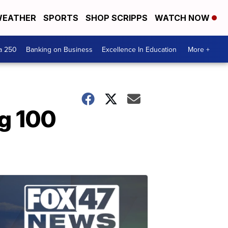
EATHER
SPORTS
SHOP SCRIPPS
WATCH NOW
a 250
Banking on Business
Excellence In Education
More +
g 100