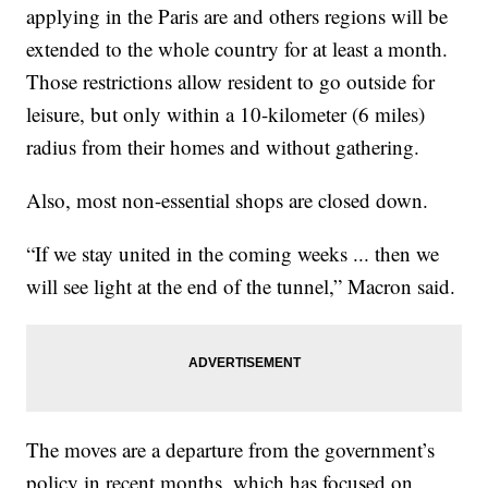
applying in the Paris are and others regions will be
extended to the whole country for at least a month.
Those restrictions allow resident to go outside for
leisure, but only within a 10-kilometer (6 miles)
radius from their homes and without gathering.
Also, most non-essential shops are closed down.
“If we stay united in the coming weeks ... then we
will see light at the end of the tunnel,” Macron said.
The moves are a departure from the government’s
policy in recent months, which has focused on