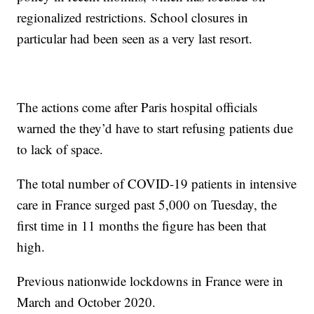
regionalized restrictions. School closures in
particular had been seen as a very last resort.
The actions come after Paris hospital officials
warned the they’d have to start refusing patients due
to lack of space.
The total number of COVID-19 patients in intensive
care in France surged past 5,000 on Tuesday, the
first time in 11 months the figure has been that
high.
Previous nationwide lockdowns in France were in
March and October 2020.