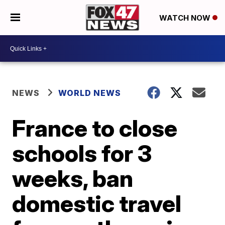
WATCH NOW
NEWS
WORLD NEWS
France to close
schools for 3
weeks, ban
domestic travel