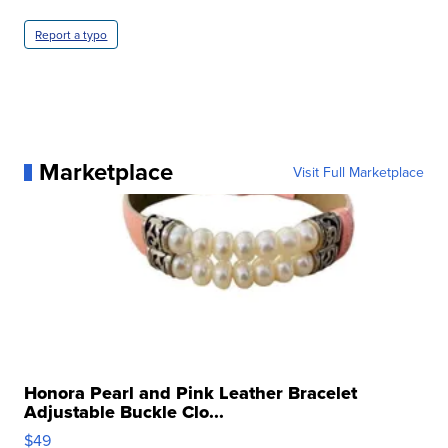
Report a typo
Marketplace
Visit Full Marketplace
Honora Pearl and Pink Leather Bracelet
Adjustable Buckle Clo...
$49