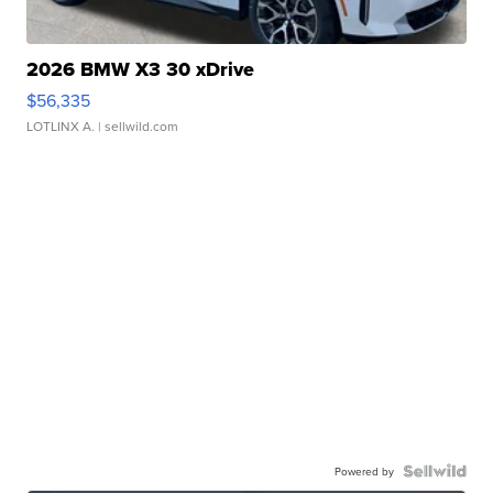
2026 BMW X3 30 xDrive
$56,335
LOTLINX A.
| sellwild.com
Powered by