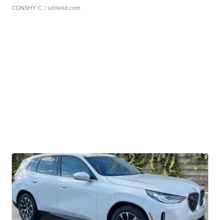
CONSHY C.
| sellwild.com