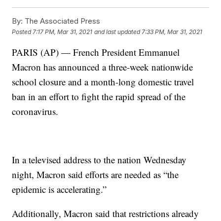
By:
The Associated Press
Posted
7:17 PM, Mar 31, 2021
and last updated
7:33 PM, Mar 31, 2021
PARIS (AP) — French President Emmanuel
Macron has announced a three-week nationwide
school closure and a month-long domestic travel
ban in an effort to fight the rapid spread of the
coronavirus.
In a televised address to the nation Wednesday
night, Macron said efforts are needed as “the
epidemic is accelerating.”
Additionally, Macron said that restrictions already