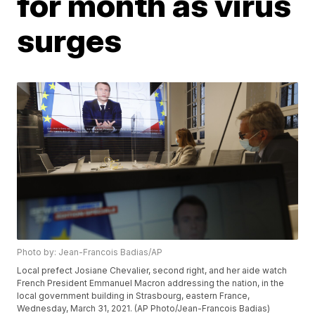
for month as virus
surges
Photo by: Jean-Francois Badias/AP
Local prefect Josiane Chevalier, second right, and her aide watch
French President Emmanuel Macron addressing the nation, in the
local government building in Strasbourg, eastern France,
Wednesday, March 31, 2021. (AP Photo/Jean-Francois Badias)