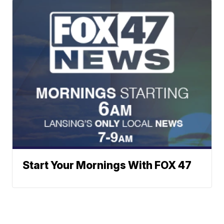
Start Your Mornings With FOX 47