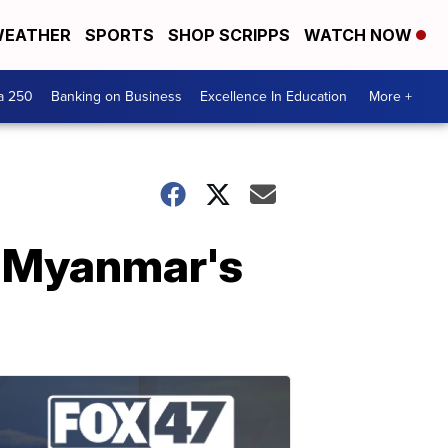
EATHER
SPORTS
SHOP SCRIPPS
WATCH NOW
a 250
Banking on Business
Excellence In Education
More +
o Myanmar's