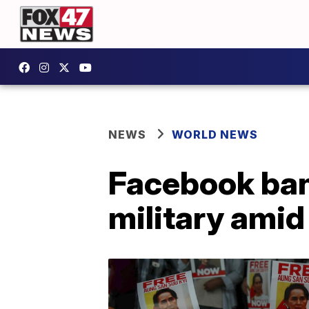
NEWS
WORLD NEWS
Facebook ban
military amid