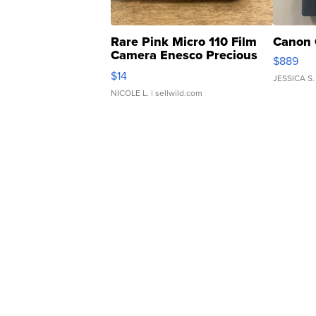
Rare Pink Micro 110 Film
Canon 
Camera Enesco Precious
$889
Moments TD4
$14
JESSICA S.
NICOLE L.
| sellwild.com