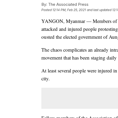
By:
The Associated Press
Posted
12:14 PM, Feb 25, 2021
and last updated
12:
YANGON, Myanmar — Members of a gr
attacked and injured people protesting
ousted the elected government of Au
The chaos complicates an already intra
movement that has been staging daily 
At least several people were injured 
city.
Fellow members of the Association of