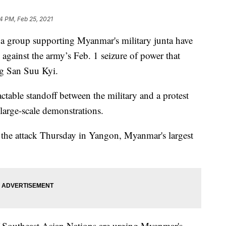
14 PM, Feb 25, 2021
oup supporting Myanmar's military junta have
 against the army’s Feb. 1 seizure of power that
ng San Suu Kyi.
ctable standoff between the military and a protest
large-scale demonstrations.
in the attack Thursday in Yangon, Myanmar's largest
 Southeast Asian Nations are urging Myanmar's