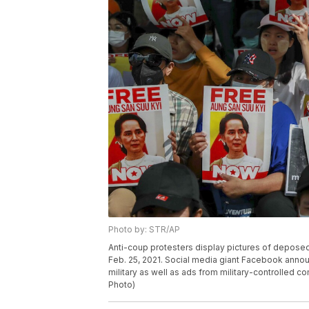
Photo by: STR/AP
Anti-coup protesters display pictures of depos
Feb. 25, 2021. Social media giant Facebook anno
military as well as ads from military-controlled c
Photo)