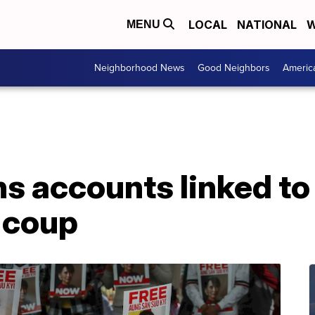
LOCAL
NATIONAL
W
MENU
Neighborhood News
Good Neighbors
Americ
s accounts linked t
 coup