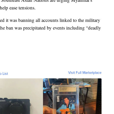
help ease tensions.
 it was banning all accounts linked to the military
the ban was precipitated by events including “deadly
Visit Full Marketplace
o List