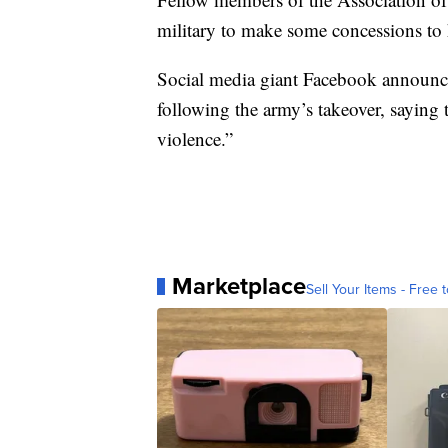
military to make some concessions to 
Social media giant Facebook announced
following the army’s takeover, saying 
violence.”
Marketplace
Sell Your Items - Free t