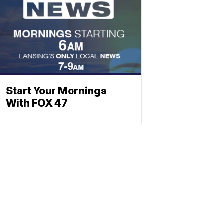
Start Your Mornings
With FOX 47