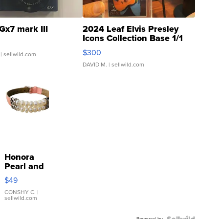
Gx7 mark III
2024 Leaf Elvis Presley
Icons Collection Base 1/1
SSP Clear ...
$300
| sellwild.com
DAVID M.
| sellwild.com
Honora
Pearl and
Pink
$49
Leather
Bracelet
CONSHY C.
|
sellwild.com
Adjustable
Buckle
Powered by