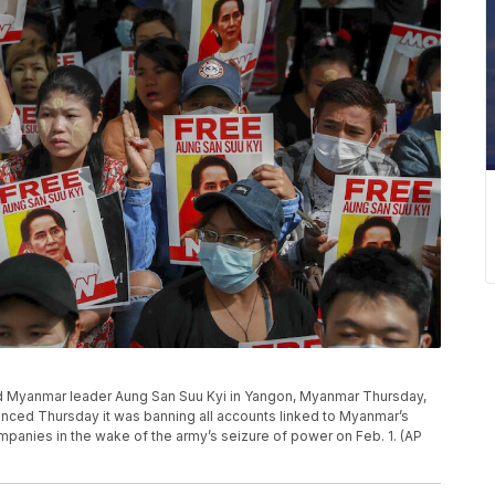
ed Myanmar leader Aung San Suu Kyi in Yangon, Myanmar Thursday,
unced Thursday it was banning all accounts linked to Myanmar’s
ompanies in the wake of the army’s seizure of power on Feb. 1. (AP