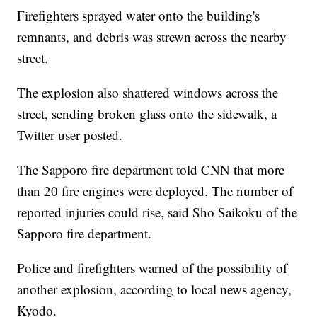
Firefighters sprayed water onto the building's
remnants, and debris was strewn across the nearby
street.
The explosion also shattered windows across the
street, sending broken glass onto the sidewalk, a
Twitter user posted.
The Sapporo fire department told CNN that more
than 20 fire engines were deployed. The number of
reported injuries could rise, said Sho Saikoku of the
Sapporo fire department.
Police and firefighters warned of the possibility of
another explosion, according to local news agency,
Kyodo.