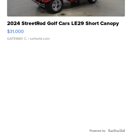
2024 StreetRod Golf Cars LE29 Short Canopy
$31,000
GATEWAY C.
| sellwild.com
Powered by