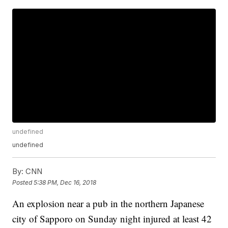
undefined
undefined
By:
CNN
Posted
5:38 PM, Dec 16, 2018
An explosion near a pub in the northern Japanese
city of Sapporo on Sunday night injured at least 42