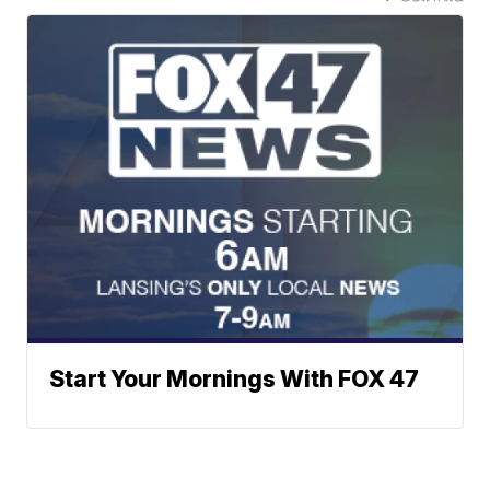
Start Your Mornings With FOX 47