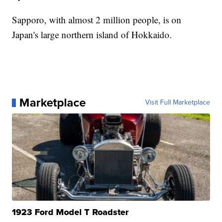
Sapporo, with almost 2 million people, is on
Japan's large northern island of Hokkaido.
Marketplace
Visit Full Marketplace
1923 Ford Model T Roadster