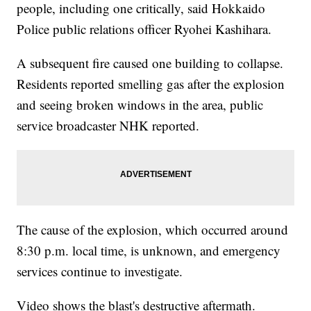
people, including one critically, said Hokkaido
Police public relations officer Ryohei Kashihara.
A subsequent fire caused one building to collapse.
Residents reported smelling gas after the explosion
and seeing broken windows in the area, public
service broadcaster NHK reported.
The cause of the explosion, which occurred around
8:30 p.m. local time, is unknown, and emergency
services continue to investigate.
Video shows the blast's destructive aftermath.