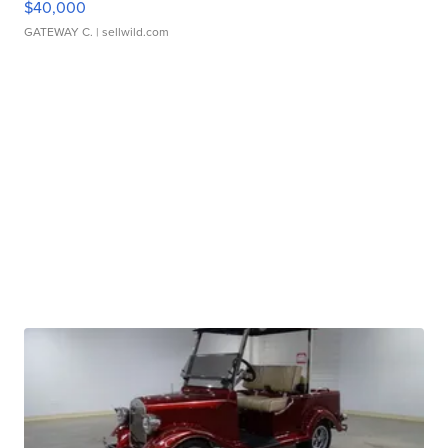
$40,000
GATEWAY C.
| sellwild.com