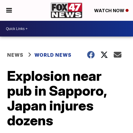
WATCH NOW
NEWS
WORLD NEWS
Explosion near
pub in Sapporo,
Japan injures
dozens