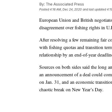
By:
The Associated Press
Posted
4:16 AM, Dec 24, 2020
and last updated
4:1
European Union and British negotiators
disagreement over fishing rights in U
After resolving a few remaining fair c
with fishing quotas and transition term
relationship by an end-of-year deadlin
Sources on both sides said the long and
an announcement of a deal could com
on Jan. 31, and an economic transitio
chaotic break on New Year’s Day.