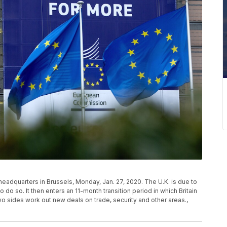
headquarters in Brussels, Monday, Jan. 27, 2020. The U.K. is due to
to do so. It then enters an 11-month transition period in which Britain
 two sides work out new deals on trade, security and other areas.,