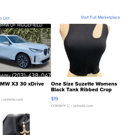
Visit Full Marketplace
o List
MW X3 30 xDrive
One Size Suzette Womens
Black Tank Ribbed Crop
Asymmetrical ...
$19
.
| sellwild.com
CONSHY C.
| sellwild.com