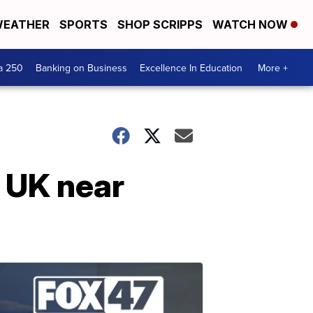
EATHER
SPORTS
SHOP SCRIPPS
WATCH NOW
a 250
Banking on Business
Excellence In Education
More +
 UK near