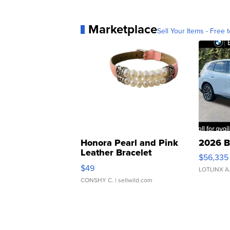
Marketplace
Sell Your Items - Free t
Honora Pearl and Pink
2026 B
Leather Bracelet
$56,335
Adjustable Buckle Clo...
$49
LOTLINX A
CONSHY C.
| sellwild.com