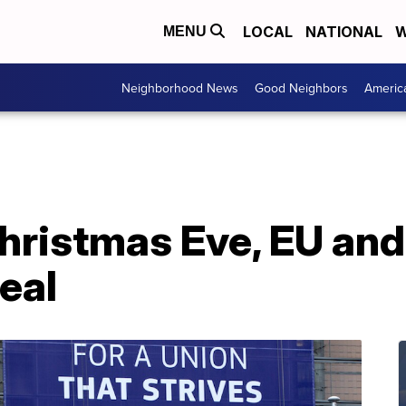
LOCAL
NATIONAL
W
MENU
Neighborhood News
Good Neighbors
Americ
hristmas Eve, EU and
deal