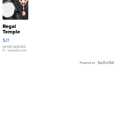
Regal
Temple
Droplet
$21
Earrings
SPORTSERVER
P.
| sellwild.com
Powered by