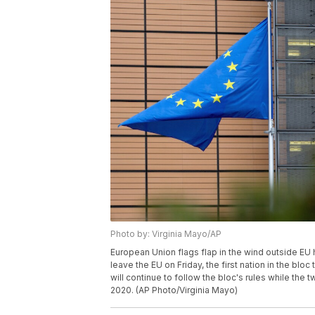
Photo by: Virginia Mayo/AP
European Union flags flap in the wind outside EU 
leave the EU on Friday, the first nation in the bloc 
will continue to follow the bloc's rules while the
2020. (AP Photo/Virginia Mayo)