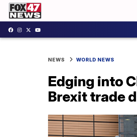
NEWS
WORLD NEWS
Edging into C
Brexit trade 