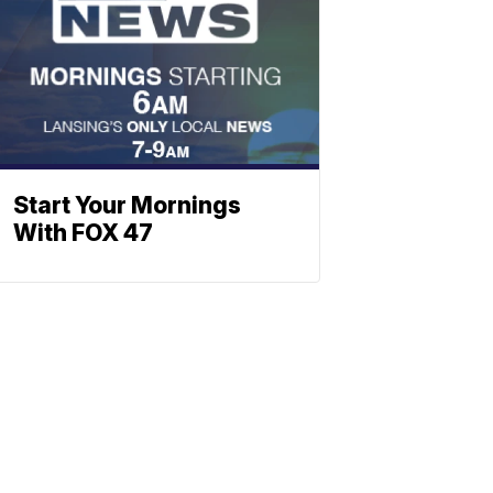
Start Your Mornings
With FOX 47