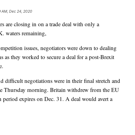
9 AM, Dec 24, 2020
 are closing in on a trade deal with only a
.K. waters remaining,
ompetition issues, negotiators were down to dealing
s as they worked to secure a deal for a post-Brexit
e.
 difficult negotiations were in their final stretch and
e Thursday morning. Britain withdrew from the EU
n period expires on Dec. 31. A deal would avert a