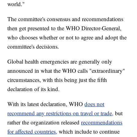
world."
The committee's consensus and recommendations
then get presented to the WHO Director-General,
who chooses whether or not to agree and adopt the
committee's decisions.
Global health emergencies are generally only
announced in what the WHO calls "extraordinary"
circumstances, with this being just the fifth
declaration of its kind.
With its latest declaration, WHO
does not
recommend any restrictions on travel or trade,
but
rather the organization released
recommendations
for affected countries,
which include to continue