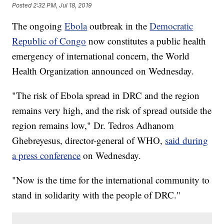
Posted
2:32 PM, Jul 18, 2019
The ongoing
Ebola
outbreak in the
Democratic
Republic of Congo
now constitutes a public health
emergency of international concern, the World
Health Organization announced on Wednesday.
"The risk of Ebola spread in DRC and the region
remains very high, and the risk of spread outside the
region remains low," Dr. Tedros Adhanom
Ghebreyesus, director-general of WHO,
said during
a press conference
on Wednesday.
"Now is the time for the international community to
stand in solidarity with the people of DRC."