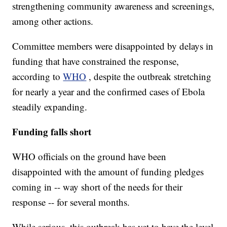
strengthening community awareness and screenings,
among other actions.
Committee members were disappointed by delays in
funding that have constrained the response,
according to
WHO
, despite the outbreak stretching
for nearly a year and the confirmed cases of Ebola
steadily expanding.
Funding falls short
WHO officials on the ground have been
disappointed with the amount of funding pledges
coming in -- way short of the needs for their
response -- for several months.
While serious, this outbreak has yet to have the level