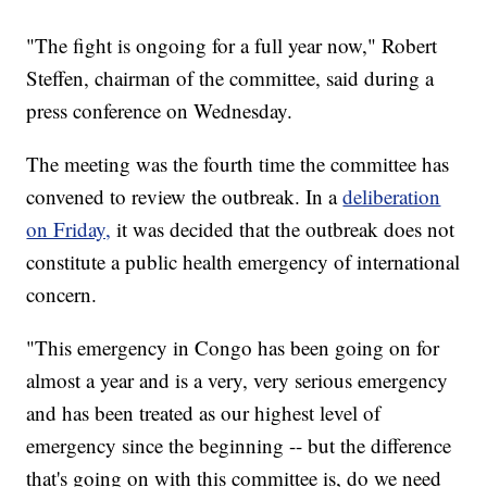
"The fight is ongoing for a full year now," Robert
Steffen, chairman of the committee, said during a
press conference on Wednesday.
The meeting was the fourth time the committee has
convened to review the outbreak. In a
deliberation
on Friday,
it was decided that the outbreak does not
constitute a public health emergency of international
concern.
"This emergency in Congo has been going on for
almost a year and is a very, very serious emergency
and has been treated as our highest level of
emergency since the beginning -- but the difference
that's going on with this committee is, do we need