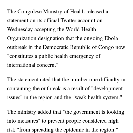
The Congolese Ministry of Health released a
statement on its official Twitter account on
Wednesday accepting the World Health
Organization designation that the ongoing Ebola
outbreak in the Democratic Republic of Congo now
"constitutes a public health emergency of
international concern."
The statement cited that the number one difficulty in
containing the outbreak is a result of "development
issues" in the region and the "weak health system."
The ministry added that "the government is looking
into measures" to prevent people considered high
risk "from spreading the epidemic in the region."