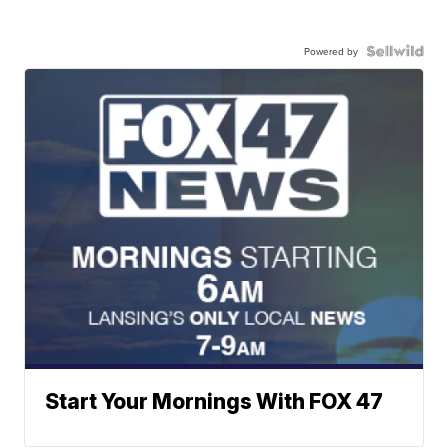
Powered by
Start Your Mornings With FOX 47