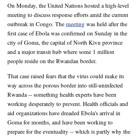
On Monday, the United Nations hosted a high-level
meeting to discuss response efforts amid the current
outbreak in Congo. The
meeting
was held after the
first case of Ebola was confirmed on Sunday in the
city of Goma, the capital of North Kivu province
and a major transit hub where some 1 million
people reside on the Rwandan border.
That case raised fears that the virus could make its
way across the porous border into still-uninfected
Rwanda -- something health experts have been
working desperately to prevent. Health officials and
aid organizations have dreaded Ebola's arrival in
Goma for months, and have been working to
prepare for the eventuality -- which is partly why the