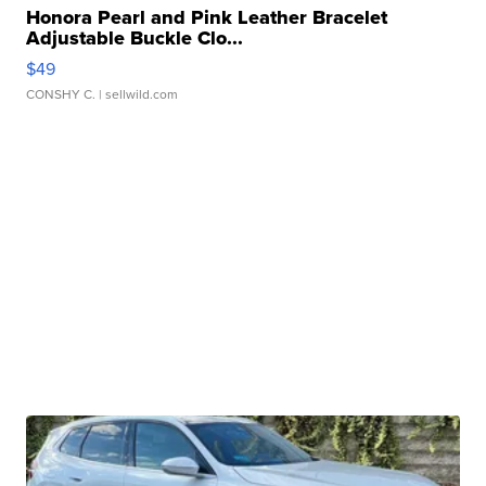
Honora Pearl and Pink Leather Bracelet
Adjustable Buckle Clo...
$49
CONSHY C.
| sellwild.com