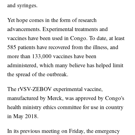
and syringes.
Yet hope comes in the form of research
advancements. Experimental treatments and
vaccines have been used in Congo. To date, at least
585 patients have recovered from the illness, and
more than 133,000 vaccines have been
administered, which many believe has helped limit
the spread of the outbreak.
The rVSV-ZEBOV experimental vaccine,
manufactured by Merck, was approved by Congo's
health ministry ethics committee for use in country
in May 2018.
In its previous meeting on Friday, the emergency