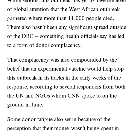
of global attention that the West African outbreak
garnered where more than 11,000 people died.
There also hasn't been any significant spread outside
of the DRC -- something health officials say has led
to a form of donor complacency.
That complacency was also compounded by the
belief that an experimental vaccine would help stop
this outbreak in its tracks in the early weeks of the
response, according to several responders from both
the UN and NGOs whom CNN spoke to on the
ground in June.
Some donor fatigue also set in because of the
perception that their money wasn't being spent in