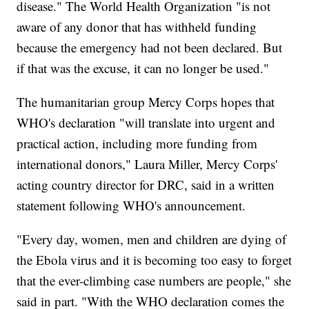
disease." The World Health Organization "is not
aware of any donor that has withheld funding
because the emergency had not been declared. But
if that was the excuse, it can no longer be used."
The humanitarian group Mercy Corps hopes that
WHO's declaration "will translate into urgent and
practical action, including more funding from
international donors," Laura Miller, Mercy Corps'
acting country director for DRC, said in a written
statement following WHO's announcement.
"Every day, women, men and children are dying of
the Ebola virus and it is becoming too easy to forget
that the ever-climbing case numbers are people," she
said in part. "With the WHO declaration comes the