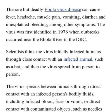
The rare but deadly
Ebola virus disease
can cause
fever, headache, muscle pain, vomiting, diarrhea and
unexplained bleeding, among other symptoms. The
virus was first identified in 1976 when outbreaks
occurred near the Ebola River in the DRC.
Scientists think the virus initially infected humans
through close contact with an
infected animal,
such
as a bat, and then the virus spread from person to
person.
The virus spreads between humans through direct
contact with an infected person's bodily fluids,
including infected blood, feces or vomit, or direct
contact with contaminated objects, such as needles