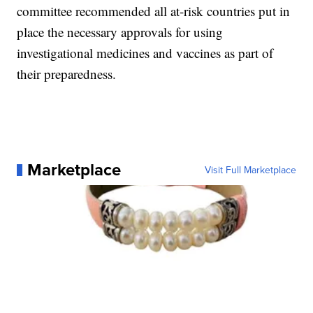
committee recommended all at-risk countries put in
place the necessary approvals for using
investigational medicines and vaccines as part of
their preparedness.
Marketplace
Visit Full Marketplace