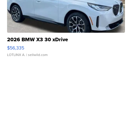
2026 BMW X3 30 xDrive
$56,335
LOTLINX A.
| sellwild.com