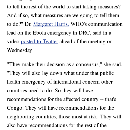
to tell the rest of the world to start taking measures?
And if so, what measures are we going to tell them
to do?" Dr.
Margaret Harris,
WHO's communication
lead on the Ebola emergency in DRC, said in a
video
posted to Twitter
ahead of the meeting on
Wednesday
"They make their decision as a consensus," she said.
"They will also lay down what under that public
health emergency of international concern other
countries need to do. So they will have
recommendations for the affected country -- that's
Congo. They will have recommendations for the
neighboring countries, those most at risk. They will
also have recommendations for the rest of the