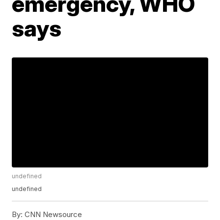
emergency, WHO
says
undefined
undefined
By:
CNN Newsource