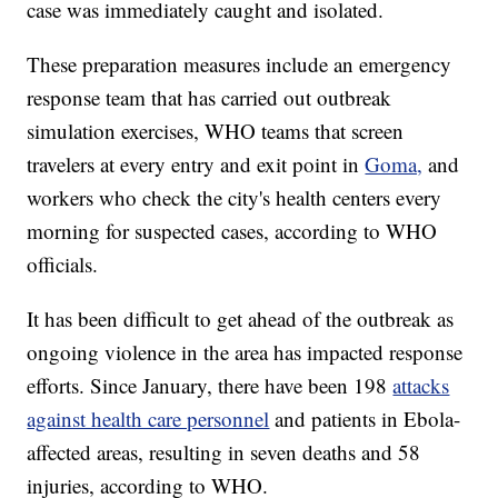
case was immediately caught and isolated.
These preparation measures include an emergency
response team that has carried out outbreak
simulation exercises, WHO teams that screen
travelers at every entry and exit point in
Goma,
and
workers who check the city's health centers every
morning for suspected cases, according to WHO
officials.
It has been difficult to get ahead of the outbreak as
ongoing violence in the area has impacted response
efforts. Since January, there have been 198
attacks
against health care personnel
and patients in Ebola-
affected areas, resulting in seven deaths and 58
injuries, according to WHO.