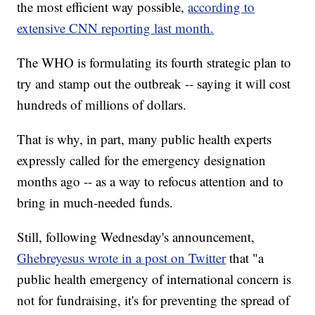
the most efficient way possible,
according to
extensive CNN reporting last month.
The WHO is formulating its fourth strategic plan to
try and stamp out the outbreak -- saying it will cost
hundreds of millions of dollars.
That is why, in part, many public health experts
expressly called for the emergency designation
months ago -- as a way to refocus attention and to
bring in much-needed funds.
Still, following Wednesday's announcement,
Ghebreyesus wrote in a post on Twitter
that "a
public health emergency of international concern is
not for fundraising, it's for preventing the spread of