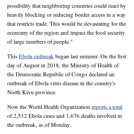
possibility that neighboring countries could react by
heavily blocking or reducing border access in a way
that restricts trade. This would be devastating for the
economy of the region and impact the food security
of large numbers of people."
This
Ebola outbreak
began last summer. On the first
day of August in 2018, the Ministry of Health of
the Democratic Republic of Congo declared an
outbreak of Ebola virus disease in the country's
North Kivu province.
Now the World Health Organization
reports a total
of 2,512 Ebola cases and 1,676 deaths involved in
the outbreak, as of Monday.