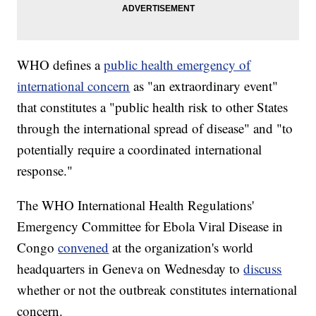
WHO defines a
public health emergency of
international concern
as "an extraordinary event"
that constitutes a "public health risk to other States
through the international spread of disease" and "to
potentially require a coordinated international
response."
The WHO International Health Regulations'
Emergency Committee for Ebola Viral Disease in
Congo
convened
at the organization's world
headquarters in Geneva on Wednesday to
discuss
whether or not the outbreak constitutes international
concern.