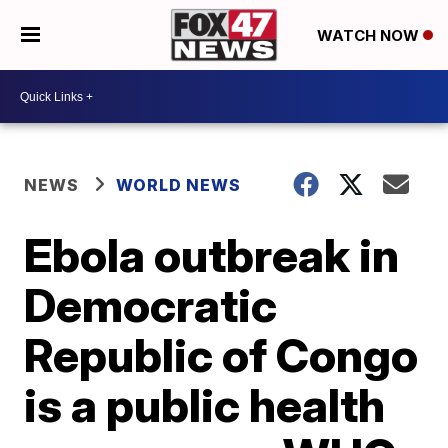
WATCH NOW
NEWS
WORLD NEWS
Ebola outbreak in
Democratic
Republic of Congo
is a public health