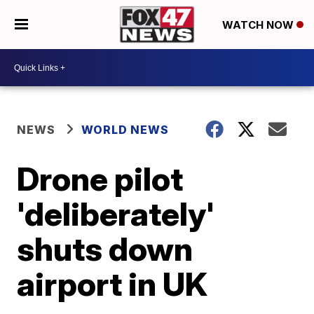
WATCH NOW
NEWS
WORLD NEWS
Drone pilot
'deliberately'
shuts down
airport in UK