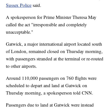
Sussex Police
said.
A spokesperson for Prime Minister Theresa May
called the act "irresponsible and completely
unacceptable."
Gatwick, a major international airport located south
of London, remained closed on Thursday morning,
with passengers stranded at the terminal or re-routed
to other airports.
Around 110,000 passengers on 760 flights were
scheduled to depart and land at Gatwick on
Thursday morning, a spokesperson told CNN.
Passengers due to land at Gatwick were instead