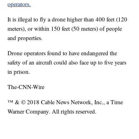
operators.
It is illegal to fly a drone higher than 400 feet (120
meters), or within 150 feet (50 meters) of people
and properties.
Drone operators found to have endangered the
safety of an aircraft could also face up to five years
in prison.
The-CNN-Wire
™ & © 2018 Cable News Network, Inc., a Time
Warner Company. All rights reserved.