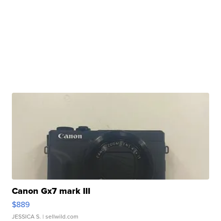
Canon Gx7 mark III
$889
JESSICA S.
| sellwild.com