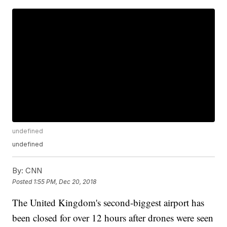
undefined
undefined
By:
CNN
Posted
1:55 PM, Dec 20, 2018
The United Kingdom's second-biggest airport has
been closed for over 12 hours after drones were seen