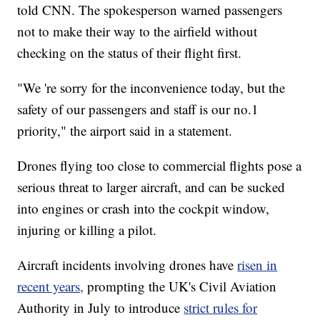
told CNN. The spokesperson warned passengers
not to make their way to the airfield without
checking on the status of their flight first.
"We 're sorry for the inconvenience today, but the
safety of our passengers and staff is our no.1
priority," the airport said in a statement.
Drones flying too close to commercial flights pose a
serious threat to larger aircraft, and can be sucked
into engines or crash into the cockpit window,
injuring or killing a pilot.
Aircraft incidents involving drones have
risen in
recent years,
prompting the UK's Civil Aviation
Authority in July to introduce
strict rules for