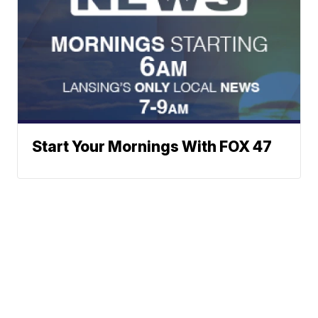
Start Your Mornings With FOX 47