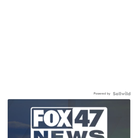
Powered by