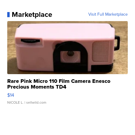
Marketplace
Visit Full Marketplace
Rare Pink Micro 110 Film Camera Enesco
Precious Moments TD4
$14
NICOLE L.
| sellwild.com