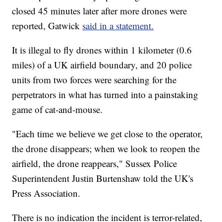
closed 45 minutes later after more drones were
reported, Gatwick
said in a statement.
It is illegal to fly drones within 1 kilometer (0.6
miles) of a UK airfield boundary, and 20 police
units from two forces were searching for the
perpetrators in what has turned into a painstaking
game of cat-and-mouse.
"Each time we believe we get close to the operator,
the drone disappears; when we look to reopen the
airfield, the drone reappears," Sussex Police
Superintendent Justin Burtenshaw told the UK's
Press Association.
There is no indication the incident is terror-related,