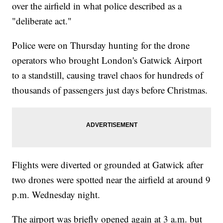
over the airfield in what police described as a
"deliberate act."
Police were on Thursday hunting for the drone
operators who brought London's Gatwick Airport
to a standstill, causing travel chaos for hundreds of
thousands of passengers just days before Christmas.
Flights were diverted or grounded at Gatwick after
two drones were spotted near the airfield at around 9
p.m. Wednesday night.
The airport was briefly opened again at 3 a.m. but