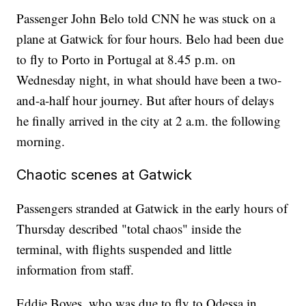
Passenger John Belo told CNN he was stuck on a
plane at Gatwick for four hours. Belo had been due
to fly to Porto in Portugal at 8.45 p.m. on
Wednesday night, in what should have been a two-
and-a-half hour journey. But after hours of delays
he finally arrived in the city at 2 a.m. the following
morning.
Chaotic scenes at Gatwick
Passengers stranded at Gatwick in the early hours of
Thursday described "total chaos" inside the
terminal, with flights suspended and little
information from staff.
Eddie Boyes, who was due to fly to Odessa in