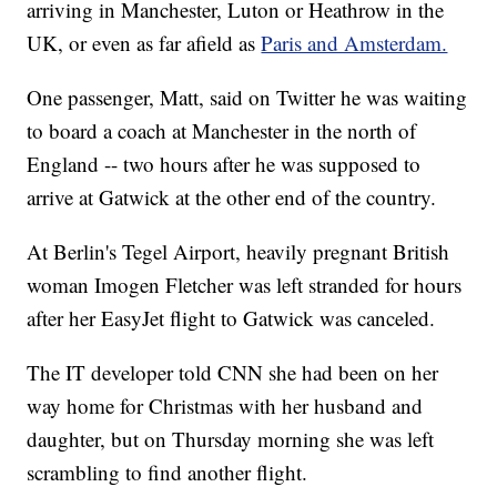
arriving in Manchester, Luton or Heathrow in the
UK, or even as far afield as
Paris and Amsterdam.
One passenger, Matt, said on Twitter he was waiting
to board a coach at Manchester in the north of
England -- two hours after he was supposed to
arrive at Gatwick at the other end of the country.
At Berlin's Tegel Airport, heavily pregnant British
woman Imogen Fletcher was left stranded for hours
after her EasyJet flight to Gatwick was canceled.
The IT developer told CNN she had been on her
way home for Christmas with her husband and
daughter, but on Thursday morning she was left
scrambling to find another flight.