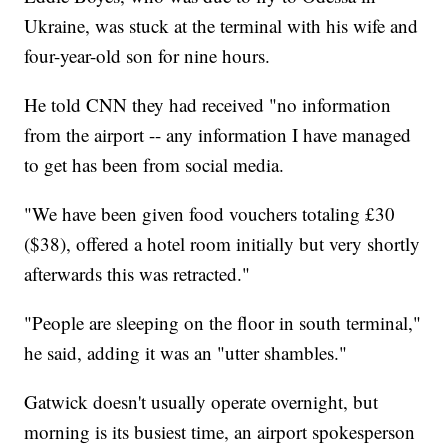
Ukraine, was stuck at the terminal with his wife and
four-year-old son for nine hours.
He told CNN they had received "no information
from the airport -- any information I have managed
to get has been from social media.
"We have been given food vouchers totaling £30
($38), offered a hotel room initially but very shortly
afterwards this was retracted."
"People are sleeping on the floor in south terminal,"
he said, adding it was an "utter shambles."
Gatwick doesn't usually operate overnight, but
morning is its busiest time, an airport spokesperson