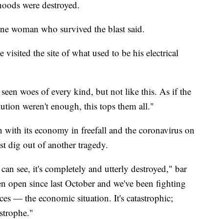
lihoods were destroyed.
ne woman who survived the blast said.
isited the site of what used to be his electrical
seen woes of every kind, but not like this. As if the
lution weren't enough, this tops them all."
 with its economy in freefall and the coronavirus on
st dig out of another tragedy.
an see, it's completely and utterly destroyed," bar
n open since last October and we've been fighting
es — the economic situation. It's catastrophic;
strophe."