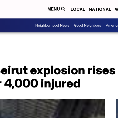
LOCAL
NATIONAL
W
MENU
Neighborhood News
Good Neighbors
Americ
Beirut explosion rises 
r 4,000 injured