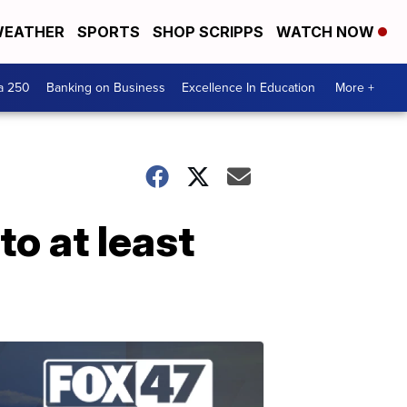
EATHER
SPORTS
SHOP SCRIPPS
WATCH NOW
a 250
Banking on Business
Excellence In Education
More +
to at least