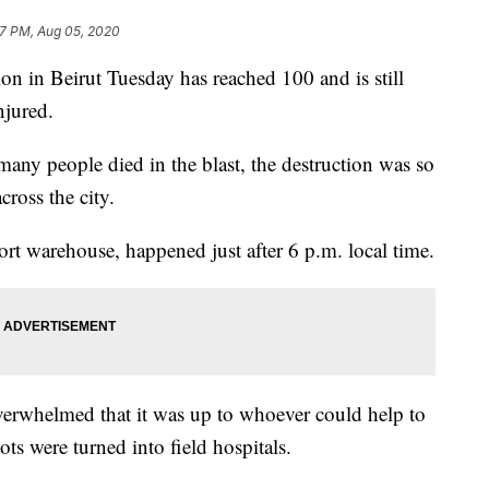
57 PM, Aug 05, 2020
on in Beirut Tuesday has reached 100 and is still
njured.
ny people died in the blast, the destruction was so
cross the city.
port warehouse, happened just after 6 p.m. local time.
verwhelmed that it was up to whoever could help to
ts were turned into field hospitals.