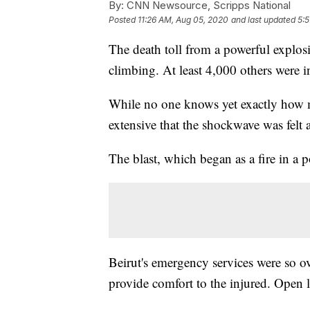
By:
CNN Newsource, Scripps National
Posted
11:26 AM, Aug 05, 2020
and last updated
5:
The death toll from a powerful explosi
climbing. At least 4,000 others were i
While no one knows yet exactly how ma
extensive that the shockwave was felt a
The blast, which began as a fire in a 
Beirut's emergency services were so o
provide comfort to the injured. Open lo