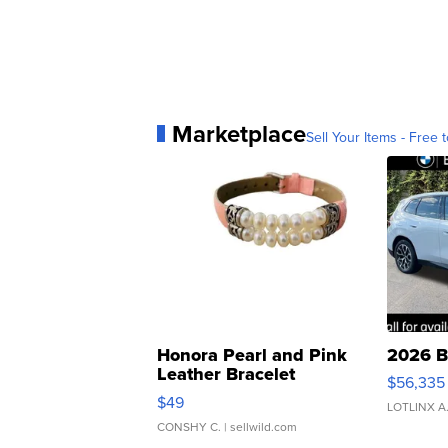
Marketplace
Sell Your Items - Free t
Honora Pearl and Pink
2026 B
Leather Bracelet
$56,335
Adjustable Buckle Clo...
$49
LOTLINX A
CONSHY C.
| sellwild.com