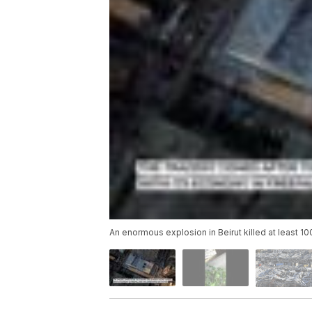
An enormous explosion in Beirut killed at least 1