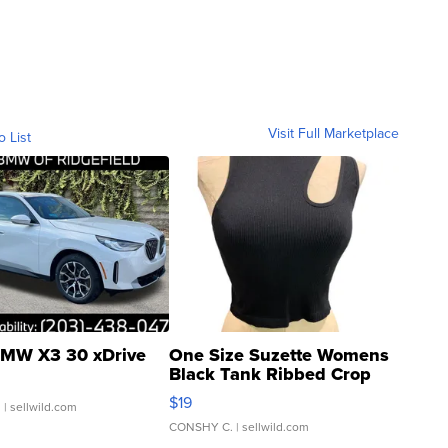
Visit Full Marketplace
o List
MW X3 30 xDrive
One Size Suzette Womens
Black Tank Ribbed Crop
Asymmetrical ...
$19
.
| sellwild.com
CONSHY C.
| sellwild.com