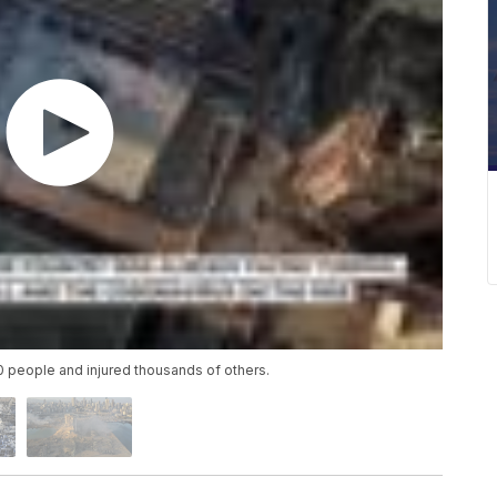
00 people and injured thousands of others.