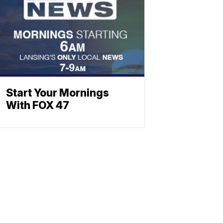
Start Your Mornings
With FOX 47