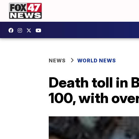
NEWS
WORLD NEWS
Death toll in 
100, with ove