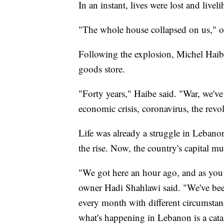
In an instant, lives were lost and live
"The whole house collapsed on us," o
Following the explosion, Michel Haibe v
goods store.
"Forty years," Haibe said. "War, we've 
economic crisis, coronavirus, the revo
Life was already a struggle in Lebanon
the rise. Now, the country's capital mu
"We got here an hour ago, and as you c
owner Hadi Shahlawi said. "We've bee
every month with different circumstanc
what's happening in Lebanon is a cata