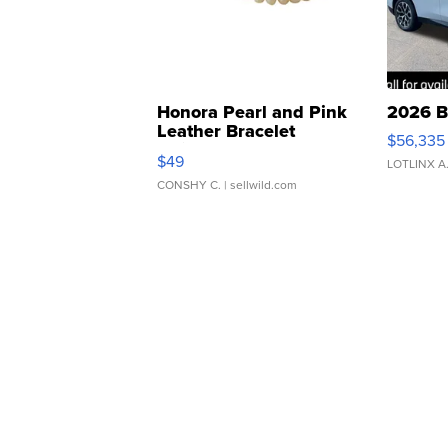
Honora Pearl and Pink
2026 B
Leather Bracelet
$56,335
Adjustable Buckle Clo...
$49
LOTLINX A
CONSHY C.
| sellwild.com