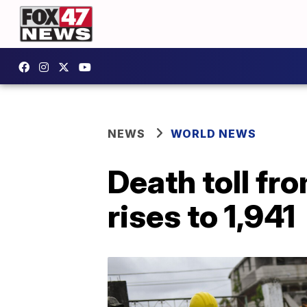
NEWS
WORLD NEWS
Death toll fr
rises to 1,941