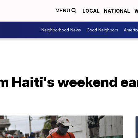
LOCAL
NATIONAL
W
MENU
Neighborhood News
Good Neighbors
Americ
om Haiti's weekend e