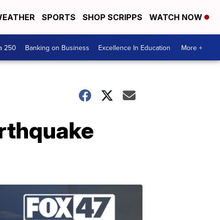
EATHER
SPORTS
SHOP SCRIPPS
WATCH NOW
a 250
Banking on Business
Excellence In Education
More +
arthquake