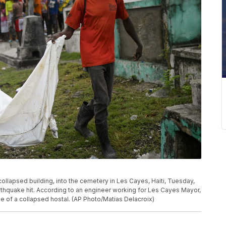
ollapsed building, into the cemetery in Les Cayes, Haiti, Tuesday,
arthquake hit. According to an engineer working for Les Cayes Mayor,
 of a collapsed hostal. (AP Photo/Matias Delacroix)