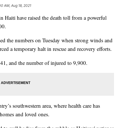
00 AM, Aug 18, 2021
Haiti have raised the death toll from a powerful
00.
ced the numbers on Tuesday when strong winds and
rced a temporary halt in rescue and recovery efforts.
941, and the number of injured to 9,900.
ntry’s southwestern area, where health care has
 homes and loved ones.