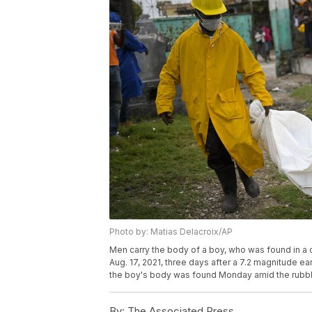
Photo by: Matias Delacroix/AP
Men carry the body of a boy, who was found in a c
Aug. 17, 2021, three days after a 7.2 magnitude e
the boy's body was found Monday amid the rubble
By:
The Associated Press