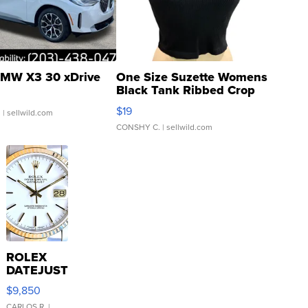
MW X3 30 xDrive
One Size Suzette Womens
Black Tank Ribbed Crop
Asymmetrical ...
$19
.
| sellwild.com
CONSHY C.
| sellwild.com
ROLEX
DATEJUST
16233
$9,850
WHITE
CARLOS R.
|