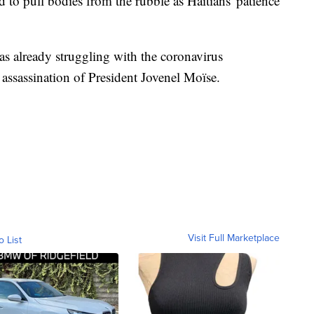
 to pull bodies from the rubble as Haitians' patience
as already struggling with the coronavirus
assassination of President Jovenel Moïse.
Visit Full Marketplace
o List