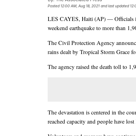
Posted
12:00 AM, Aug 18, 2021
and last updated
12:
LES CAYES, Haiti (AP) — Officials in 
weekend earthquake to more than 1,9
The Civil Protection Agency announ
rains dealt by Tropical Storm Grace fo
The agency raised the death toll to 1,
The devastation is centered in the cou
reached capacity and people have lost