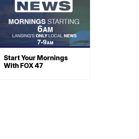
Start Your Mornings
With FOX 47