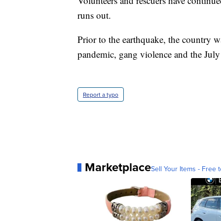
Volunteers and rescuers have continued
runs out.
Prior to the earthquake, the country w
pandemic, gang violence and the July 
Report a typo
Marketplace
Sell Your Items - Free t