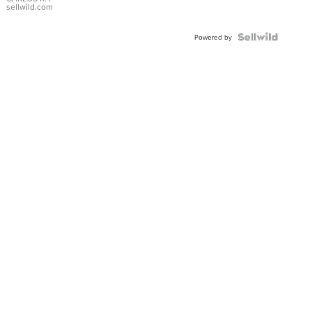
DIAL
sellwild.com
FLUTED
BEZEL
TWO-
Powered by
TONE
JUBILE...