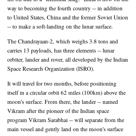
way to becoming the fourth country -- in addition
to United States, China and the former Soviet Union
-- to make a soft-landing on the lunar surface.
The Chandrayaan-2, which weighs 3.8 tons
and
carries 13 payloads, has three elements -- lunar
orbiter, lander and rover, all developed by the Indian
Space Research Organization (ISRO).
It will travel for two months, before positioning
itself in a circular orbit 62 miles (100km) above the
moon's surface. From there, the lander -- named
Vikram after the pioneer of the Indian space
program Vikram Sarabhai -- will separate from the
main vessel and gently land on the moon's surface