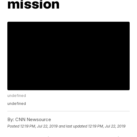
mission
undefined
undefined
By:
CNN Newsource
Posted
12:19 PM, Jul 22, 2019
and last updated
12:19 PM, Jul 22, 2019