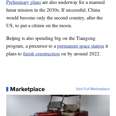
Preliminary plans
are also underway for a manned
lunar mission in the 2030s. If successful, China
would become only the second country, after the
US, to put a citizen on the moon.
Beijing is also spending big on the Tiangong
program, a precursor to a
permanent space station
it
plans to
finish construction
on by around 2022.
Marketplace
Visit Full Marketplace