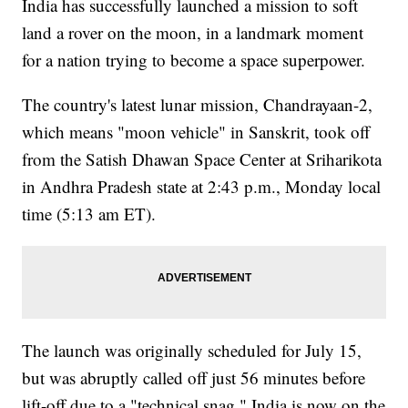
India has successfully launched a mission to soft
land a rover on the moon, in a landmark moment
for a nation trying to become a space superpower.
The country's latest lunar mission, Chandrayaan-2,
which means "moon vehicle" in Sanskrit, took off
from the Satish Dhawan Space Center at Sriharikota
in Andhra Pradesh state at 2:43 p.m., Monday local
time (5:13 am ET).
The launch was originally scheduled for July 15,
but was abruptly called off just 56 minutes before
lift-off due to a "technical snag." India is now on the