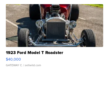
1923 Ford Model T Roadster
$40,000
GATEWAY C.
| sellwild.com