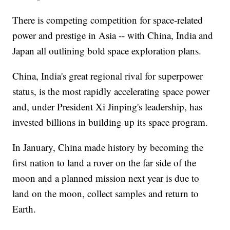
There is competing competition for space-related
power and prestige in Asia -- with China, India and
Japan all outlining bold space exploration plans.
China, India's great regional rival for superpower
status, is the most rapidly accelerating space power
and, under President Xi Jinping's leadership, has
invested billions in building up its space program.
In January, China made history by becoming the
first nation to land a rover on the far side of the
moon and a planned mission next year is due to
land on the moon, collect samples and return to
Earth.