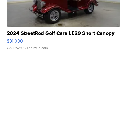
2024 StreetRod Golf Cars LE29 Short Canopy
$31,000
GATEWAY C.
| sellwild.com