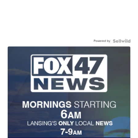
Powered by