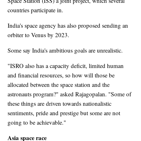
Space Station (ISS) a joint project, which several
countries participate in.
India's space agency has also proposed sending an
orbiter to Venus by 2023.
Some say India's ambitious goals are unrealistic.
"ISRO also has a capacity deficit, limited human
and financial resources, so how will those be
allocated between the space station and the
astronauts program?" asked Rajagopalan. "Some of
these things are driven towards nationalistic
sentiments, pride and prestige but some are not
going to be achievable."
Asia space race