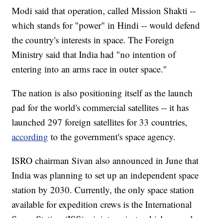
Modi said that operation, called Mission Shakti --
which stands for "power" in Hindi -- would defend
the country's interests in space. The Foreign
Ministry said that India had "no intention of
entering into an arms race in outer space."
The nation is also positioning itself as the launch
pad for the world's commercial satellites -- it has
launched 297 foreign satellites for 33 countries,
according
to the government's space agency.
ISRO chairman Sivan also announced in June that
India was planning to set up an independent space
station by 2030. Currently, the only space station
available for expedition crews is the International