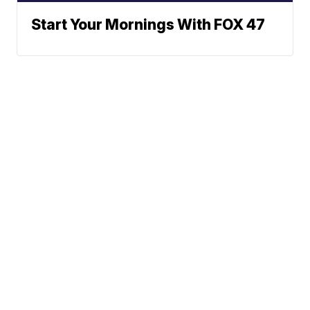
Start Your Mornings With FOX 47