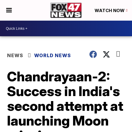
WATCH NOW
NEWS
WORLD NEWS
Chandrayaan-2:
Success in India's
second attempt at
launching Moon