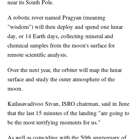
near its South Pole.
A robotic rover named Pragyan (meaning
"wisdom") will then deploy and spend one lunar
day, or 14 Earth days, collecting mineral and
chemical samples from the moon's surface for
remote scientific analysis.
Over the next year, the orbiter will map the lunar
surface and study the outer atmosphere of the
moon.
Kailasavadivoo Sivan, ISRO chairman, said in June
that the last 15 minutes of the landing "are going to
be the most terrifying moments for us."
As well as coinciding with the 50th anniversary of