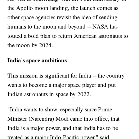
the Apollo moon landing, the launch comes as
other space agencies revisit the idea of sending
humans to the moon and beyond -- NASA has
touted a bold plan to return American astronauts to
the moon by 2024.
India's space ambitions
This mission is significant for India -- the country
wants to become a major space player and put
Indian astronauts in space by 2022.
"India wants to show, especially since Prime
Minister (Narendra) Modi came into office, that
India is a major power, and that India has to be
treated as a major Indo-Pacific power," said