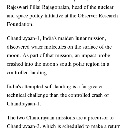
Rajeswari Pillai Rajagopalan, head of the nuclear
and space policy initiative at the Observer Research
Foundation.
Chandrayaan-1, India's maiden lunar mission,
discovered water molecules on the surface of the
moon. As part of that mission, an impact probe
crashed into the moon's south polar region in a
controlled landing.
India's attempted soft-landing is a far greater
technical challenge than the controlled crash of
Chandrayaan-1.
The two Chandrayaan missions are a precursor to
Chandrayaan-3, which is scheduled to make a return