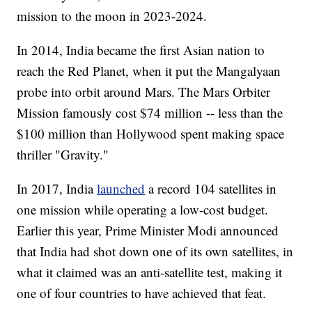
mission to the moon in 2023-2024.
In 2014, India became the first Asian nation to
reach the Red Planet, when it put the Mangalyaan
probe into orbit around Mars.
The Mars Orbiter
Mission famously cost $74 million -- less than the
$100 million than Hollywood spent making space
thriller "Gravity."
In 2017, India
launched
a record 104 satellites in
one mission while operating a low-cost budget.
Earlier this year, Prime Minister Modi announced
that India had shot down one of its own satellites, in
what it claimed was an anti-satellite test, making it
one of four countries to have achieved that feat.