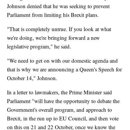
Johnson denied that he was seeking to prevent
Parliament from limiting his Brexit plans.
"That is completely untrue. If you look at what
we're doing, we're bringing forward a new
legislative program," he said.
"We need to get on with our domestic agenda and
that is why we are announcing a Queen's Speech for
October 14," Johnson.
In a letter to lawmakers, the Prime Minister said
Parliament "will have the opportunity to debate the
Government's overall program, and approach to
Brexit, in the run up to EU Council, and then vote
on this on 21 and 22 October, once we know the