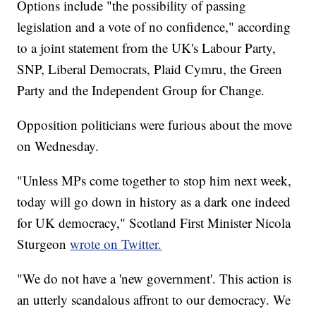
Options include "the possibility of passing
legislation and a vote of no confidence," according
to a joint statement from the UK's Labour Party,
SNP, Liberal Democrats, Plaid Cymru, the Green
Party and the Independent Group for Change.
Opposition politicians were furious about the move
on Wednesday.
"Unless MPs come together to stop him next week,
today will go down in history as a dark one indeed
for UK democracy," Scotland First Minister Nicola
Sturgeon
wrote on Twitter.
"We do not have a 'new government'. This action is
an utterly scandalous affront to our democracy. We