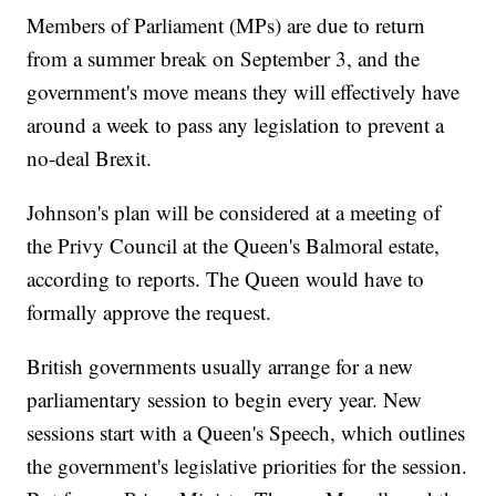
Members of Parliament (MPs) are due to return
from a summer break on September 3, and the
government's move means they will effectively have
around a week to pass any legislation to prevent a
no-deal Brexit.
Johnson's plan will be considered at a meeting of
the Privy Council at the Queen's Balmoral estate,
according to reports. The Queen would have to
formally approve the request.
British governments usually arrange for a new
parliamentary session to begin every year. New
sessions start with a Queen's Speech, which outlines
the government's legislative priorities for the session.