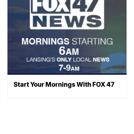
Start Your Mornings With FOX 47