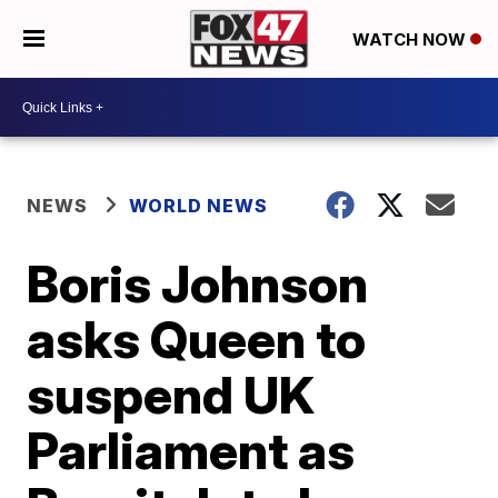
WATCH NOW
NEWS
WORLD NEWS
Boris Johnson
asks Queen to
suspend UK
Parliament as