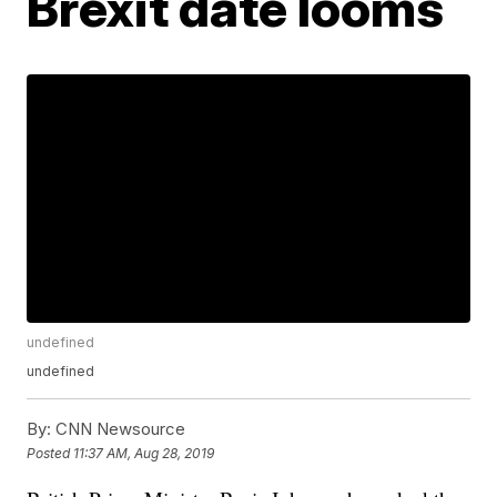
Brexit date looms
undefined
undefined
By:
CNN Newsource
Posted
11:37 AM, Aug 28, 2019