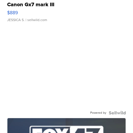
Canon Gx7 mark III
$889
JESSICA S.
| sellwild.com
Powered by