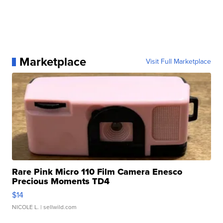
Marketplace
Visit Full Marketplace
Rare Pink Micro 110 Film Camera Enesco
Precious Moments TD4
$14
NICOLE L.
| sellwild.com