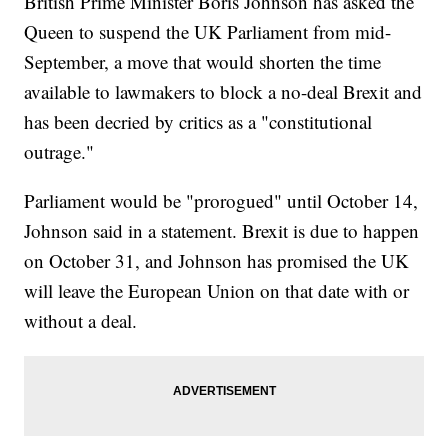
British Prime Minister Boris Johnson has asked the
Queen to suspend the UK Parliament from mid-
September, a move that would shorten the time
available to lawmakers to block a no-deal Brexit and
has been decried by critics as a "constitutional
outrage."
Parliament would be "prorogued" until October 14,
Johnson said in a statement. Brexit is due to happen
on October 31, and Johnson has promised the UK
will leave the European Union on that date with or
without a deal.