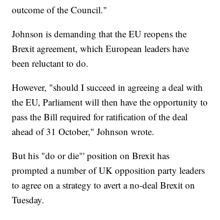
outcome of the Council."
Johnson is demanding that the EU reopens the
Brexit agreement, which European leaders have
been reluctant to do.
However, "should I succeed in agreeing a deal with
the EU, Parliament will then have the opportunity to
pass the Bill required for ratification of the deal
ahead of 31 October," Johnson wrote.
But his
"do or die"' position on Brexit has
prompted a number of UK opposition party leaders
to agree on a strategy to avert a no-deal Brexit on
Tuesday.