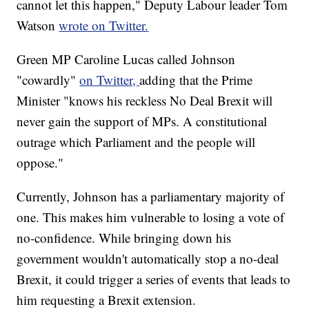
cannot let this happen," Deputy Labour leader Tom
Watson
wrote on Twitter.
Green MP Caroline Lucas called Johnson
"cowardly"
on Twitter,
adding that the Prime
Minister "knows his reckless No Deal Brexit will
never gain the support of MPs. A constitutional
outrage which Parliament and the people will
oppose."
Currently, Johnson has a parliamentary majority of
one. This makes him vulnerable to losing a vote of
no-confidence. While bringing down his
government wouldn't automatically stop a no-deal
Brexit, it could trigger a series of events that leads to
him requesting a Brexit extension.