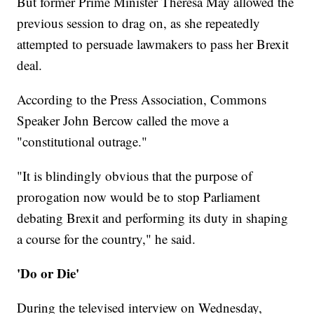
But former Prime Minister Theresa May allowed the
previous session to drag on, as she repeatedly
attempted to persuade lawmakers to pass her Brexit
deal.
According to the Press Association, Commons
Speaker John Bercow called the move a
"constitutional outrage."
"It is blindingly obvious that the purpose of
prorogation now would be to stop Parliament
debating Brexit and performing its duty in shaping
a course for the country," he said.
'Do or Die'
During the televised interview on Wednesday,