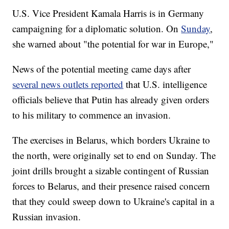
U.S. Vice President Kamala Harris is in Germany
campaigning for a diplomatic solution. On
Sunday
,
she warned about "the potential for war in Europe,"
News of the potential meeting came days after
several news outlets reported
that U.S. intelligence
officials believe that Putin has already given orders
to his military to commence an invasion.
The exercises in Belarus, which borders Ukraine to
the north, were originally set to end on Sunday. The
joint drills brought a sizable contingent of Russian
forces to Belarus, and their presence raised concern
that they could sweep down to Ukraine's capital in a
Russian invasion.