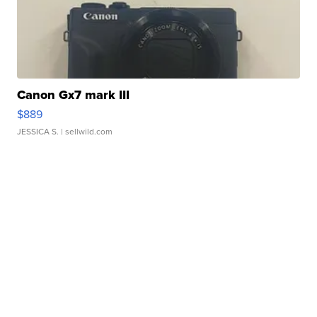
Canon Gx7 mark III
$889
JESSICA S.
| sellwild.com