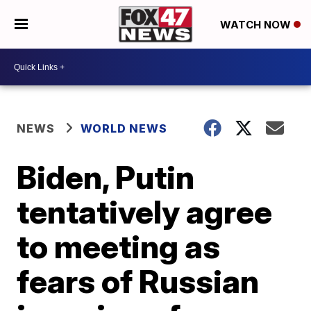
WATCH NOW
NEWS
WORLD NEWS
Biden, Putin
tentatively agree
to meeting as
fears of Russian