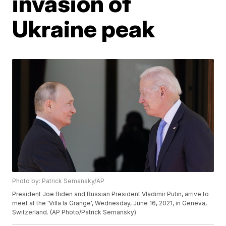
invasion of
Ukraine peak
Photo by: Patrick Semansky/AP
President Joe Biden and Russian President Vladimir Putin, arrive to
meet at the 'Villa la Grange', Wednesday, June 16, 2021, in Geneva,
Switzerland. (AP Photo/Patrick Semansky)