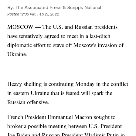
By:
The Associated Press & Scripps National
Posted
12:36 PM, Feb 21, 2022
MOSCOW — The U.S. and Russian presidents
have tentatively agreed to meet in a last-ditch
diplomatic effort to stave off Moscow's invasion of
Ukraine.
Heavy shelling is continuing Monday in the conflict
in eastern Ukraine that is feared will spark the
Russian offensive.
French President Emmanuel Macron sought to
broker a possible meeting between U.S. President
Joe Biden and Russian President Vladimir Putin in