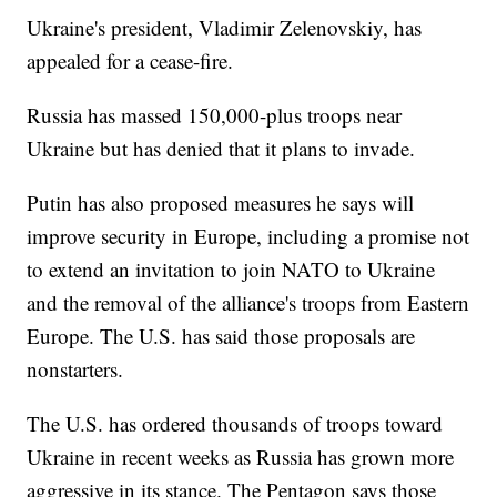
Ukraine's president, Vladimir Zelenovskiy, has
appealed for a cease-fire.
Russia has massed 150,000-plus troops near
Ukraine but has denied that it plans to invade.
Putin has also proposed measures he says will
improve security in Europe, including a promise not
to extend an invitation to join NATO to Ukraine
and the removal of the alliance's troops from Eastern
Europe. The U.S. has said those proposals are
nonstarters.
The U.S. has ordered thousands of troops toward
Ukraine in recent weeks as Russia has grown more
aggressive in its stance. The Pentagon says those