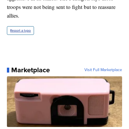
troops were not being sent to fight but to reassure
allies.
Report a typo
Marketplace
Visit Full Marketplace