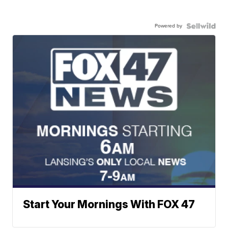
Powered by
Start Your Mornings With FOX 47