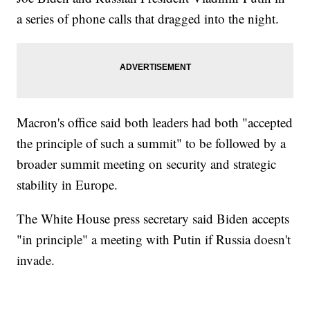
a series of phone calls that dragged into the night.
Macron's office said both leaders had both "accepted
the principle of such a summit" to be followed by a
broader summit meeting on security and strategic
stability in Europe.
The White House press secretary said Biden accepts
"in principle" a meeting with Putin if Russia doesn't
invade.