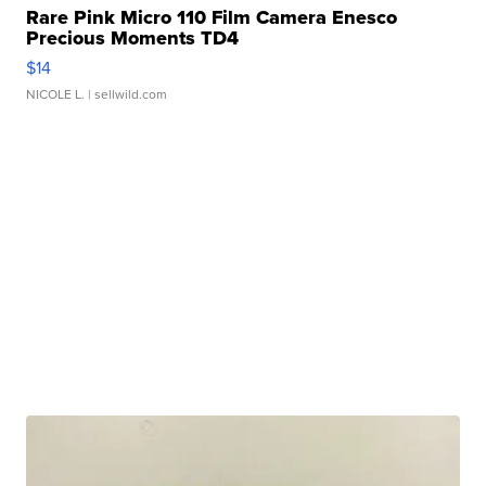
Rare Pink Micro 110 Film Camera Enesco
Precious Moments TD4
$14
NICOLE L.
| sellwild.com