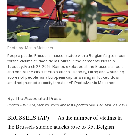
Photo by: Martin Meissner
People put the Brussel's mascot statue with a Belgian flag to mourn
for the victims at Place de la Bourse in the center of Brussels,
Tuesday, March 22, 2016. Bombs exploded at the Brussels airport
and one of the city's metro stations Tuesday, killing and wounding
scores of people, as a European capital was again locked down
amid heightened security threats. (AP Photo/Martin Meissner)
By:
The Associated Press
Posted
10:17 AM, Mar 28, 2016
and last updated
5:33 PM, Mar 28, 2016
BRUSSELS (AP) — As the number of victims in
the Brussels suicide attacks rose to 35, Belgian