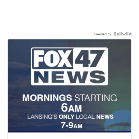
Powered by