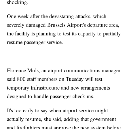
shocking.
One week after the devastating attacks, which
severely damaged Brussels Airport's departure area,
the facility is planning to test its capacity to partially
resume passenger service.
Florence Muls, an airport communications manager,
said 800 staff members on Tuesday will test
temporary infrastructure and new arrangements
designed to handle passenger check-ins.
It's too early to say when airport service might
actually resume, she said, adding that government
and firefighters must approve the new system before