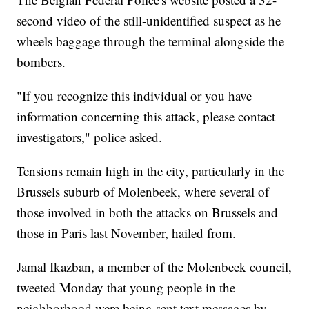
second video of the still-unidentified suspect as he
wheels baggage through the terminal alongside the
bombers.
"If you recognize this individual or you have
information concerning this attack, please contact
investigators," police asked.
Tensions remain high in the city, particularly in the
Brussels suburb of Molenbeek, where several of
those involved in both the attacks on Brussels and
those in Paris last November, hailed from.
Jamal Ikazban, a member of the Molenbeek council,
tweeted Monday that young people in the
neighborhood were being sent text messages by