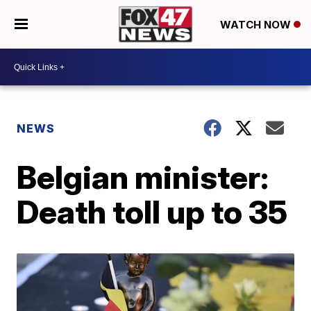
WATCH NOW
NEWS
Belgian minister:
Death toll up to 35