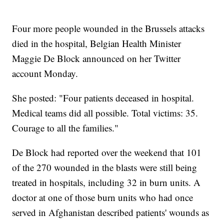
Four more people wounded in the Brussels attacks
died in the hospital, Belgian Health Minister
Maggie De Block announced on her Twitter
account Monday.
She posted: "Four patients deceased in hospital.
Medical teams did all possible. Total victims: 35.
Courage to all the families."
De Block had reported over the weekend that 101
of the 270 wounded in the blasts were still being
treated in hospitals, including 32 in burn units. A
doctor at one of those burn units who had once
served in Afghanistan described patients' wounds as