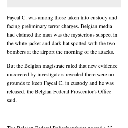
Faycal C. was among those taken into custody and
facing preliminary terror charges. Belgian media
had claimed the man was the mysterious suspect in
the white jacket and dark hat spotted with the two
bombers at the airport the morning of the attacks.
But the Belgian magistrate ruled that new evidence
uncovered by investigators revealed there were no
grounds to keep Faycal C. in custody and he was
released, the Belgian Federal Prosecutor's Office
said.
The Belgian Federal Police's website posted a 32-