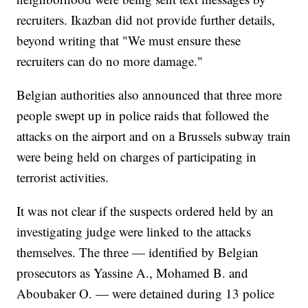
recruiters. Ikazban did not provide further details,
beyond writing that "We must ensure these
recruiters can do no more damage."
Belgian authorities also announced that three more
people swept up in police raids that followed the
attacks on the airport and on a Brussels subway train
were being held on charges of participating in
terrorist activities.
It was not clear if the suspects ordered held by an
investigating judge were linked to the attacks
themselves. The three — identified by Belgian
prosecutors as Yassine A., Mohamed B. and
Aboubaker O. — were detained during 13 police