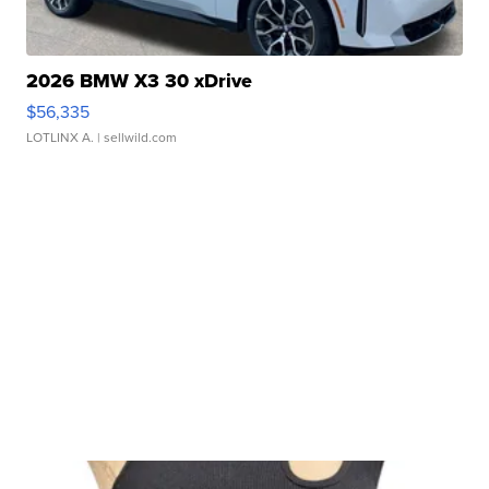
2026 BMW X3 30 xDrive
$56,335
LOTLINX A.
| sellwild.com