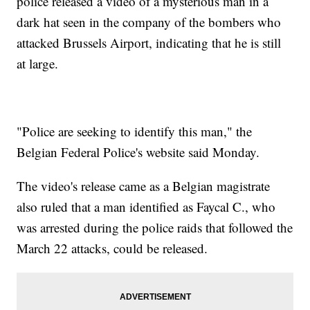
police released a video of a mysterious man in a
dark hat seen in the company of the bombers who
attacked Brussels Airport, indicating that he is still
at large.
"Police are seeking to identify this man," the
Belgian Federal Police's website said Monday.
The video's release came as a Belgian magistrate
also ruled that a man identified as Faycal C., who
was arrested during the police raids that followed the
March 22 attacks, could be released.