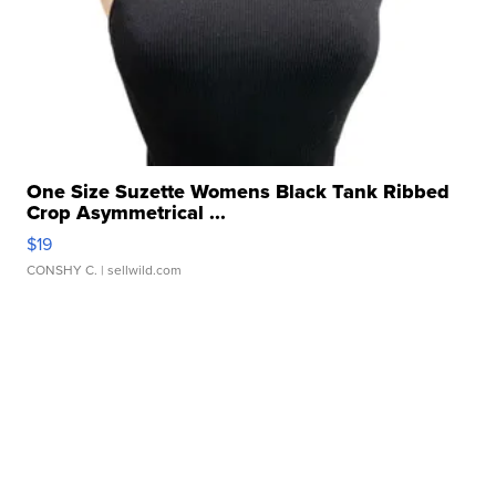
One Size Suzette Womens Black Tank Ribbed
Crop Asymmetrical ...
$19
CONSHY C.
| sellwild.com