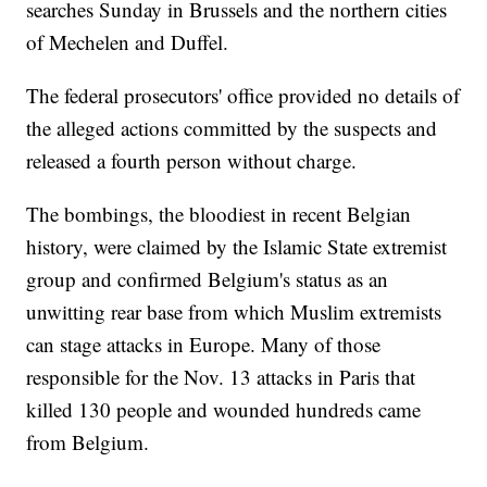
searches Sunday in Brussels and the northern cities
of Mechelen and Duffel.
The federal prosecutors' office provided no details of
the alleged actions committed by the suspects and
released a fourth person without charge.
The bombings, the bloodiest in recent Belgian
history, were claimed by the Islamic State extremist
group and confirmed Belgium's status as an
unwitting rear base from which Muslim extremists
can stage attacks in Europe. Many of those
responsible for the Nov. 13 attacks in Paris that
killed 130 people and wounded hundreds came
from Belgium.