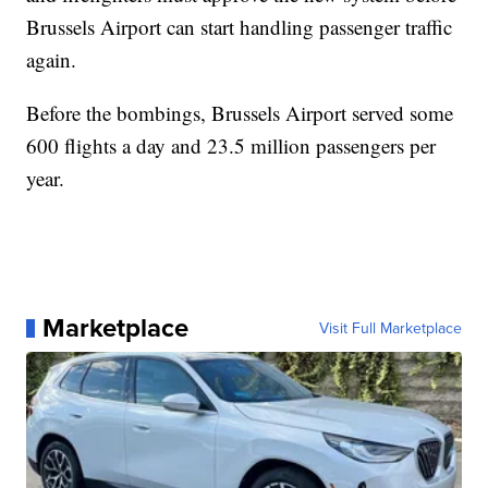
Brussels Airport can start handling passenger traffic
again.
Before the bombings, Brussels Airport served some
600 flights a day and 23.5 million passengers per
year.
Marketplace
Visit Full Marketplace