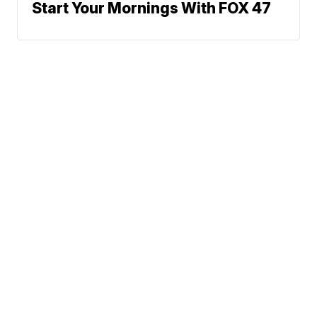
Start Your Mornings With FOX 47