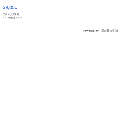
16233
$9,850
WHITE
DIAL
CARLOS R.
|
sellwild.com
FLUTED
BEZEL
TWO-
Powered by
TONE
JUBILE...