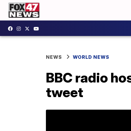
NEWS
WORLD NEWS
BBC radio hos
tweet