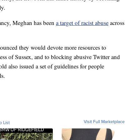
ly.
ancy, Meghan has been
a target of racist abuse
across
nounced they would devote more resources to
ss of Sussex, and to blocking abusive Twitter and
d also issued a set of guidelines for people
ls.
Visit Full Marketplace
o List