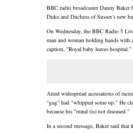
BBC radio broadcaster Danny Baker has
Duke and Duchess of Sussex's new ba
On Wednesday, the BBC Radio 5 Live 
man and woman holding hands with a c
caption, "Royal baby leaves hospital."
Amid widespread accusations of racism
"gag" had "whipped some up." He cla
because his "mind (is) not diseased."
In a second message, Baker said that 