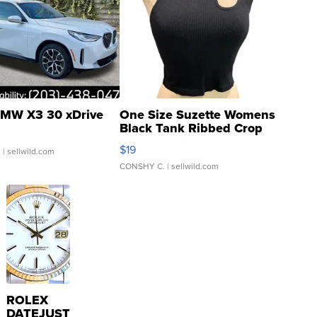
MW X3 30 xDrive
One Size Suzette Womens
Black Tank Ribbed Crop
Asymmetrical ...
$19
.
| sellwild.com
CONSHY C.
| sellwild.com
ROLEX
DATEJUST