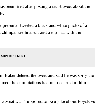
 been fired after posting a racist tweet about the
by.
presenter tweeted a black and white photo of a
himpanzee in a suit and a top hat, with the
, Baker deleted the tweet and said he was sorry the
imed the connotations had not occurred to him
the tweet was "supposed to be a joke about Royals vs