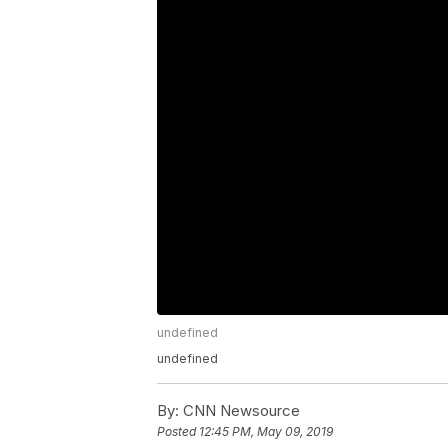
undefined
undefined
By:
CNN Newsource
Posted
12:45 PM, May 09, 2019