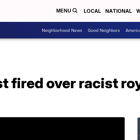
LOCAL
NATIONAL
W
MENU
Neighborhood News
Good Neighbors
Americ
t fired over racist ro