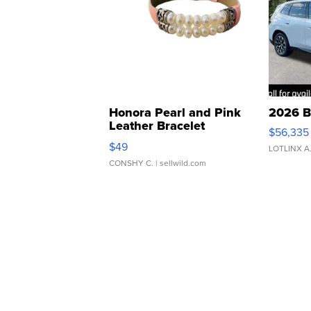
Honora Pearl and Pink
2026 B
Leather Bracelet
$56,335
Adjustable Buckle Clo...
$49
LOTLINX A
CONSHY C.
| sellwild.com