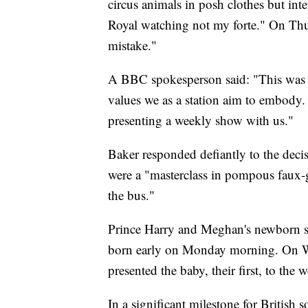
circus animals in posh clothes but int
Royal watching not my forte." On Thu
mistake."
A BBC spokesperson said: "This was a
values we as a station aim to embody. 
presenting a weekly show with us."
Baker responded defiantly to the decisi
were a "masterclass in pompous faux-g
the bus."
Prince Harry and Meghan's newborn 
born early on Monday morning. On W
presented the baby, their first, to the 
In a significant milestone for Britis