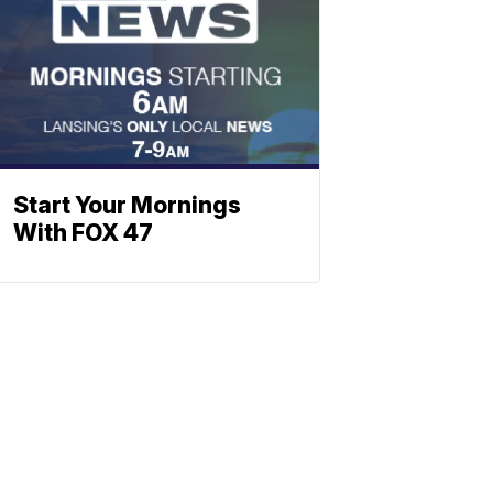
Start Your Mornings
With FOX 47