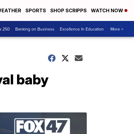
EATHER
SPORTS
SHOP SCRIPPS
WATCH NOW
a 250
Banking on Business
Excellence In Education
More +
yal baby