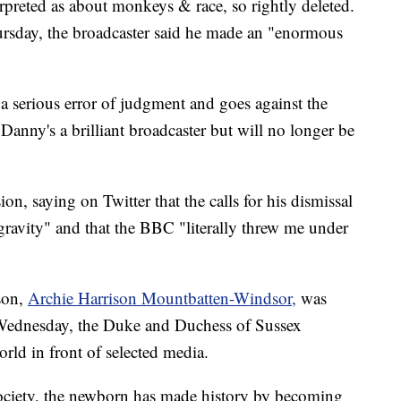
erpreted as about monkeys & race, so rightly deleted.
rsday, the broadcaster said he made an "enormous
 serious error of judgment and goes against the
Danny's a brilliant broadcaster but will no longer be
on, saying on Twitter that the calls for his dismissal
ravity" and that the BBC "literally threw me under
son,
Archie Harrison Mountbatten-Windsor,
was
ednesday, the Duke and Duchess of Sussex
world in front of selected media.
h society, the newborn has made history by becoming