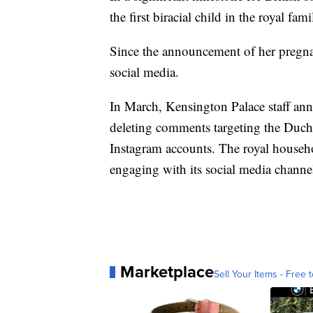
the first biracial child in the royal fami
Since the announcement of her pregn
social media.
In March, Kensington Palace staff an
deleting comments targeting the Duche
Instagram accounts. The royal househol
engaging with its social media channe
Marketplace
Sell Your Items - Free t