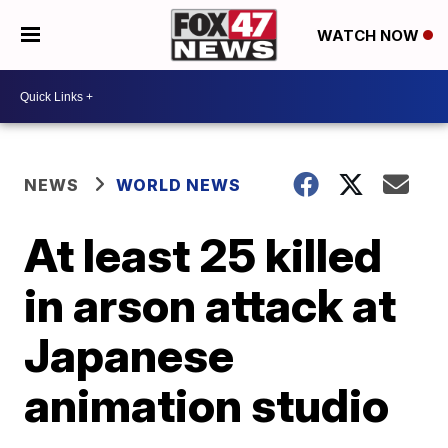
WATCH NOW
NEWS
WORLD NEWS
At least 25 killed
in arson attack at
Japanese
animation studio