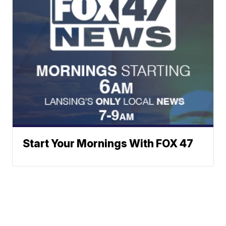
Start Your Mornings With FOX 47