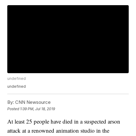
undefined
undefined
By:
CNN Newsource
Posted
1:39 PM, Jul 18, 2019
At least 25 people have died in a suspected arson
attack at a renowned animation studio in the