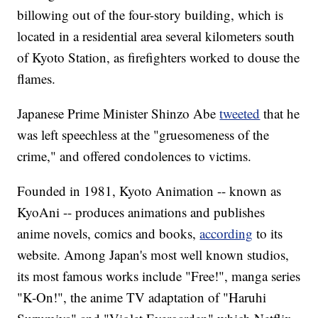
billowing out of the four-story building, which is
located in a residential area several kilometers south
of Kyoto Station, as firefighters worked to douse the
flames.
Japanese Prime Minister Shinzo Abe
tweeted
that he
was left speechless at the "gruesomeness of the
crime," and offered condolences to victims.
Founded in 1981, Kyoto Animation -- known as
KyoAni -- produces animations and publishes
anime novels, comics and books,
according
to its
website. Among Japan's most well known studios,
its most famous works include "Free!", manga series
"K-On!", the anime TV adaptation of "Haruhi