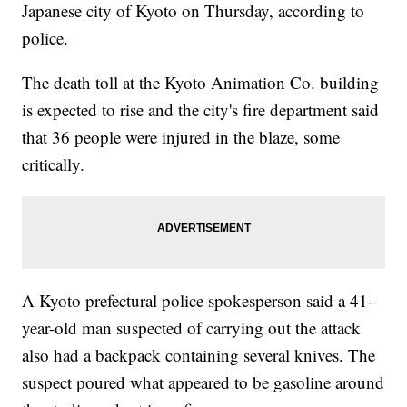
Japanese city of Kyoto on Thursday, according to
police.
The death toll at the Kyoto Animation Co. building
is expected to rise and the city's fire department said
that 36 people were injured in the blaze, some
critically.
A Kyoto prefectural police spokesperson said a 41-
year-old man suspected of carrying out the attack
also had a backpack containing several knives. The
suspect poured what appeared to be gasoline around