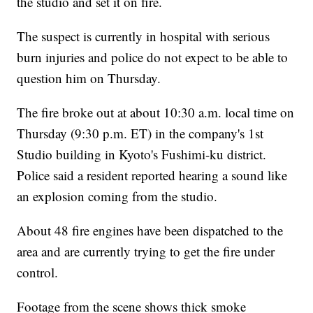
the studio and set it on fire.
The suspect is currently in hospital with serious
burn injuries and police do not expect to be able to
question him on Thursday.
The fire broke out at about 10:30 a.m. local time on
Thursday (9:30 p.m. ET)
in the company's 1st
Studio building in Kyoto's Fushimi-ku district.
Police said a resident reported hearing a sound like
an explosion coming from the studio.
About 48 fire engines have been dispatched to the
area and are currently trying to get the fire under
control.
Footage from the scene shows thick smoke