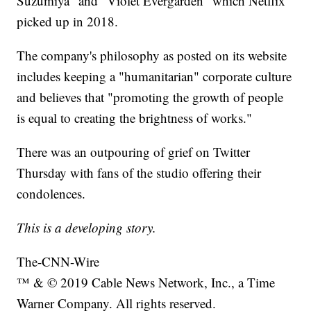
Suzumiya" and "Violet Evergarden" which Netflix
picked up in 2018.
The company's philosophy as posted on its website
includes keeping a "humanitarian" corporate culture
and believes that "promoting the growth of people
is equal to creating the brightness of works."
There was an outpouring of grief on Twitter
Thursday with fans of the studio offering their
condolences.
This is a developing story.
The-CNN-Wire
™ & © 2019 Cable News Network, Inc., a Time
Warner Company. All rights reserved.