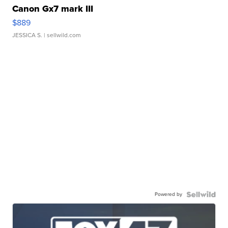
Canon Gx7 mark III
$889
JESSICA S.
| sellwild.com
Powered by