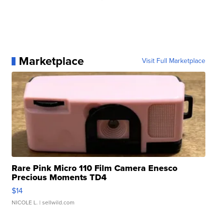
Marketplace
Visit Full Marketplace
Rare Pink Micro 110 Film Camera Enesco
Precious Moments TD4
$14
NICOLE L.
| sellwild.com