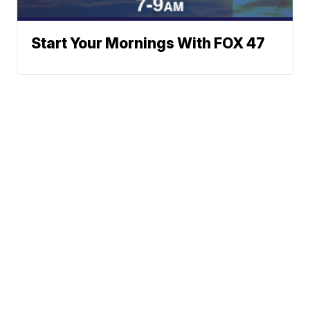
Start Your Mornings With FOX 47