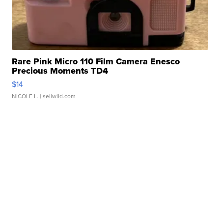
Rare Pink Micro 110 Film Camera Enesco
Precious Moments TD4
$14
NICOLE L.
| sellwild.com