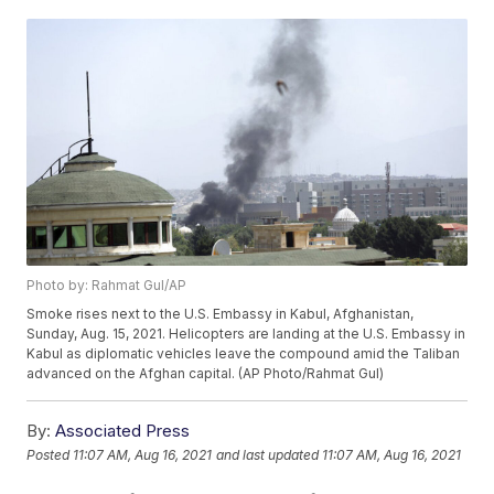
Photo by: Rahmat Gul/AP
Smoke rises next to the U.S. Embassy in Kabul, Afghanistan,
Sunday, Aug. 15, 2021. Helicopters are landing at the U.S. Embassy in
Kabul as diplomatic vehicles leave the compound amid the Taliban
advanced on the Afghan capital. (AP Photo/Rahmat Gul)
By:
Associated Press
Posted
11:07 AM, Aug 16, 2021
and last updated
11:07 AM, Aug 16, 2021