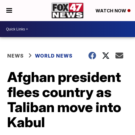
WATCH NOW
NEWS
WORLD NEWS
Afghan president
flees country as
Taliban move into
Kabul