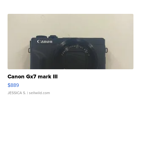
Canon Gx7 mark III
$889
JESSICA S.
| sellwild.com