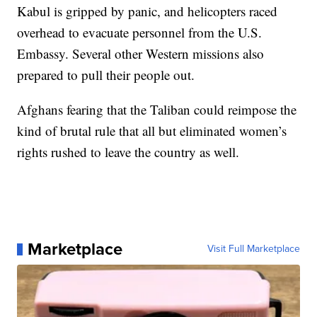
Kabul is gripped by panic, and helicopters raced
overhead to evacuate personnel from the U.S.
Embassy. Several other Western missions also
prepared to pull their people out.
Afghans fearing that the Taliban could reimpose the
kind of brutal rule that all but eliminated women’s
rights rushed to leave the country as well.
Marketplace
Visit Full Marketplace