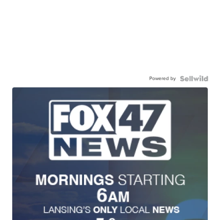
Powered by