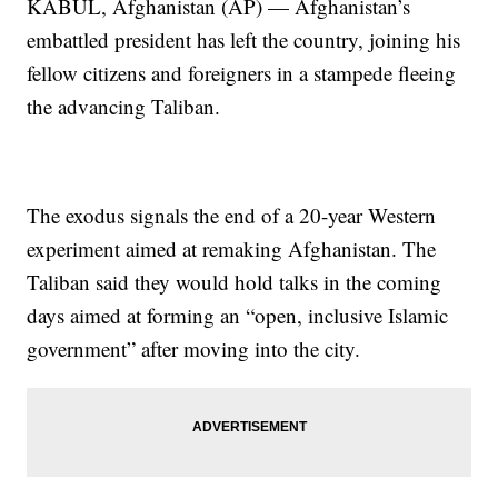
KABUL, Afghanistan (AP) — Afghanistan’s
embattled president has left the country, joining his
fellow citizens and foreigners in a stampede fleeing
the advancing Taliban.
The exodus signals the end of a 20-year Western
experiment aimed at remaking Afghanistan. The
Taliban said they would hold talks in the coming
days aimed at forming an “open, inclusive Islamic
government” after moving into the city.