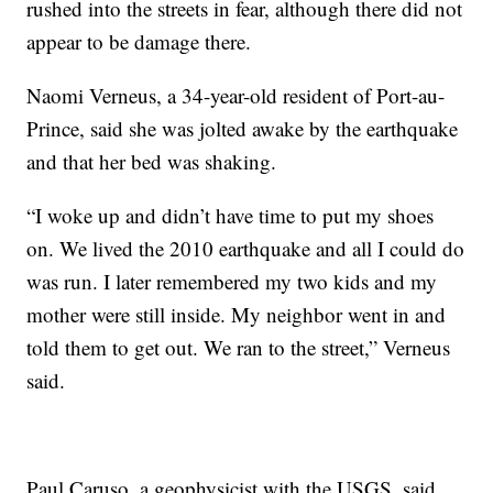
rushed into the streets in fear, although there did not
appear to be damage there.
Naomi Verneus, a 34-year-old resident of Port-au-
Prince, said she was jolted awake by the earthquake
and that her bed was shaking.
“I woke up and didn’t have time to put my shoes
on. We lived the 2010 earthquake and all I could do
was run. I later remembered my two kids and my
mother were still inside. My neighbor went in and
told them to get out. We ran to the street,” Verneus
said.
Paul Caruso, a geophysicist with the USGS, said