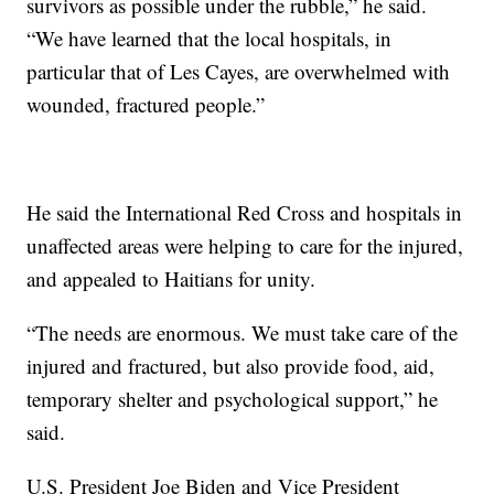
survivors as possible under the rubble,” he said.
“We have learned that the local hospitals, in
particular that of Les Cayes, are overwhelmed with
wounded, fractured people.”
He said the International Red Cross and hospitals in
unaffected areas were helping to care for the injured,
and appealed to Haitians for unity.
“The needs are enormous. We must take care of the
injured and fractured, but also provide food, aid,
temporary shelter and psychological support,” he
said.
U.S. President Joe Biden and Vice President