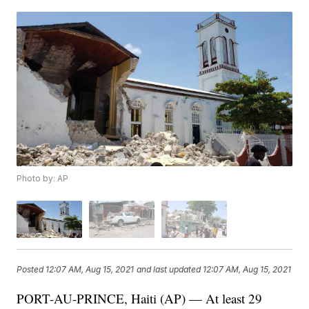
Photo by: AP
Posted
12:07 AM, Aug 15, 2021
and last updated
12:07 AM, Aug 15, 2021
PORT-AU-PRINCE, Haiti (AP) — At least 29