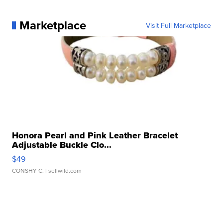
Marketplace
Visit Full Marketplace
Honora Pearl and Pink Leather Bracelet
Adjustable Buckle Clo...
$49
CONSHY C.
| sellwild.com