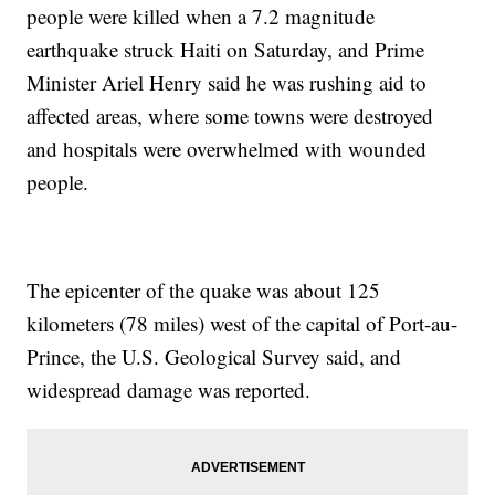
people were killed when a 7.2 magnitude
earthquake struck Haiti on Saturday, and Prime
Minister Ariel Henry said he was rushing aid to
affected areas, where some towns were destroyed
and hospitals were overwhelmed with wounded
people.
The epicenter of the quake was about 125
kilometers (78 miles) west of the capital of Port-au-
Prince, the U.S. Geological Survey said, and
widespread damage was reported.