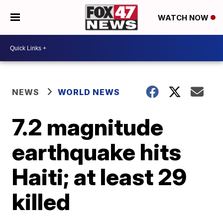
WATCH NOW
NEWS
WORLD NEWS
7.2 magnitude
earthquake hits
Haiti; at least 29
killed