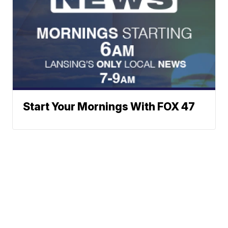
Start Your Mornings With FOX 47