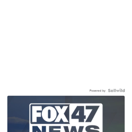
Powered by