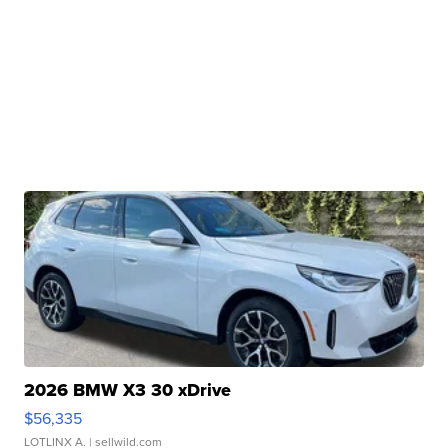
2026 BMW X3 30 xDrive
$56,335
LOTLINX A.
| sellwild.com