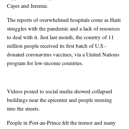
Cayes and Jeremie.
The reports of overwhelmed hospitals come as Haiti
struggles with the pandemic and a lack of resources
to deal with it. Just last month, the country of 11
million people received its first batch of U.S.-
donated coronavirus vaccines, via a United Nations
program for low-income countries.
Videos posted to social media showed collapsed
buildings near the epicenter and people running
into the streets.
People in Port-au-Prince felt the tremor and many