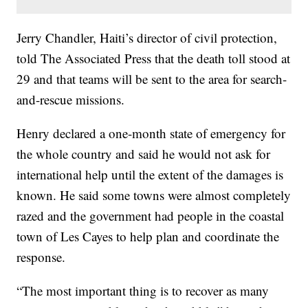
Jerry Chandler, Haiti’s director of civil protection,
told The Associated Press that the death toll stood at
29 and that teams will be sent to the area for search-
and-rescue missions.
Henry declared a one-month state of emergency for
the whole country and said he would not ask for
international help until the extent of the damages is
known. He said some towns were almost completely
razed and the government had people in the coastal
town of Les Cayes to help plan and coordinate the
response.
“The most important thing is to recover as many