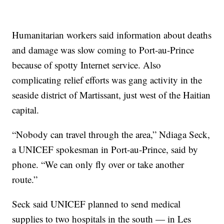
Humanitarian workers said information about deaths
and damage was slow coming to Port-au-Prince
because of spotty Internet service. Also
complicating relief efforts was gang activity in the
seaside district of Martissant, just west of the Haitian
capital.
“Nobody can travel through the area,” Ndiaga Seck,
a UNICEF spokesman in Port-au-Prince, said by
phone. “We can only fly over or take another
route.”
Seck said UNICEF planned to send medical
supplies to two hospitals in the south — in Les