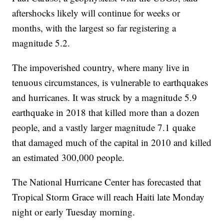
aftershocks likely will continue for weeks or
months, with the largest so far registering a
magnitude 5.2.
The impoverished country, where many live in
tenuous circumstances, is vulnerable to earthquakes
and hurricanes. It was struck by a magnitude 5.9
earthquake in 2018 that killed more than a dozen
people, and a vastly larger magnitude 7.1 quake
that damaged much of the capital in 2010 and killed
an estimated 300,000 people.
The National Hurricane Center has forecasted that
Tropical Storm Grace will reach Haiti late Monday
night or early Tuesday morning.