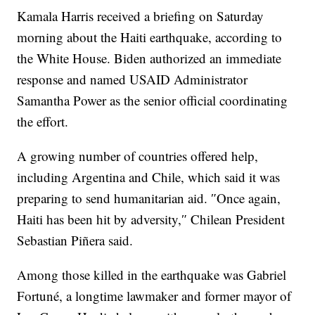
Kamala Harris received a briefing on Saturday
morning about the Haiti earthquake, according to
the White House. Biden authorized an immediate
response and named USAID Administrator
Samantha Power as the senior official coordinating
the effort.
A growing number of countries offered help,
including Argentina and Chile, which said it was
preparing to send humanitarian aid. ″Once again,
Haiti has been hit by adversity,″ Chilean President
Sebastian Piñera said.
Among those killed in the earthquake was Gabriel
Fortuné, a longtime lawmaker and former mayor of