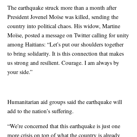
The earthquake struck more than a month after
President Jovenel Moïse was killed, sending the
country into political chaos. His widow, Martine
Moïse, posted a message on Twitter calling for unity
among Haitians: “Let’s put our shoulders together
to bring solidarity. It is this connection that makes
us strong and resilient. Courage. I am always by
your side.”
Humanitarian aid groups said the earthquake will
add to the nation’s suffering.
“We’re concerned that this earthquake is just one
more crisis on top of what the country is already