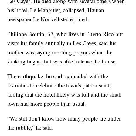
Les Cayes. He died along with several others when
his hotel, Le Manguier, collapsed, Haitian
newspaper Le Nouvelliste reported.
Philippe Boutin, 37, who lives in Puerto Rico but
visits his family annually in Les Cayes, said his
mother was saying morning prayers when the
shaking began, but was able to leave the house.
The earthquake, he said, coincided with the
festivities to celebrate the town’s patron saint,
adding that the hotel likely was full and the small
town had more people than usual.
“We still don’t know how many people are under
the rubble,” he said.