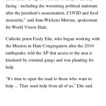
facing - including the worsening political stalemate
after the president’s assassination, COVID and food
insecurity,” said Jean-Wickens Merone, spokesman
for World Vision Haiti.
Catholic priest Fredy Elie, who began working with
the Mission in Haiti Congregation after the 2010
earthquake, told the AP that access to the area is
hindered by criminal gangs and was pleading for
help.
“It’s time to open the road to those who want to
help ... They need help from all of us,” Elie said.