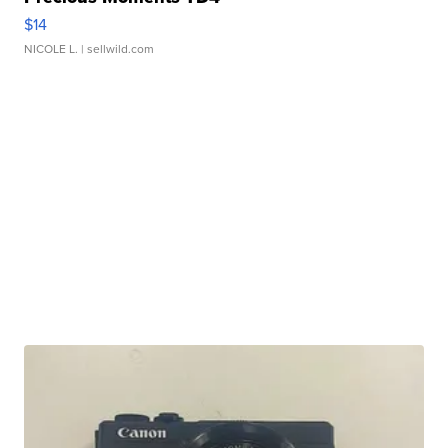
$14
NICOLE L.
| sellwild.com