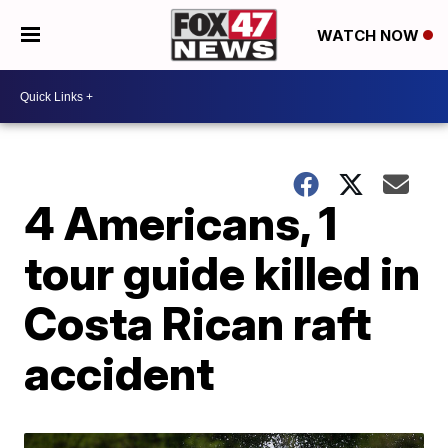
WATCH NOW
4 Americans, 1
tour guide killed in
Costa Rican raft
accident