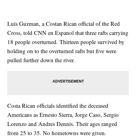
Luis Guzman, a Costan Rican official of the Red
Cross, told CNN en Espanol that three rafts carrying
18 people overturned. Thirteen people survived by
holding on to the overturned rafts but five were
pulled further down the river.
Costa Rican officials identified the deceased
Americans as Ernesto Sierra, Jorge Caso, Sergio
Lorenzo and Andres Dennis. Their ages ranged
from 25 to 35. No hometowns were given.