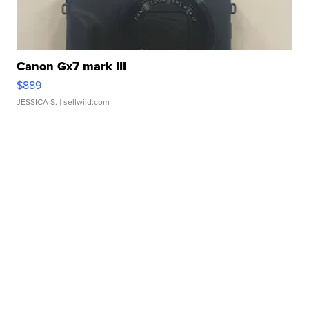
Canon Gx7 mark III
$889
JESSICA S.
| sellwild.com