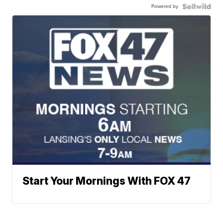
Powered by
Start Your Mornings With FOX 47