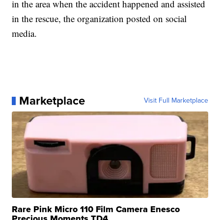
in the area when the accident happened and assisted
in the rescue, the organization posted on social
media.
Marketplace
Visit Full Marketplace
Rare Pink Micro 110 Film Camera Enesco
Precious Moments TD4