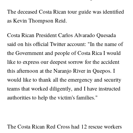
The deceased Costa Rican tour guide was identified
as Kevin Thompson Reid.
Costa Rican President Carlos Alvarado Quesada
said on his official Twitter account: "In the name of
the Government and people of Costa Rica I would
like to express our deepest sorrow for the accident
this afternoon at the Naranjo River in Quepos. I
would like to thank all the emergency and security
teams that worked diligently, and I have instructed
authorities to help the victim's families."
The Costa Rican Red Cross had 12 rescue workers