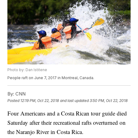
Photo by: Dan Istitene
People raft on June 7, 2017 in Montreal, Canada.
By:
CNN
Posted
12:19 PM, Oct 22, 2018
and last updated
3:50 PM, Oct 22, 2018
Four Americans and a Costa Rican tour guide died
Saturday after their recreational rafts overturned on
the Naranjo River in Costa Rica.