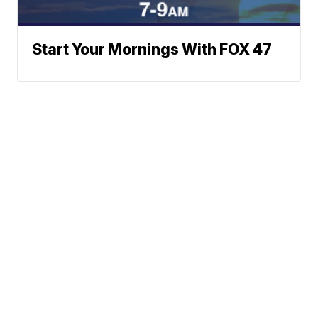
Start Your Mornings With FOX 47