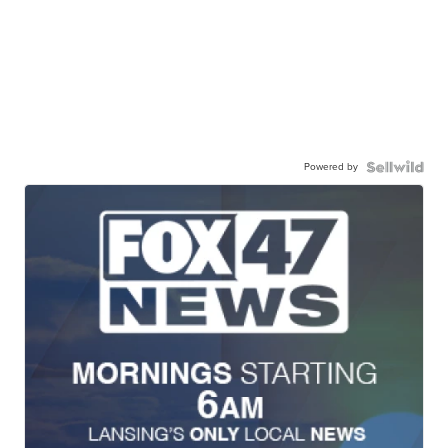
Powered by