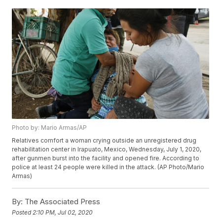
Photo by: Mario Armas/AP
Relatives comfort a woman crying outside an unregistered drug
rehabilitation center in Irapuato, Mexico, Wednesday, July 1, 2020,
after gunmen burst into the facility and opened fire. According to
police at least 24 people were killed in the attack. (AP Photo/Mario
Armas)
By:
The Associated Press
Posted
2:10 PM, Jul 02, 2020