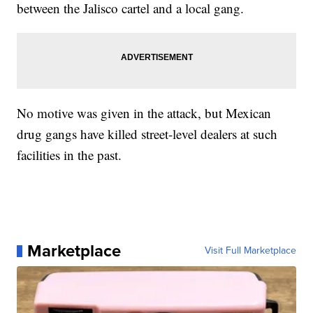
between the Jalisco cartel and a local gang.
No motive was given in the attack, but Mexican
drug gangs have killed street-level dealers at such
facilities in the past.
Marketplace
Visit Full Marketplace