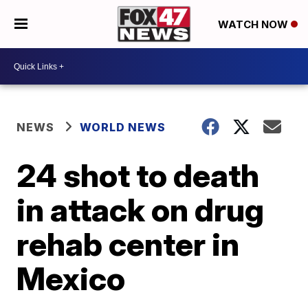
WATCH NOW
NEWS
WORLD NEWS
24 shot to death
in attack on drug
rehab center in
Mexico