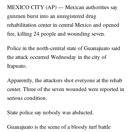
MEXICO CITY (AP) — Mexican authorities say
gunmen burst into an unregistered drug
rehabilitation center in central Mexico and opened
fire, killing 24 people and wounding seven.
Police in the north-central state of Guanajuato said
the attack occurred Wednesday in the city of
Irapuato.
Apparently, the attackers shot everyone at the rehab
center. Three of the seven wounded were reported in
serious condition.
State police say nobody was abducted.
Guanajuato is the scene of a bloody turf battle