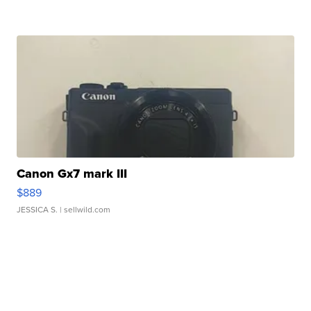
Canon Gx7 mark III
$889
JESSICA S.
| sellwild.com