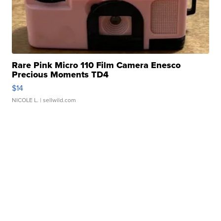
Rare Pink Micro 110 Film Camera Enesco
Precious Moments TD4
$14
NICOLE L.
| sellwild.com