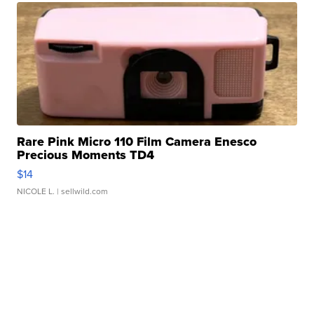
Rare Pink Micro 110 Film Camera Enesco
Precious Moments TD4
$14
NICOLE L.
| sellwild.com