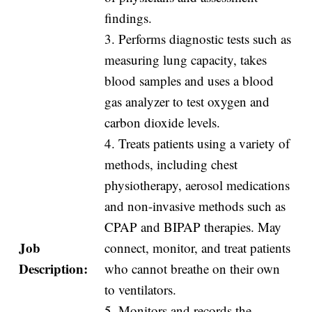
findings.
3. Performs diagnostic tests such as
measuring lung capacity, takes
blood samples and uses a blood
gas analyzer to test oxygen and
carbon dioxide levels.
4. Treats patients using a variety of
methods, including chest
physiotherapy, aerosol medications
and non-invasive methods such as
CPAP and BIPAP therapies. May
Job
connect, monitor, and treat patients
Description:
who cannot breathe on their own
to ventilators.
5. Monitors and records the