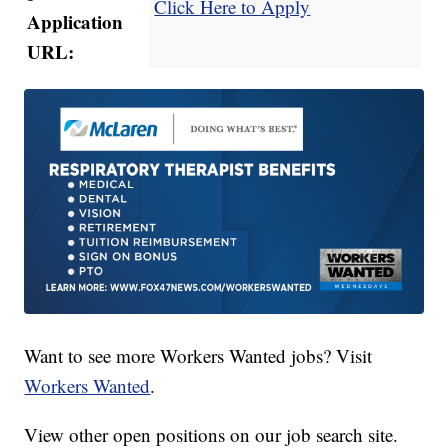
Click Here to Apply
Application
URL:
Want to see more Workers Wanted jobs? Visit
Workers Wanted
.
View other open positions on our
job search site
.