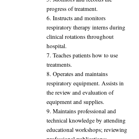
progress of treatment.
6. Instructs and monitors
respiratory therapy interns during
clinical rotations throughout
hospital.
7. Teaches patients how to use
treatments.
8. Operates and maintains
respiratory equipment. Assists in
the review and evaluation of
equipment and supplies.
9. Maintains professional and
technical knowledge by attending
educational workshops; reviewing
professional publications;