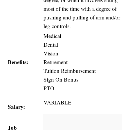
most of the time with a degree of
pushing and pulling of arm and/or
leg controls.
Medical
Dental
Vision
Benefits:
Retirement
Tuition Reimbursement
Sign On Bonus
PTO
VARIABLE
Salary:
Job