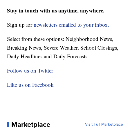
Stay in touch with us anytime, anywhere.
Sign up for
newsletters emailed to your inbox.
Select from these options: Neighborhood News,
Breaking News, Severe Weather, School Closings,
Daily Headlines and Daily Forecasts.
Follow us on Twitter
Like us on Facebook
Marketplace
Visit Full Marketplace