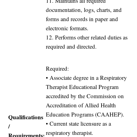
11. Maintains all required
documentation, logs, charts, and
forms and records in paper and
electronic formats.
12. Performs other related duties as
required and directed.
Required:
• Associate degree in a Respiratory
Therapist Educational Program
accredited by the Commission on
Accreditation of Allied Health
Education Programs (CAAHEP).
Qualifications
• Current state licensure as a
/
respiratory therapist.
Requirements: