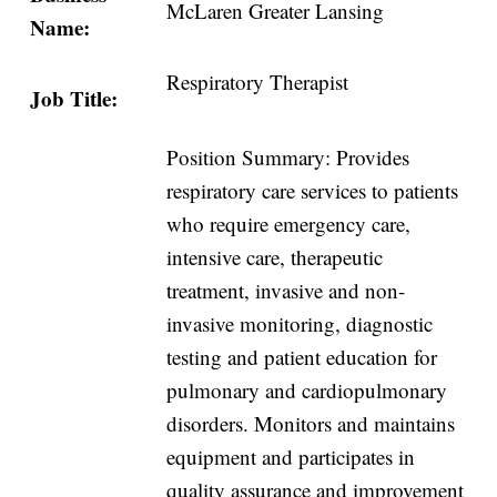
McLaren Greater Lansing
Name:
Respiratory Therapist
Job Title:
Position Summary: Provides
respiratory care services to patients
who require emergency care,
intensive care, therapeutic
treatment, invasive and non-
invasive monitoring, diagnostic
testing and patient education for
pulmonary and cardiopulmonary
disorders. Monitors and maintains
equipment and participates in
quality assurance and improvement