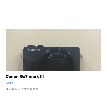
Canon Gx7 mark III
$889
JESSICA S.
| sellwild.com