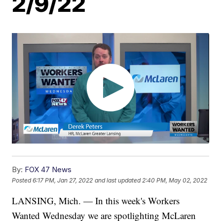
2/9/22
By:
FOX 47 News
Posted
6:17 PM, Jan 27, 2022
and last updated
2:40 PM, May 02, 2022
LANSING, Mich. — In this week's Workers
Wanted Wednesday we are spotlighting McLaren