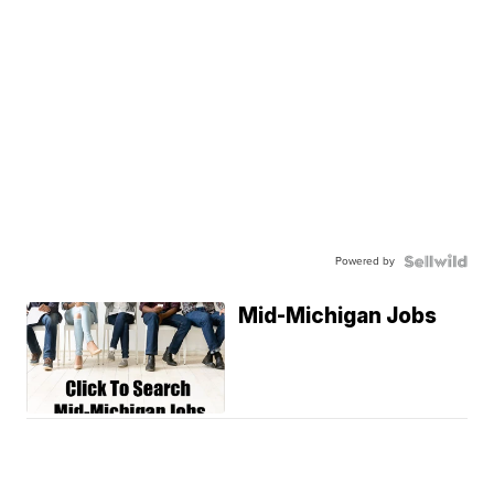
Powered by
Mid-Michigan Jobs