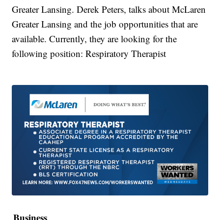
Greater Lansing. Derek Peters, talks about McLaren
Greater Lansing and the job opportunities that are
available. Currently, they are looking for the
following position: Respiratory Therapist
Business