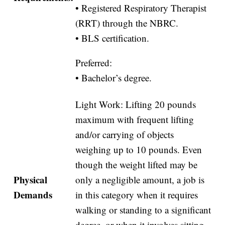
• Registered Respiratory Therapist
(RRT) through the NBRC.
• BLS certification.
Preferred:
• Bachelor’s degree.
Light Work: Lifting 20 pounds
maximum with frequent lifting
and/or carrying of objects
weighing up to 10 pounds. Even
though the weight lifted may be
Physical
only a negligible amount, a job is
Demands
in this category when it requires
walking or standing to a significant
degree, or when it involves sitting