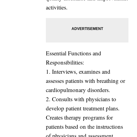
activities.
Essential Functions and
Responsibilities:
1. Interviews, examines and
assesses patients with breathing or
cardiopulmonary disorders.
2. Consults with physicians to
develop patient treatment plans.
Creates therapy programs for
patients based on the instructions
of physicians and assessment