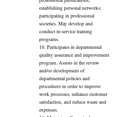
establishing personal networks;
participating in professional
societies. May develop and
conduct in-service training
programs.
10. Participates in departmental
quality assurance and improvement
program. Assists in the review
and/or development of
departmental policies and
procedures in order to improve
work processes, enhance customer
satisfaction, and reduce waste and
expenses.