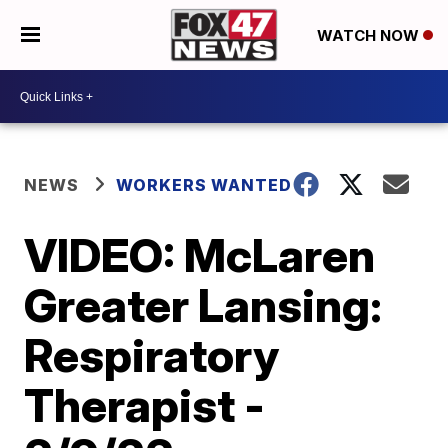
WATCH NOW
NEWS
WORKERS WANTED
VIDEO: McLaren
Greater Lansing:
Respiratory
Therapist -