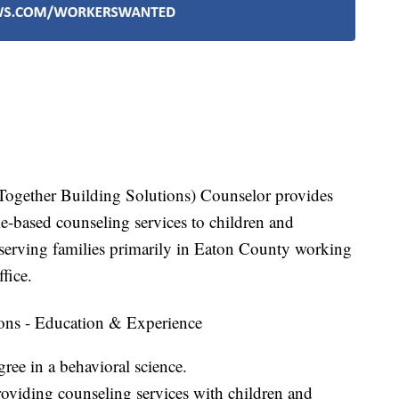
ogether Building Solutions) Counselor provides
-based counseling services to children and
 serving families primarily in Eaton County working
fice.
ons - Education & Experience
ree in a behavioral science.
oviding counseling services with children and