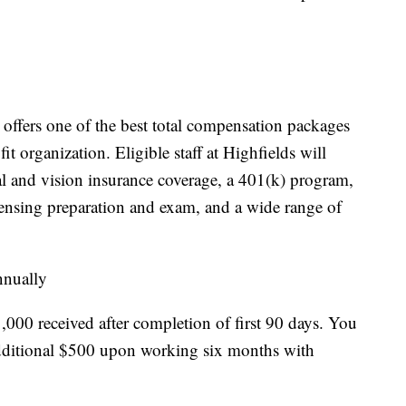
offers one of the best total compensation packages
fit organization. Eligible staff at Highfields will
al and vision insurance coverage, a 401(k) program,
ensing preparation and exam, and a wide range of
nnually
,000 received after completion of first 90 days. You
 additional $500 upon working six months with