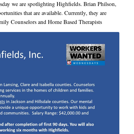
day we are spotlighting Highfields. Brian Philson,
rtunities that are available. Currently, they are
Family Counselors and Home Based Therapists