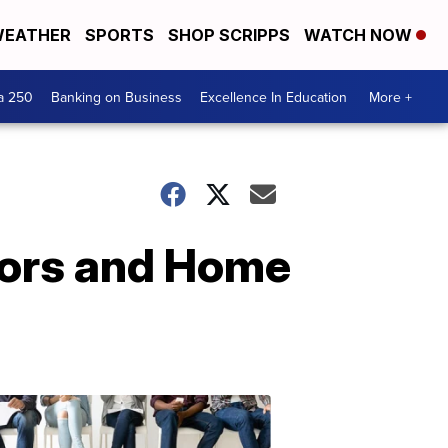
EATHER
SPORTS
SHOP SCRIPPS
WATCH NOW
a 250
Banking on Business
Excellence In Education
More +
lors and Home
Mid-
Michigan