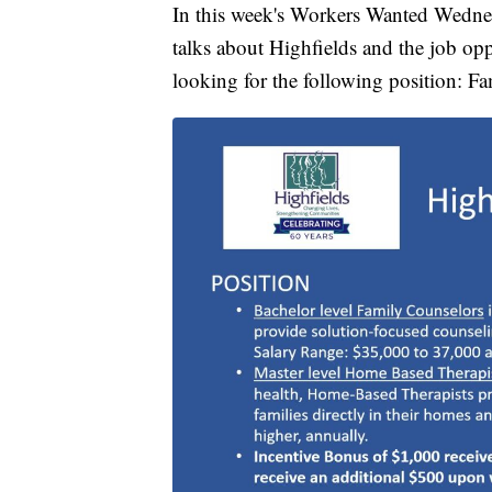
In this week's Workers Wanted Wednes
talks about Highfields and the job oppo
looking for the following position: 