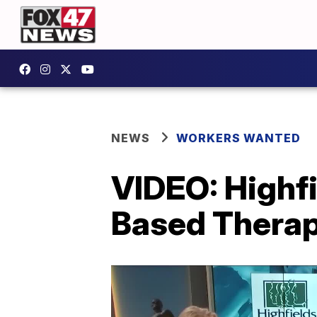
NEWS
WORKERS WANTED
VIDEO: Highf
Based Therap