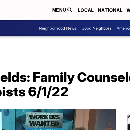
LOCAL
NATIONAL
W
MENU
Neighborhood News
Good Neighbors
Americ
ields: Family Counse
ists 6/1/22