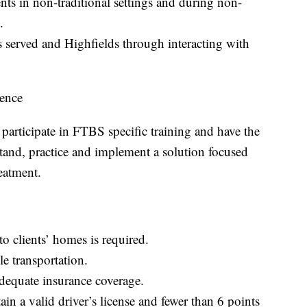
ients in non-traditional settings and during non-
s.
s served and Highfields through interacting with
ence
participate in FTBS specific training and have the
stand, practice and implement a solution focused
reatment.
 to clients’ homes is required.
le transportation.
dequate insurance coverage.
in a valid driver’s license and fewer than 6 points