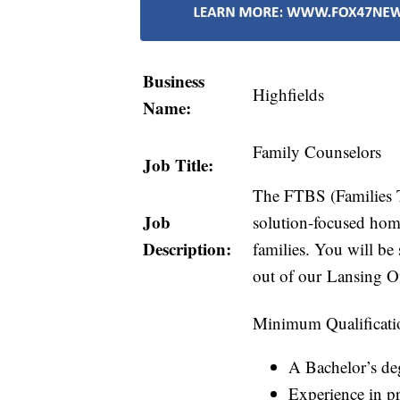
Business
Highfields
Name:
Family Counselors
Job Title:
The FTBS (Families T
Job
solution-focused home
Description:
families. You will be
out of our Lansing Of
Minimum Qualificati
A Bachelor’s deg
Experience in pr