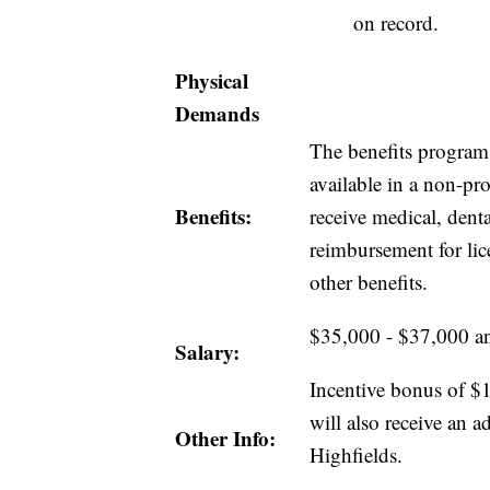
on record.
Physical
Demands
The benefits program 
available in a non-pro
Benefits:
receive medical, dent
reimbursement for lic
other benefits.
$35,000 - $37,000 a
Salary:
Incentive bonus of $1
will also receive an
Other Info:
Highfields.