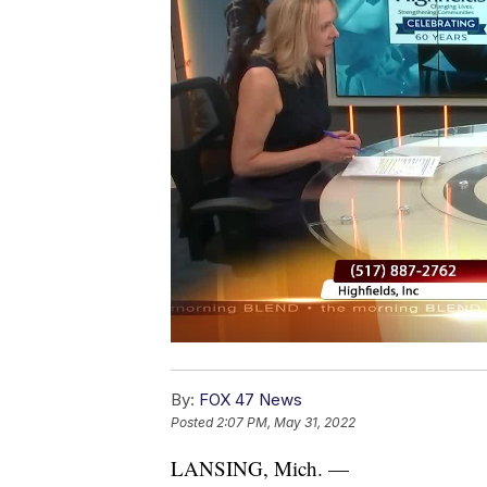
By:
FOX 47 News
Posted
2:07 PM, May 31, 2022
LANSING, Mich. —