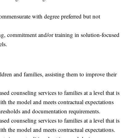
commensurate with degree preferred but not
g, commitment and/or training in solution-focused
els.
dren and families, assisting them to improve their
ed counseling services to families at a level that is
ith the model and meets contractual expectations
thresholds and documentation requirements.
ed counseling services to families at a level that is
ith the model and meets contractual expectations.