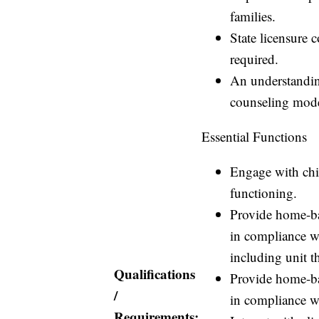
families.
State licensure 
required.
An understandin
counseling mod
Essential Functions
Engage with chil
functioning.
Provide home-bas
in compliance w
including unit 
Qualifications
Provide home-bas
/
in compliance w
Requirements: