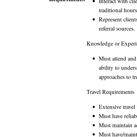
Interact with cl
traditional hour
Represent client
referral sources.
Knowledge or Experi
Must attend and 
ability to under
approaches to t
Travel Requirements
Extensive travel
Must have reliab
Must maintain a
Must have/mainta