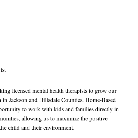
ist
eking licensed mental health therapists to grow our
in Jackson and Hillsdale Counties. Home-Based
ortunity to work with kids and families directly in
unities, allowing us to maximize the positive
the child and their environment.