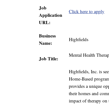
Job
Click here to apply
Application
URL:
Business
Highfields
Name:
Mental Health Therap
Job Title:
Highfields, Inc. is se
Home-Based program 
provides a unique opp
their homes and comm
impact of therapy on 