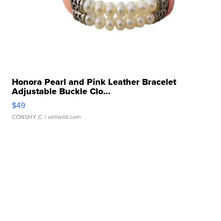
Honora Pearl and Pink Leather Bracelet
Adjustable Buckle Clo...
$49
CONSHY C.
| sellwild.com