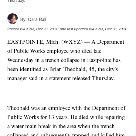
Thursday.
By:
Cara Ball
Posted
6:49 PM, Dec 31, 2020
and last updated
6:49 PM, Dec 31, 2020
EASTPOINTE, Mich. (WXYZ) — A Department
of Public Works employee who died late
Wednesday in a trench collapse in Eastpointe has
been identified as Brian Theobald, 45, the city's
manager said in a statement released Thursday.
Theobald was an employee with the Department of
Public Works for 13 years. He died while repairing
a water main break in the area when the trench
collapsed and subsequently trapped and killed him.