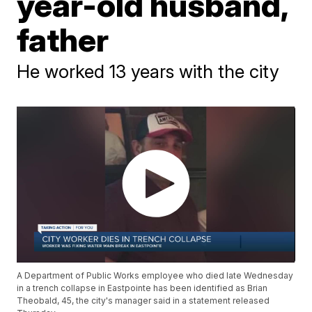
year-old husband,
father
He worked 13 years with the city
A Department of Public Works employee who died late Wednesday
in a trench collapse in Eastpointe has been identified as Brian
Theobald, 45, the city's manager said in a statement released