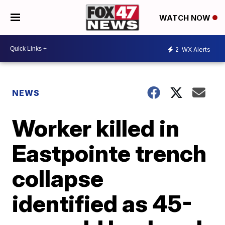
WATCH NOW
2
WX Alerts
NEWS
Worker killed in
Eastpointe trench
collapse
identified as 45-