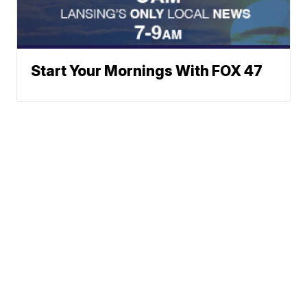
Start Your Mornings With FOX 47