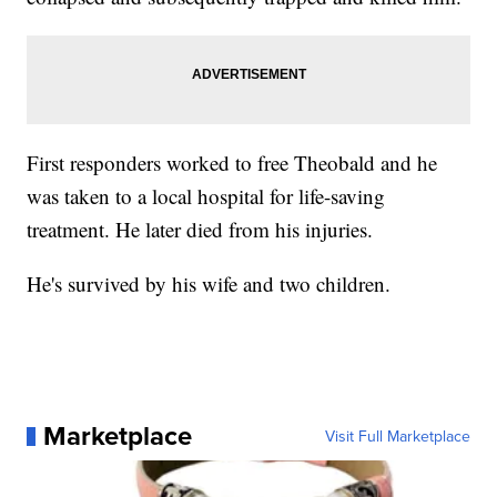
First responders worked to free Theobald and he
was taken to a local hospital for life-saving
treatment. He later died from his injuries.
He's survived by his wife and two children.
Marketplace
Visit Full Marketplace