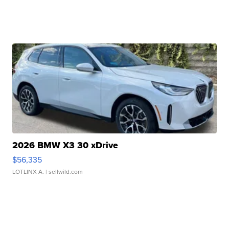
2026 BMW X3 30 xDrive
$56,335
LOTLINX A.
| sellwild.com