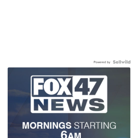
Powered by