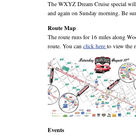
The WXYZ Dream Cruise special will 
and again on Sunday morning. Be sure
Route Map
The route runs for 16 miles along Wo
route. You can
click here
to view the 
Events