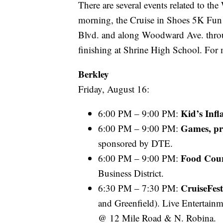
There are several events related to t
morning, the Cruise in Shoes 5K Fun
Blvd. and along Woodward Ave. throu
finishing at Shrine High School. For
Berkley
Friday, August 16:
Kid’s Infl
6:00 PM – 9:00 PM:
Games, pr
6:00 PM – 9:00 PM:
sponsored by DTE.
Food Cou
6:00 PM – 9:00 PM:
Business District.
CruiseFes
6:30 PM – 7:30 PM:
and Greenfield). Live Entertain
@ 12 Mile Road & N. Robina.