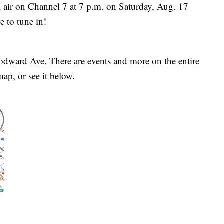
air on Channel 7 at 7 p.m. on Saturday, Aug. 17
 to tune in!
odward Ave. There are events and more on the entire
map, or see it below.