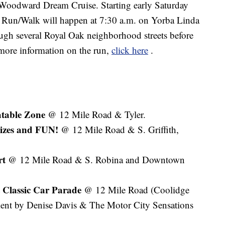
he Woodward Dream Cruise. Starting early Saturday
 Run/Walk will happen at 7:30 a.m. on Yorba Linda
gh several Royal Oak neighborhood streets before
 more information on the run,
click here
.
atable Zone
@ 12 Mile Road & Tyler.
izes and FUN!
@ 12 Mile Road & S. Griffith,
rt
@ 12 Mile Road & S. Robina and Downtown
t Classic Car Parade
@ 12 Mile Road (Coolidge
ment by Denise Davis & The Motor City Sensations