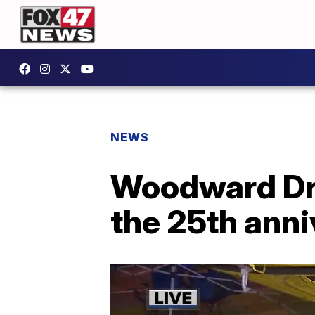
NEWS
Woodward Dre
the 25th ann