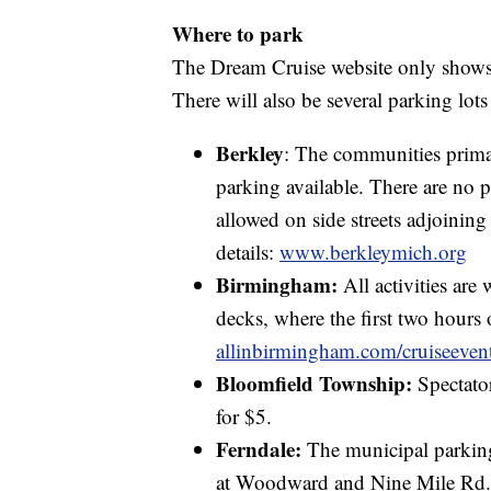
Where to park
The Dream Cruise website only shows
There will also be several parking lots
Berkley
: The communities prima
parking available. There are no 
allowed on side streets adjoinin
details:
www.berkleymich.org
Birmingham:
All activities are 
decks, where the first two hours o
allinbirmingham.com/cruiseeven
Bloomfield Township:
Spectato
for $5.
Ferndale:
The municipal parking
at Woodward and Nine Mile Rd. 