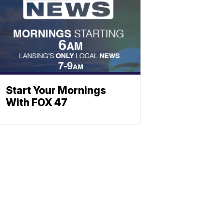
Start Your Mornings
With FOX 47