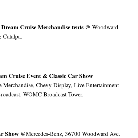
Dream Cruise Merchandise tents
@ Woodward
 Catalpa.
am Cruise Event & Classic Car Show
 Merchandise, Chevy Display, Live Entertainment
roadcast. WOMC Broadcast Tower.
Car Show
@Mercedes-Benz, 36700 Woodward Ave.