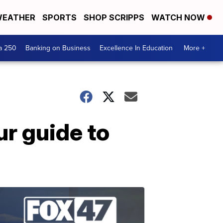
EATHER
SPORTS
SHOP SCRIPPS
WATCH NOW
a 250
Banking on Business
Excellence In Education
More +
r guide to