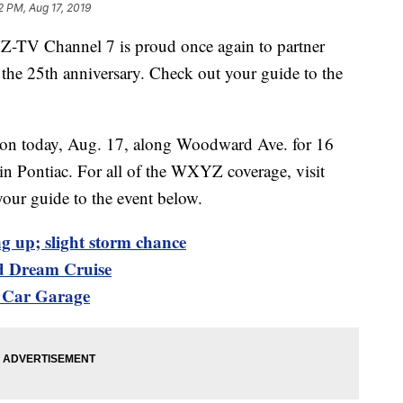
2 PM, Aug 17, 2019
YZ-TV Channel 7 is proud once again to partner
he 25th anniversary. Check out your guide to the
e on today, Aug. 17, along Woodward Ave. for 16
n Pontiac. For all of the WXYZ coverage, visit
your guide to the event below.
g up; slight storm chance
d Dream Cruise
c Car Garage