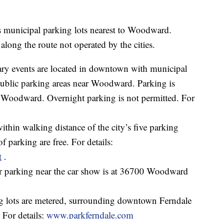
 municipal parking lots nearest to Woodward.
 along the route not operated by the cities.
ry events are located in downtown with municipal
public parking areas near Woodward. Parking is
g Woodward. Overnight parking is not permitted. For
within walking distance of the city’s five parking
f parking are free. For details:
t
.
r parking near the car show is at 36700 Woodward
 lots are metered, surrounding downtown Ferndale
For details:
www.parkferndale.com