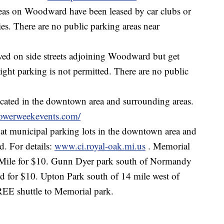
eas on Woodward have been leased by car clubs or
ities. There are no public parking areas near
wed on side streets adjoining Woodward but get
night parking is not permitted. There are no public
cated in the downtown area and surrounding areas.
owerweekevents.com/
 at municipal parking lots in the downtown area and
. For details:
www.ci.royal-oak.mi.us
. Memorial
 Mile for $10. Gunn Dyer park south of Normandy
for $10. Upton Park south of 14 mile west of
EE shuttle to Memorial park.