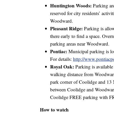
Huntington Woods:
Parking ar
reserved for city residents’ activ
Woodward.
Pleasant Ridge:
Parking is allo
there early to find a space. Over
parking areas near Woodward.
Pontiac:
Municipal parking is lo
For details:
http://www.pontiacp
Royal Oak:
Parking is available
walking distance from Woodward
park corner of Coolidge and 13
between Coolidge and Woodward 
Coolidge FREE parking with FR
How to watch