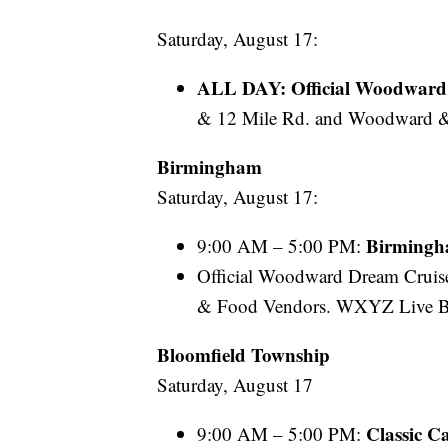
Saturday, August 17:
ALL DAY: Official Woodward 
& 12 Mile Rd. and Woodward &
Birmingham
Saturday, August 17:
Birmingh
9:00 AM – 5:00 PM:
Official Woodward Dream Cruise
& Food Vendors. WXYZ Live B
Bloomfield
Township
Saturday, August 17
Classic 
9:00 AM – 5:00 PM: