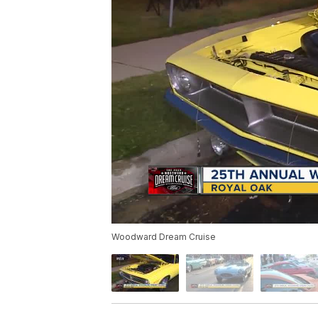
Woodward Dream Cruise