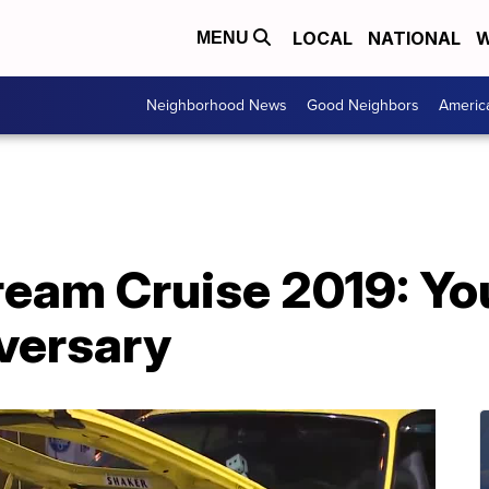
LOCAL
NATIONAL
W
MENU
Neighborhood News
Good Neighbors
Americ
am Cruise 2019: You
iversary