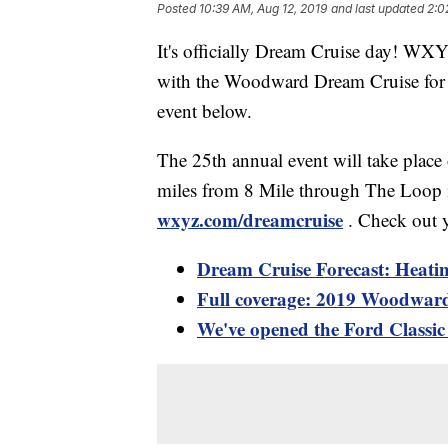
Posted
10:39 AM, Aug 12, 2019
and last updated
2:0
It's officially Dream Cruise day! WX
with the Woodward Dream Cruise for t
event below.
The 25th annual event will take plac
miles from 8 Mile through The Loop i
wxyz.com/dreamcruise
. Check out 
Dream Cruise Forecast: Heatin
Full coverage: 2019 Woodwar
We've opened the Ford Classi