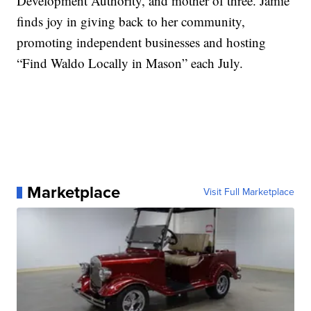
Development Authority, and mother of three. Jamie
finds joy in giving back to her community,
promoting independent businesses and hosting
“Find Waldo Locally in Mason” each July.
Marketplace
Visit Full Marketplace