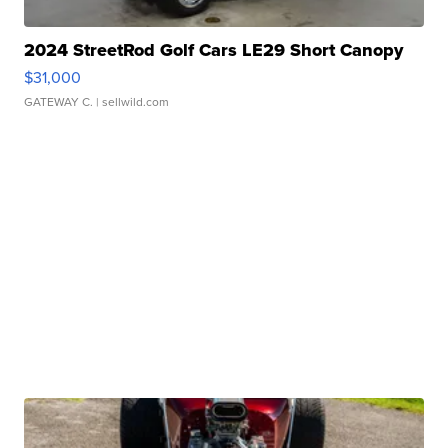
2024 StreetRod Golf Cars LE29 Short Canopy
$31,000
GATEWAY C.
| sellwild.com