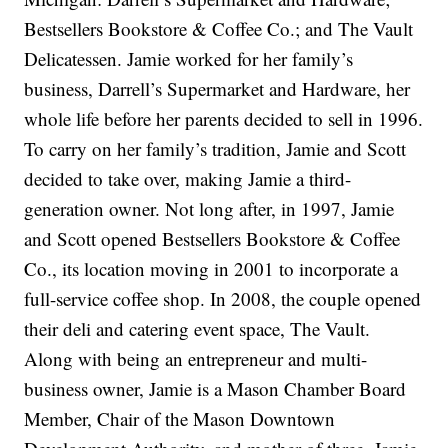
Bestsellers Bookstore & Coffee Co.; and The Vault
Delicatessen. Jamie worked for her family’s
business, Darrell’s Supermarket and Hardware, her
whole life before her parents decided to sell in 1996.
To carry on her family’s tradition, Jamie and Scott
decided to take over, making Jamie a third-
generation owner. Not long after, in 1997, Jamie
and Scott opened Bestsellers Bookstore & Coffee
Co., its location moving in 2001 to incorporate a
full-service coffee shop. In 2008, the couple opened
their deli and catering event space, The Vault.
Along with being an entrepreneur and multi-
business owner, Jamie is a Mason Chamber Board
Member, Chair of the Mason Downtown