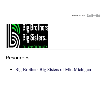
Powered by
Resources
Big Brothers Big Sisters of Mid Michigan