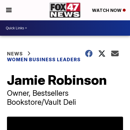
WATCH NOW
NEWS
WOMEN BUSINESS LEADERS
Jamie Robinson
Owner, Bestsellers
Bookstore/Vault Deli