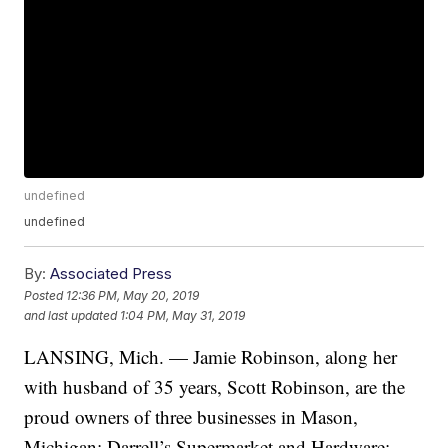
undefined
undefined
By:
Associated Press
Posted
12:36 PM, May 20, 2019
and last updated
1:04 PM, May 31, 2019
LANSING, Mich. — Jamie Robinson, along her
with husband of 35 years, Scott Robinson, are the
proud owners of three businesses in Mason,
Michigan: Darrell’s Supermarket and Hardware;