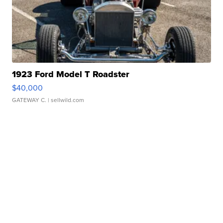
1923 Ford Model T Roadster
$40,000
GATEWAY C.
| sellwild.com