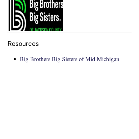
Resources
Big Brothers Big Sisters of Mid Michigan