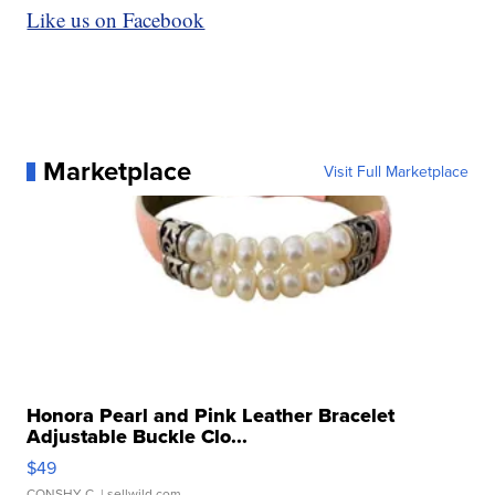
Like us on Facebook
Marketplace
Visit Full Marketplace
Honora Pearl and Pink Leather Bracelet
Adjustable Buckle Clo...
$49
CONSHY C.
| sellwild.com