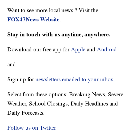
Want to see more local news ? Visit the
FOX47News Website
.
Stay in touch with us anytime, anywhere.
Download our free app for
Apple
and
Android
and
Sign up for
newsletters emailed to your inbox.
Select from these options: Breaking News, Severe
Weather, School Closings, Daily Headlines and
Daily Forecasts.
Follow us on Twitter