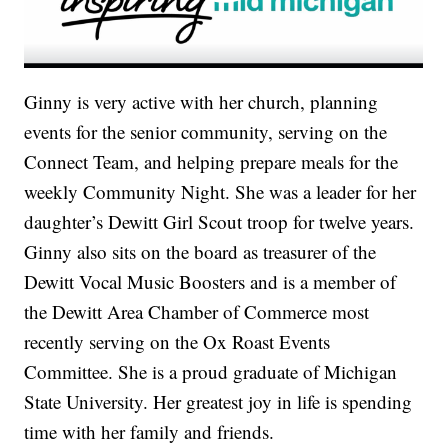
Ginny is very active with her church, planning
events for the senior community, serving on the
Connect Team, and helping prepare meals for the
weekly Community Night. She was a leader for her
daughter’s Dewitt Girl Scout troop for twelve years.
Ginny also sits on the board as treasurer of the
Dewitt Vocal Music Boosters and is a member of
the Dewitt Area Chamber of Commerce most
recently serving on the Ox Roast Events
Committee. She is a proud graduate of Michigan
State University. Her greatest joy in life is spending
time with her family and friends.