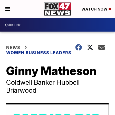
WATCH NOW
NEWS
WOMEN BUSINESS LEADERS
Ginny Matheson
Coldwell Banker Hubbell
Briarwood