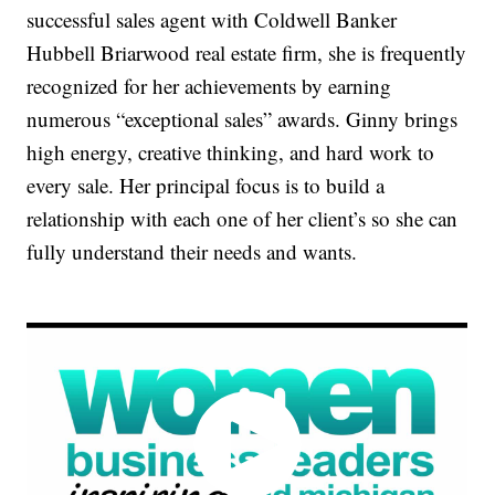
successful sales agent with Coldwell Banker
Hubbell Briarwood real estate firm, she is frequently
recognized for her achievements by earning
numerous “exceptional sales” awards. Ginny brings
high energy, creative thinking, and hard work to
every sale. Her principal focus is to build a
relationship with each one of her client’s so she can
fully understand their needs and wants.