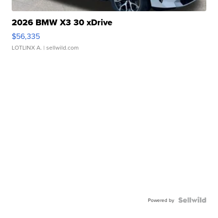
2026 BMW X3 30 xDrive
$56,335
LOTLINX A.
| sellwild.com
Powered by