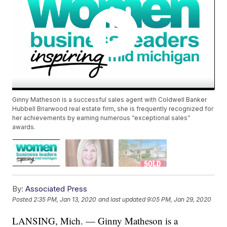
Ginny Matheson is a successful sales agent with Coldwell Banker
Hubbell Briarwood real estate firm, she is frequently recognized for
her achievements by earning numerous “exceptional sales”
awards.
By:
Associated Press
Posted
2:35 PM, Jan 13, 2020
and last updated
9:05 PM, Jan 29, 2020
LANSING, Mich. — Ginny Matheson is a