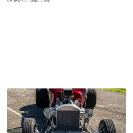
GATEWAY C.
| sellwild.com