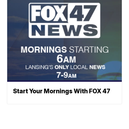
Start Your Mornings With FOX 47