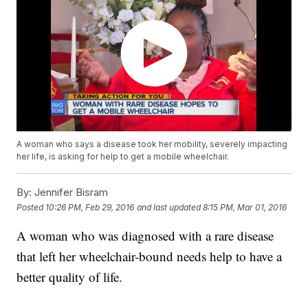
A woman who says a disease took her mobility, severely impacting
her life, is asking for help to get a mobile wheelchair.
By:
Jennifer Bisram
Posted
10:26 PM, Feb 29, 2016
and last updated
8:15 PM, Mar 01, 2016
A woman who was diagnosed with a rare disease
that left her wheelchair-bound needs help to have a
better quality of life.