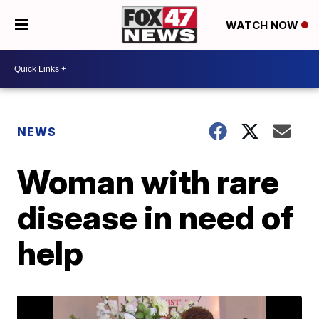
WATCH NOW
NEWS
Woman with rare
disease in need of
help