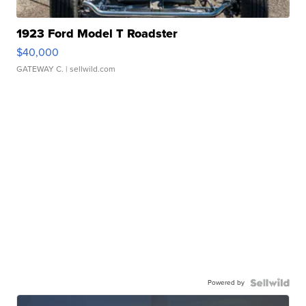
1923 Ford Model T Roadster
$40,000
GATEWAY C.
| sellwild.com
Powered by