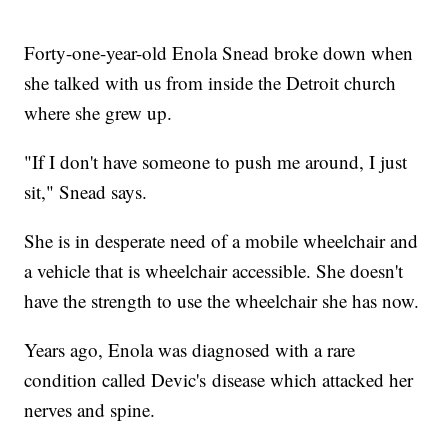
Forty-one-year-old Enola Snead broke down when
she talked with us from inside the Detroit church
where she grew up.
"If I don't have someone to push me around, I just
sit," Snead says.
She is in desperate need of a mobile wheelchair and
a vehicle that is wheelchair accessible. She doesn't
have the strength to use the wheelchair she has now.
Years ago, Enola was diagnosed with a rare
condition called Devic's disease which attacked her
nerves and spine.