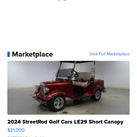
Marketplace
Visit Full Marketplace
2024 StreetRod Golf Cars LE29 Short Canopy
$31,000