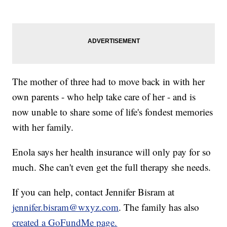
The mother of three had to move back in with her
own parents - who help take care of her - and is
now unable to share some of life's fondest memories
with her family.
Enola says her health insurance will only pay for so
much. She can't even get the full therapy she needs.
If you can help, contact Jennifer Bisram at
jennifer.bisram@wxyz.com
. The family has also
created a GoFundMe page.