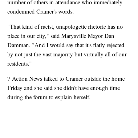
number of others in attendance who immediately
condemned Cramer's words.
"That kind of racist, unapologetic rhetoric has no
place in our city," said Marysville Mayor Dan
Damman. "And I would say that it's flatly rejected
by not just the vast majority but virtually all of our
residents."
7 Action News talked to Cramer outside the home
Friday and she said she didn't have enough time
during the forum to explain herself.