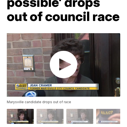
possible' drops
out of council race
Marysville candidate drops out of race