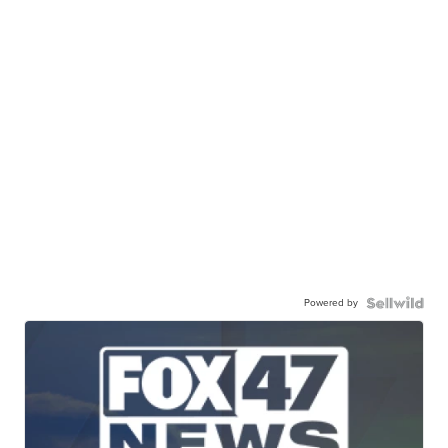
Powered by