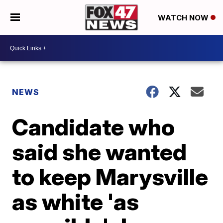
WATCH NOW
NEWS
Candidate who
said she wanted
to keep Marysville
as white 'as