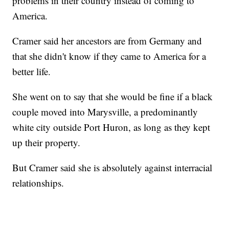
problems in their country instead of coming to
America.
Cramer said her ancestors are from Germany and
that she didn't know if they came to America for a
better life.
She went on to say that she would be fine if a black
couple moved into Marysville, a predominantly
white city outside Port Huron, as long as they kept
up their property.
But Cramer said she is absolutely against interracial
relationships.