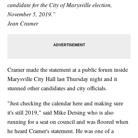
candidate for the City of Marysville election,
November 5, 2019.”
Jean Cramer
Cramer made the statement at a public forum inside
Marysville City Hall last Thursday night and it
stunned other candidates and city officials.
"Just checking the calendar here and making sure
it's still 2019," said Mike Deising who is also
running for a seat on council and was floored when
he heard Cramer's statement. He was one of a