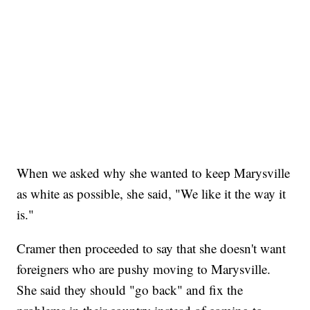
When we asked why she wanted to keep Marysville
as white as possible, she said, "We like it the way it
is."
Cramer then proceeded to say that she doesn't want
foreigners who are pushy moving to Marysville.
She said they should "go back" and fix the