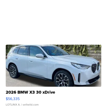
2026 BMW X3 30 xDrive
$56,335
LOTLINX A.
| sellwild.com