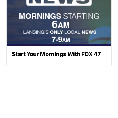
Start Your Mornings With FOX 47