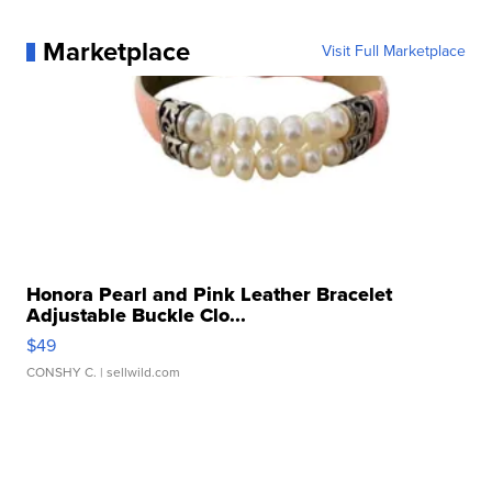
Marketplace
Visit Full Marketplace
Honora Pearl and Pink Leather Bracelet
Adjustable Buckle Clo...
$49
CONSHY C.
| sellwild.com