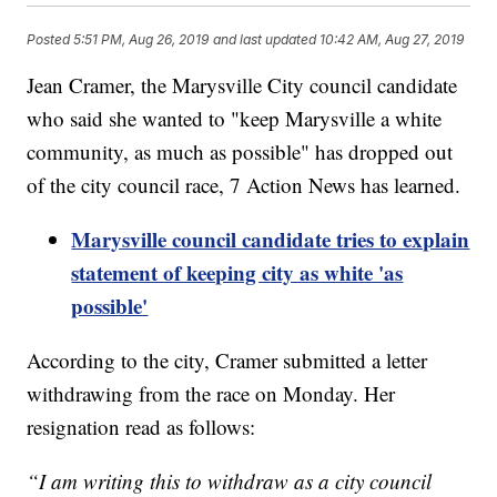
Posted
5:51 PM, Aug 26, 2019
and last updated
10:42 AM, Aug 27, 2019
Jean Cramer, the Marysville City council candidate
who said she wanted to "keep Marysville a white
community, as much as possible" has dropped out
of the city council race, 7 Action News has learned.
Marysville council candidate tries to explain
statement of keeping city as white 'as
possible'
According to the city, Cramer submitted a letter
withdrawing from the race on Monday. Her
resignation read as follows:
“I am writing this to withdraw as a city council