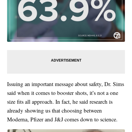
Issuing an important message about safety, Dr. Sims
said when it comes to booster shots, it’s not a one
size fits all approach. In fact, he said research is
already showing us that choosing between
Moderna, Pfizer and J&J comes down to science.