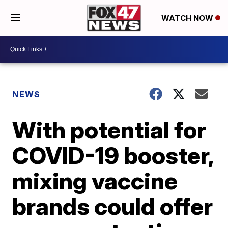
WATCH NOW
NEWS
With potential for
COVID-19 booster,
mixing vaccine
brands could offer