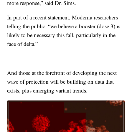
more response,” said Dr. Sims.
In part of a recent statement, Moderna researchers
telling the public, “we believe a booster (dose 3) is
likely to be necessary this fall, particularly in the
face of delta.”
And those at the forefront of developing the next
wave of protection will be building on data that
exists, plus emerging variant trends.