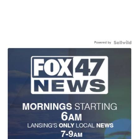
Powered by