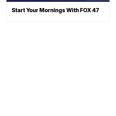
Start Your Mornings With FOX 47