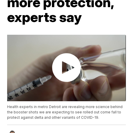
more protection,
experts say
Health experts in metro Detroit are revealing more science behind
the booster shots we are expecting to see rolled out come fall to
protect against delta and other variants of COVID-19.