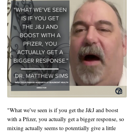
"What we’ve seen is if you get the J&J and boost
with a Pfizer, you actually get a bigger response, so
mixing actually seems to potentially give a little