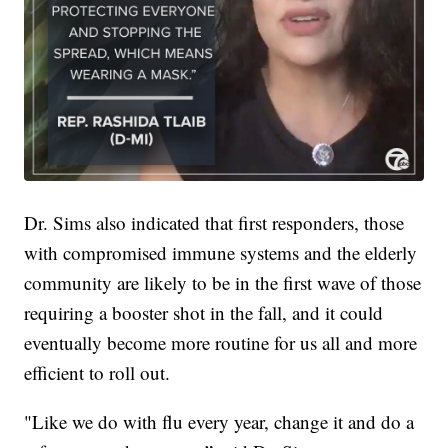
Dr. Sims also indicated that first responders, those
with compromised immune systems and the elderly
community are likely to be in the first wave of those
requiring a booster shot in the fall, and it could
eventually become more routine for us all and more
efficient to roll out.
"Like we do with flu every year, change it and do a