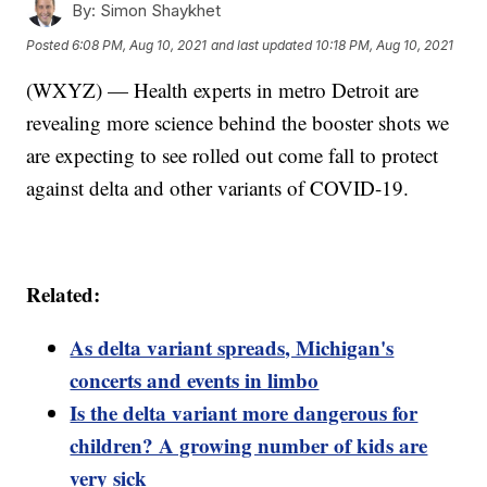
By:
Simon Shaykhet
Posted
6:08 PM, Aug 10, 2021
and last updated
10:18 PM, Aug 10, 2021
(WXYZ) — Health experts in metro Detroit are
revealing more science behind the booster shots we
are expecting to see rolled out come fall to protect
against delta and other variants of COVID-19.
Related:
As delta variant spreads, Michigan's
concerts and events in limbo
Is the delta variant more dangerous for
children? A growing number of kids are
very sick