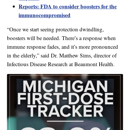
Reports: FDA to consider boosters for the
immunocompromised
“Once we start seeing protection dwindling,
boosters will be needed. There’s a response when
immune response fades, and it’s more pronounced
in the elderly,” said Dr. Matthew Sims, director of
Infectious Disease Research at Beaumont Health.