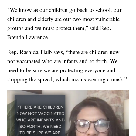
"We know as our children go back to school, our
children and elderly are our two most vulnerable
groups and we must protect them,” said Rep.
Brenda Lawrence.
Rep. Rashida Tlaib says, “there are children now
not vaccinated who are infants and so forth. We
need to be sure we are protecting everyone and
stopping the spread, which means wearing a mask.”