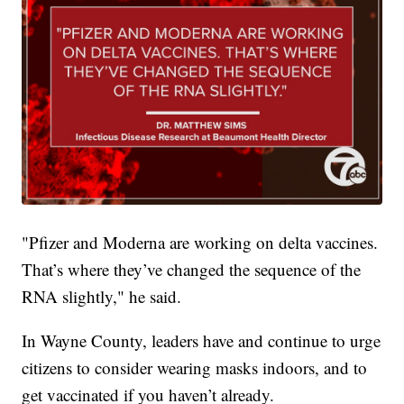
"Pfizer and Moderna are working on delta vaccines.
That’s where they’ve changed the sequence of the
RNA slightly," he said.
In Wayne County, leaders have and continue to urge
citizens to consider wearing masks indoors, and to
get vaccinated if you haven’t already.