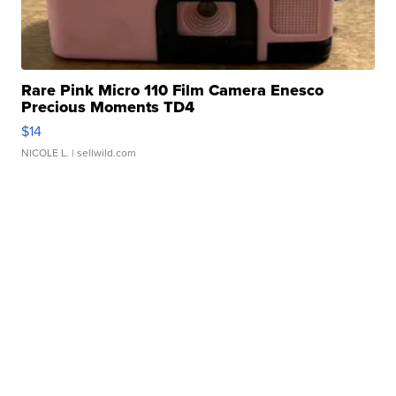
Rare Pink Micro 110 Film Camera Enesco
Precious Moments TD4
$14
NICOLE L.
| sellwild.com