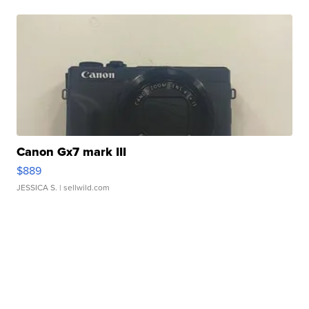
Canon Gx7 mark III
$889
JESSICA S.
| sellwild.com