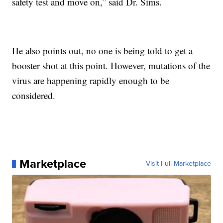
safety test and move on,” said Dr. Sims.
He also points out, no one is being told to get a
booster shot at this point. However, mutations of the
virus are happening rapidly enough to be
considered.
Marketplace
Visit Full Marketplace