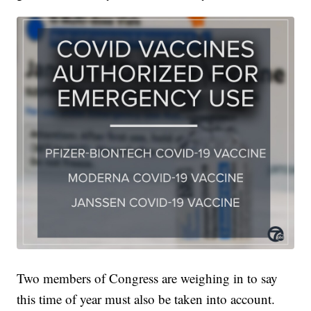
Two members of Congress are weighing in to say
this time of year must also be taken into account.