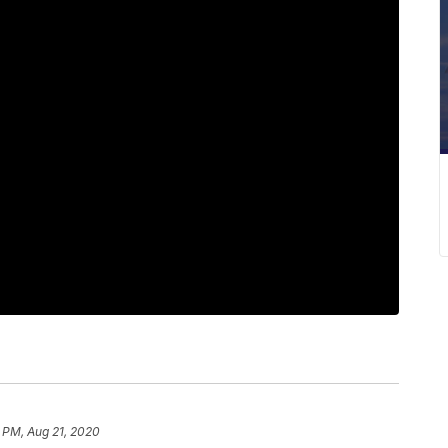
2 PM, Aug 21, 2020