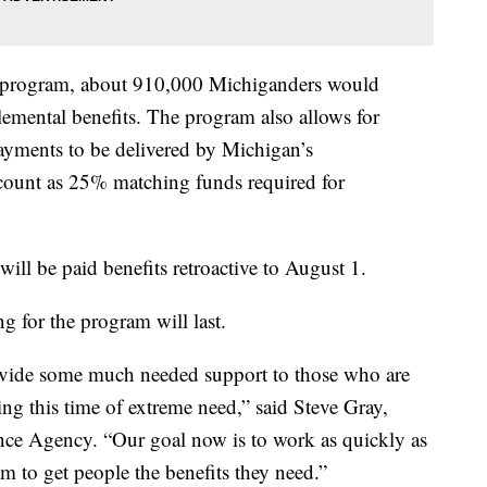
e program, about 910,000 Michiganders would
lemental benefits. The program also allows for
yments to be delivered by Michigan’s
ount as 25% matching funds required for
will be paid benefits retroactive to August 1.
g for the program will last.
ovide some much needed support to those who are
ing this time of extreme need,” said Steve Gray,
ce Agency. “Our goal now is to work as quickly as
m to get people the benefits they need.”