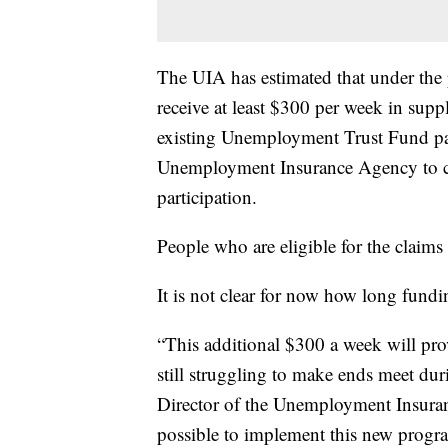
The UIA has estimated that under th
receive at least $300 per week in supp
existing Unemployment Trust Fund pa
Unemployment Insurance Agency to c
participation.
People who are eligible for the claims 
It is not clear for now how long fundin
“This additional $300 a week will pr
still struggling to make ends meet dur
Director of the Unemployment Insuran
possible to implement this new progra