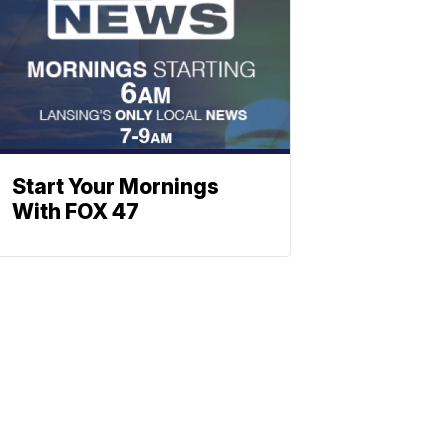
Start Your Mornings
With FOX 47