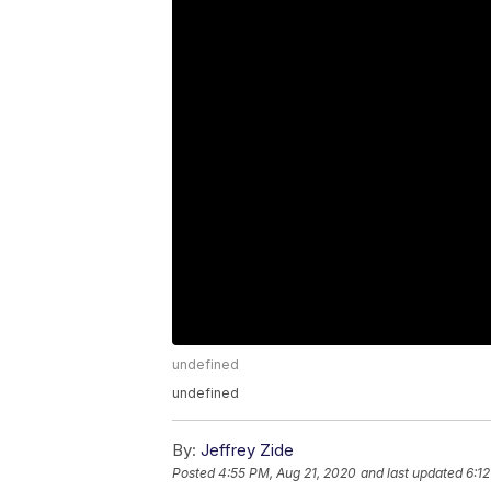
undefined
undefined
By:
Jeffrey Zide
Posted
4:55 PM, Aug 21, 2020
and last updated
6:1