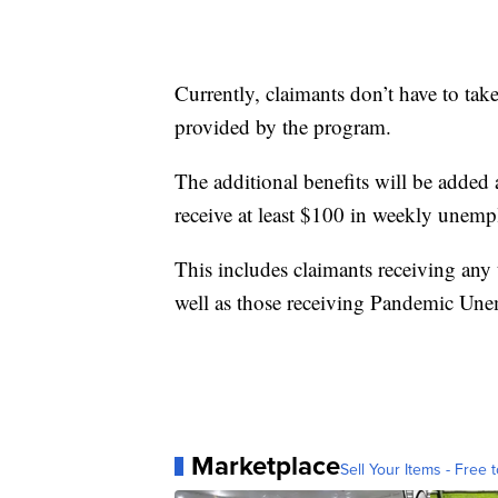
Currently, claimants don’t have to tak
provided by the program.
The additional benefits will be added a
receive at least $100 in weekly unem
This includes claimants receiving any
well as those receiving Pandemic Une
Marketplace
Sell Your Items - Free t