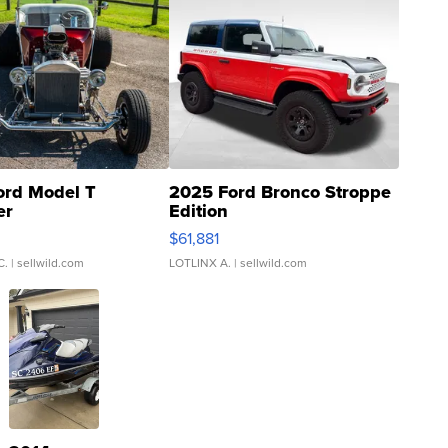
ord Model T
2025 Ford Bronco Stroppe
er
Edition
0
$61,881
C.
| sellwild.com
LOTLINX A.
| sellwild.com