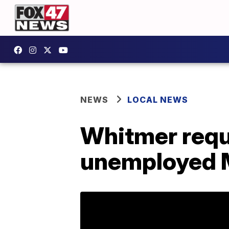
NEWS
LOCAL NEWS
Whitmer reque
unemployed 