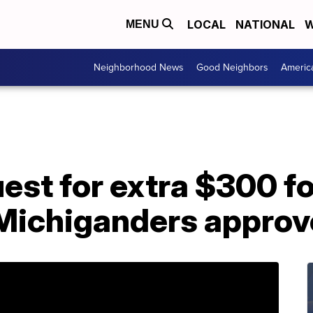
LOCAL
NATIONAL
W
MENU
Neighborhood News
Good Neighbors
Americ
st for extra $300 fo
Michiganders appro