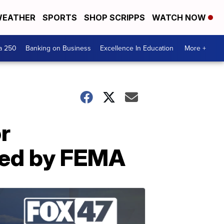
EATHER
SPORTS
SHOP SCRIPPS
WATCH NOW
a 250
Banking on Business
Excellence In Education
More +
r
ved by FEMA