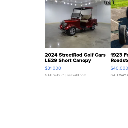
2024 StreetRod Golf Cars
1923 F
LE29 Short Canopy
Roadst
$31,000
$40,00
GATEWAY C.
| sellwild.com
GATEWAY 