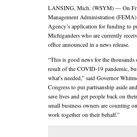
LANSING, Mich. (WSYM) — On Friday
Management Administration (FEMA) 
Agency’s application for funding to 
Michiganders who are currently rece
office announced in a news release.
“This is good news for the thousands 
result of the COVID-19 pandemic, but it
what’s needed,” said Governor Whitm
Congress to put partisanship aside and
save lives and get people back on their
small business owners are counting on
work together on their behalf.”