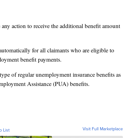
e any action to receive the additional benefit amount
utomatically for all claimants who are eligible to
ployment benefit payments.
 type of regular unemployment insurance benefits as
mployment Assistance (PUA) benefits.
Visit Full Marketplace
o List