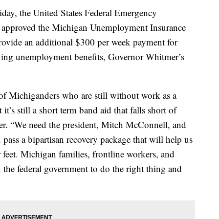
, the United States Federal Emergency
approved the Michigan Unemployment Insurance
provide an additional $300 per week payment for
iving unemployment benefits, Governor Whitmer’s
of Michiganders who are still without work as a
’s still a short term band aid that falls short of
er. “We need the president, Mitch McConnell, and
 pass a bipartisan recovery package that will help us
 feet. Michigan families, frontline workers, and
 the federal government to do the right thing and