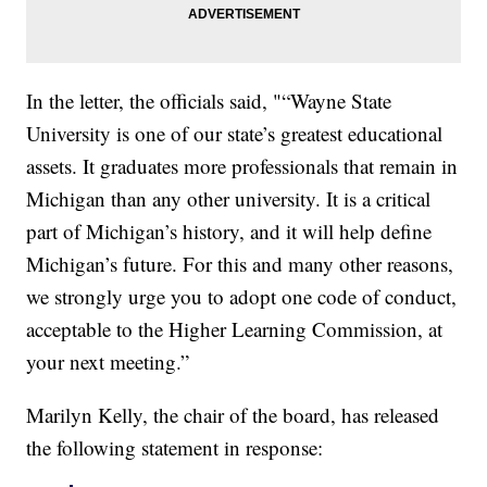
In the letter, the officials said, "“Wayne State
University is one of our state’s greatest educational
assets. It graduates more professionals that remain in
Michigan than any other university. It is a critical
part of Michigan’s history, and it will help define
Michigan’s future. For this and many other reasons,
we strongly urge you to adopt one code of conduct,
acceptable to the Higher Learning Commission, at
your next meeting.”
Marilyn Kelly, the chair of the board, has released
the following statement in response: