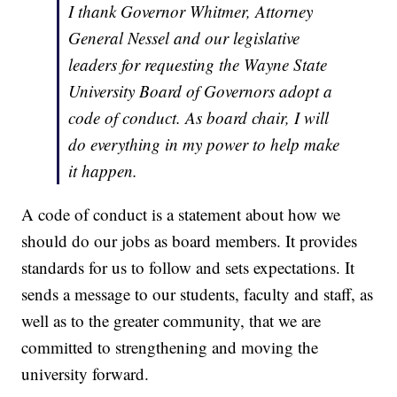
I thank Governor Whitmer, Attorney
General Nessel and our legislative
leaders for requesting the Wayne State
University Board of Governors adopt a
code of conduct. As board chair, I will
do everything in my power to help make
it happen.
A code of conduct is a statement about how we
should do our jobs as board members. It provides
standards for us to follow and sets expectations. It
sends a message to our students, faculty and staff, as
well as to the greater community, that we are
committed to strengthening and moving the
university forward.