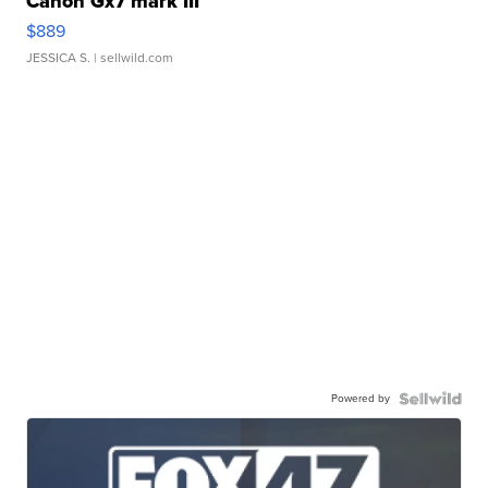
Canon Gx7 mark III
$889
JESSICA S.
| sellwild.com
Powered by