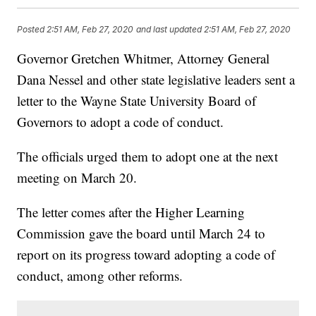
Posted
2:51 AM, Feb 27, 2020
and last updated
2:51 AM, Feb 27, 2020
Governor Gretchen Whitmer, Attorney General
Dana Nessel and other state legislative leaders sent a
letter to the Wayne State University Board of
Governors to adopt a code of conduct.
The officials urged them to adopt one at the next
meeting on March 20.
The letter comes after the Higher Learning
Commission gave the board until March 24 to
report on its progress toward adopting a code of
conduct, among other reforms.