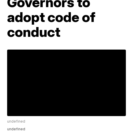
Governors to
adopt code of
conduct
undefined
undefined