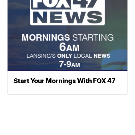
Start Your Mornings With FOX 47