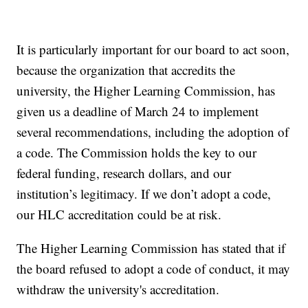
It is particularly important for our board to act soon,
because the organization that accredits the
university, the Higher Learning Commission, has
given us a deadline of March 24 to implement
several recommendations, including the adoption of
a code. The Commission holds the key to our
federal funding, research dollars, and our
institution’s legitimacy. If we don’t adopt a code,
our HLC accreditation could be at risk.
The Higher Learning Commission has stated that if
the board refused to adopt a code of conduct, it may
withdraw the university's accreditation.