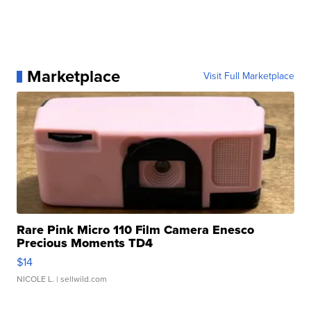
Marketplace
Visit Full Marketplace
Rare Pink Micro 110 Film Camera Enesco
Precious Moments TD4
$14
NICOLE L.
| sellwild.com