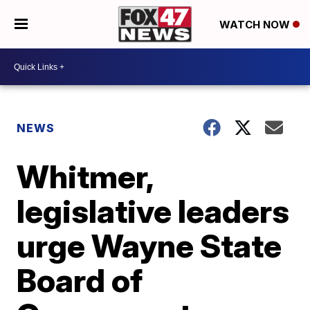
WATCH NOW
NEWS
Whitmer,
legislative leaders
urge Wayne State
Board of