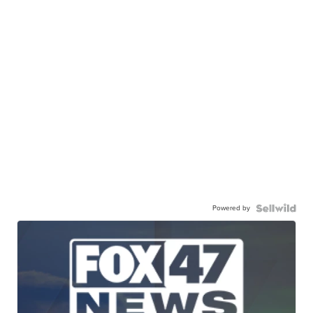
Powered by