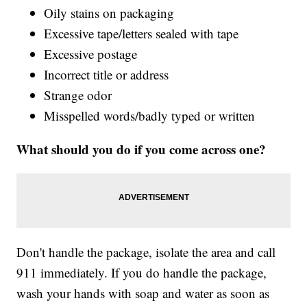
Oily stains on packaging
Excessive tape/letters sealed with tape
Excessive postage
Incorrect title or address
Strange odor
Misspelled words/badly typed or written
What should you do if you come across one?
Don't handle the package, isolate the area and call
911 immediately. If you do handle the package,
wash your hands with soap and water as soon as