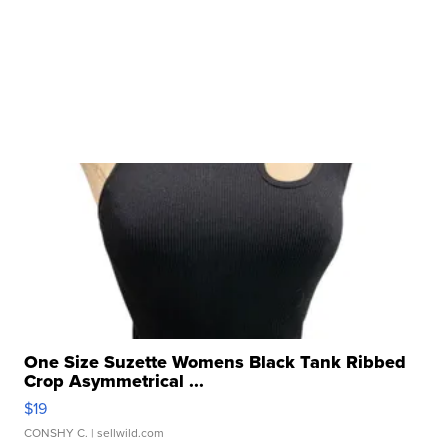
One Size Suzette Womens Black Tank Ribbed
Crop Asymmetrical ...
$19
CONSHY C.
| sellwild.com