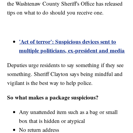
the Washtenaw County Sheriff's Office has released
tips on what to do should you receive one.
'Act of terror': Suspicious devices sent to
multiple politicians, ex-president and media
Deputies urge residents to say something if they see
something. Sheriff Clayton says being mindful and
vigilant is the best way to help police.
So what makes a package suspicious?
Any unattended item such as a bag or small
box that is hidden or atypical
No return address