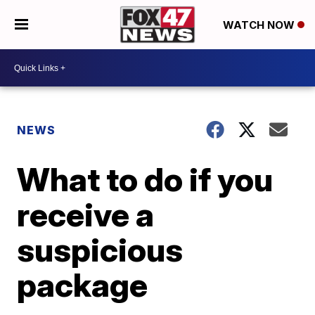
WATCH NOW
NEWS
What to do if you
receive a
suspicious
package