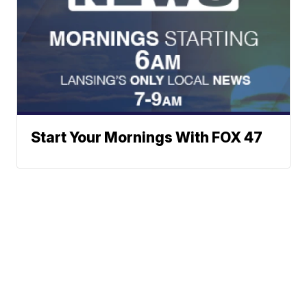
Start Your Mornings With FOX 47