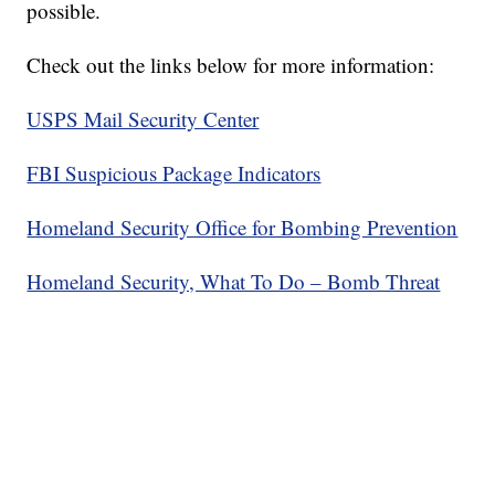
possible.
Check out the links below for more information:
USPS Mail Security Center
FBI Suspicious Package Indicators
Homeland Security Office for Bombing Prevention
Homeland Security, What To Do – Bomb Threat