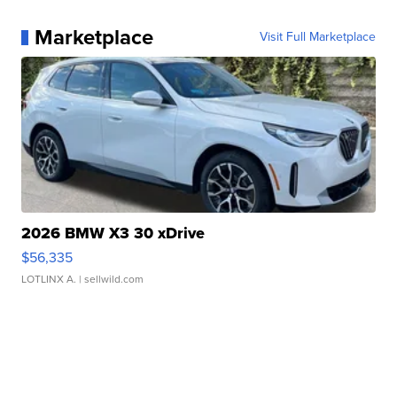
Marketplace
Visit Full Marketplace
2026 BMW X3 30 xDrive
$56,335
LOTLINX A.
| sellwild.com