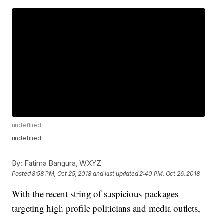
undefined
undefined
By:
Fatima Bangura, WXYZ
Posted
8:58 PM, Oct 25, 2018
and last updated
2:40 PM, Oct 26, 2018
With the recent string of suspicious packages
targeting high profile politicians and media outlets,