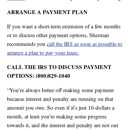
ARRANGE A PAYMENT PLAN
If you want a short-term extension of a few months
or to discuss other payment options, Sherman
recommends you
call the IRS as soon as possible to
arrange a plan to pay your taxes.
CALL THE IRS TO DISCUSS PAYMENT
OPTIONS: (800)829-1040
“You’re always better off making some payment
because interest and penalty are running on that
amount you owe. So even if it’s just 10-dollars a
month, at least you’re making some progress
towards it, and the interest and penalty are not out