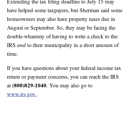
Extending the tax filing deadline to July 15 may
have helped some taxpayers, but Sherman said some
homeowners may also have property taxes due in
August or September. So, they may be facing the
double-whammy of having to write a check to the
IRS
and
to their municipality in a short amount of
time.
If you have questions about your federal income tax
return or payment concerns, you can reach the IRS
(800)829-1040
at
. You may also go to
www.irs.gov.