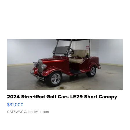
2024 StreetRod Golf Cars LE29 Short Canopy
$31,000
GATEWAY C.
| sellwild.com