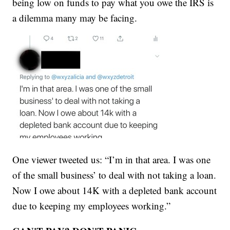
being low on funds to pay what you owe the IRS is
a dilemma many may be facing.
One viewer tweeted us: “I’m in that area. I was one
of the small business’ to deal with not taking a loan.
Now I owe about 14K with a depleted bank account
due to keeping my employees working.”