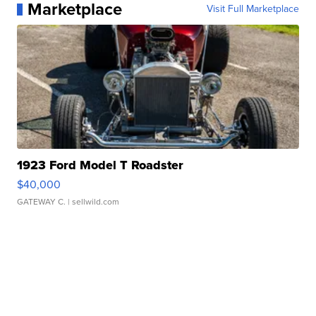
Marketplace
Visit Full Marketplace
1923 Ford Model T Roadster
$40,000
GATEWAY C.
| sellwild.com