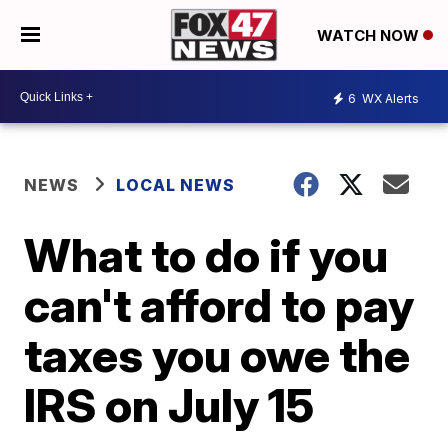
WATCH NOW
6
WX Alerts
NEWS
LOCAL NEWS
What to do if you
can't afford to pay
taxes you owe the
IRS on July 15