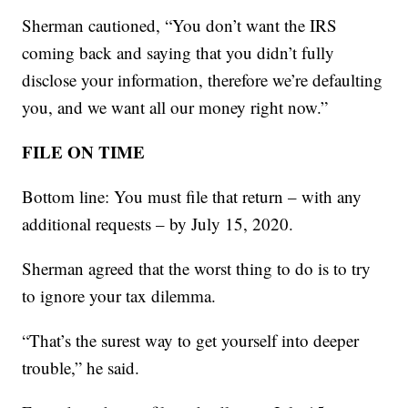
Sherman cautioned, “You don’t want the IRS
coming back and saying that you didn’t fully
disclose your information, therefore we’re defaulting
you, and we want all our money right now.”
FILE ON TIME
Bottom line: You must file that return – with any
additional requests – by July 15, 2020.
Sherman agreed that the worst thing to do is to try
to ignore your tax dilemma.
“That’s the surest way to get yourself into deeper
trouble,” he said.