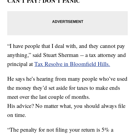
CAN'T PAY? DON'T PANIC
“I have people that I deal with, and they cannot pay
anything,” said Stuart Sherman -- a tax attorney and
principal at
Tax Resolve in Bloomfield Hills.
He says he’s hearing from many people who’ve used
the money they’d set aside for taxes to make ends
meet over the last couple of months.
His advice? No matter what, you should always file
on time.
“The penalty for not filing your return is 5% a