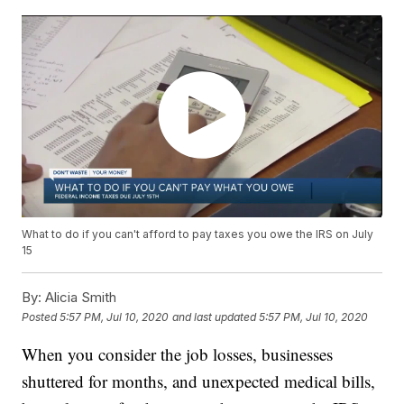
What to do if you can't afford to pay taxes you owe the IRS on July
15
By:
Alicia Smith
Posted
5:57 PM, Jul 10, 2020
and last updated
5:57 PM, Jul 10, 2020
When you consider the job losses, businesses
shuttered for months, and unexpected medical bills,