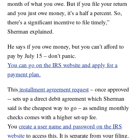
month of what you owe. But if you file your return
and you just owe money, it’s a half a percent. So,
there’s a significant incentive to file timely,”
Sherman explained.
He says if you owe money, but you can’t afford to
pay by July 15 – don’t panic.
You can go on the IRS website and apply for a
payment plan.
This
installment agreement request
– once approved
-- sets up a direct debit agreement which Sherman
said is the cheapest way to go – as sending monthly
checks comes with a higher set-up fee.
You
create a user name and password on the IRS
website
to access this. It is separate from your filing.