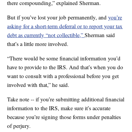
there compounding,” explained Sherman.
But if you’ve lost your job permanently, and
you’re
asking for a short-term deferral or to report your tax
debt as currently “not collectible,”
Sherman said
that’s a little more involved.
“There would be some financial information you’d
have to provide to the IRS. And that’s when you do
want to consult with a professional before you get
involved with that,” he said.
Take note -- if you’re submitting additional financial
information to the IRS, make sure it’s accurate
because you’re signing those forms under penalties
of perjury.