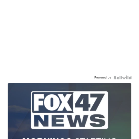
Powered by