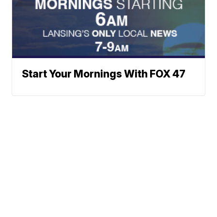
Start Your Mornings With FOX 47