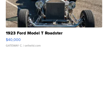
1923 Ford Model T Roadster
$40,000
GATEWAY C.
| sellwild.com