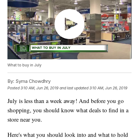
What to buy in July
By:
Syma Chowdhry
Posted
3:10 AM, Jun 26, 2019
and last updated
3:10 AM, Jun 26, 2019
July is less than a week away! And before you go
shopping, you should know what deals to find in a
store near you.
Here's what you should look into and what to hold