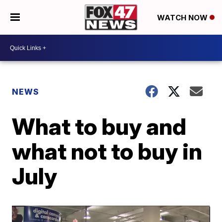
WATCH NOW
NEWS
What to buy and
what not to buy in
July