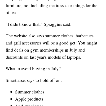
furniture, not including mattresses or things for the
office.
"I didn't know that," Spraggins said.
The website also says summer clothes, barbecues
and grill accessories will be a good get! You might
find deals on gym memberships in July and
discounts on last year's models of laptops.
What to avoid buying in July?
Smart asset says to hold off on:
Summer clothes
Apple products
And sunglasses