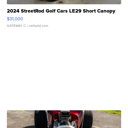
2024 StreetRod Golf Cars LE29 Short Canopy
$31,000
GATEWAY C.
| sellwild.com