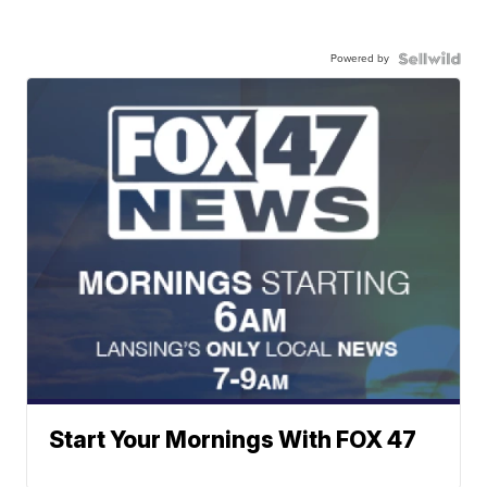
Powered by
Start Your Mornings With FOX 47