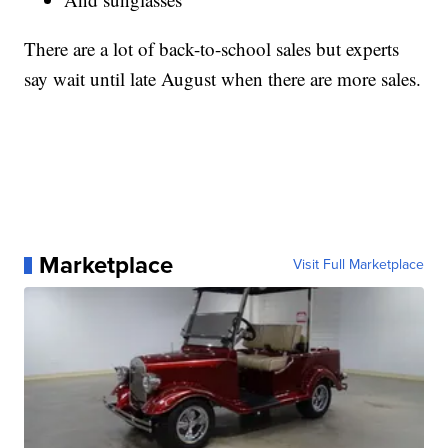
There are a lot of back-to-school sales but experts
say wait until late August when there are more sales.
Marketplace
Visit Full Marketplace