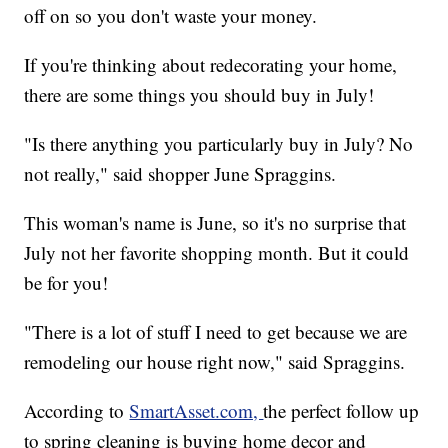
off on so you don't waste your money.
If you're thinking about redecorating your home,
there are some things you should buy in July!
"Is there anything you particularly buy in July? No
not really," said shopper June Spraggins.
This woman's name is June, so it's no surprise that
July not her favorite shopping month. But it could
be for you!
"There is a lot of stuff I need to get because we are
remodeling our house right now," said Spraggins.
According to
SmartAsset.com,
the perfect follow up
to spring cleaning is buying home decor and