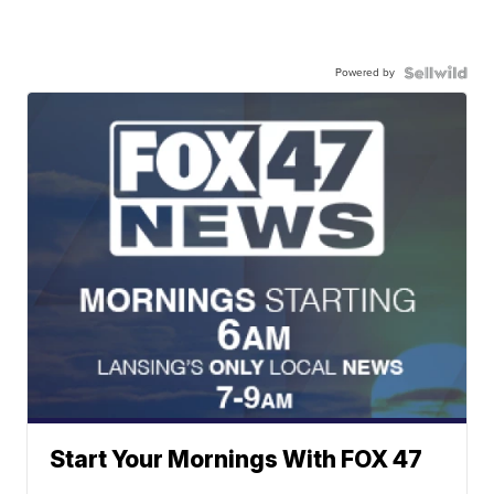
Powered by
Start Your Mornings With FOX 47